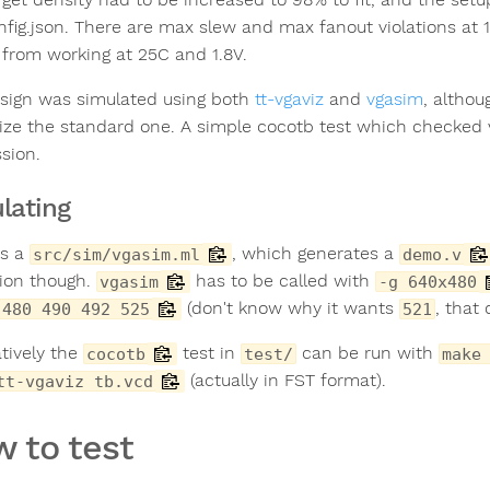
nfig.json. There are max slew and max fanout violations at 
 from working at 25C and 1.8V.
sign was simulated using both
tt-vgaviz
and
vgasim
, althou
ize the standard one. A simple cocotb test which checked
sion.
lating
is a
, which generates a
src/sim/vgasim.ml
demo.v
tion though.
has to be called with
vgasim
-g 640x480
(don't know why it wants
, that
480 490 492 525
521
atively the
test in
can be run with
cocotb
test/
make
(actually in FST format).
tt-vgaviz tb.vcd
 to test