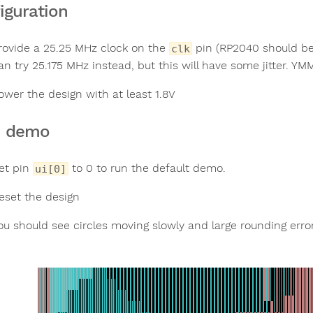
iguration
rovide a 25.25 MHz clock on the
pin (RP2040 should be a
clk
an try 25.175 MHz instead, but this will have some jitter. YM
ower the design with at least 1.8V
n demo
et pin
to 0 to run the default demo.
ui[0]
eset the design
ou should see circles moving slowly and large rounding error