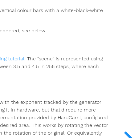
vertical colour bars with a white-black-white
 rendered, see below.
ng tutorial
. The "scene" is represented using
tween 3.5 and 4.5 in 256 steps, where each
, with the exponent tracked by the generator
ng it in hardware, but that'd require more
ementation provided by HardCaml, configured
e desired area. This works by rotating the vector
 the rotation of the original. Or equivalently