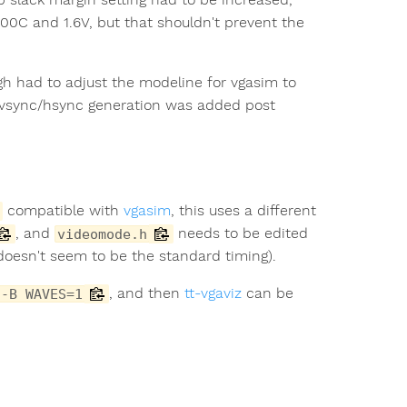
100C and 1.6V, but that shouldn't prevent the
gh had to adjust the modeline for vgasim to
 vsync/hsync generation was added post
compatible with
vgasim
, this uses a different
, and
needs to be edited
videomode.h
 doesn't seem to be the standard timing).
, and then
tt-vgaviz
can be
 -B WAVES=1