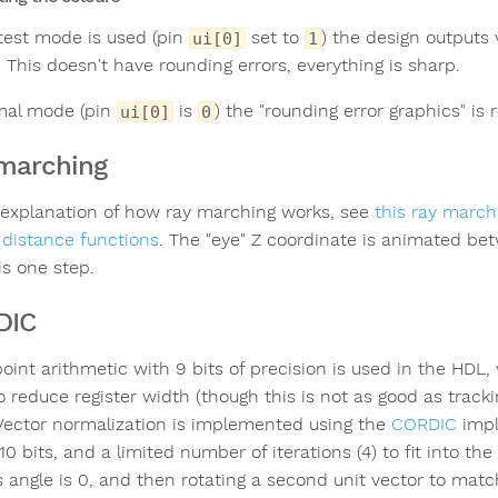
est mode is used (pin
set to
) the design outputs 
ui[0]
1
 This doesn't have rounding errors, everything is sharp.
mal mode (pin
is
) the "rounding error graphics" is
ui[0]
0
marching
 explanation of how ray marching works, see
this ray marchi
 distance functions
. The "eye" Z coordinate is animated be
is one step.
DIC
point arithmetic with 9 bits of precision is used in the HDL
o reduce register width (though this is not as good as tracki
 Vector normalization is implemented using the
CORDIC
impl
10 bits, and a limited number of iterations (4) to fit into th
ts angle is 0, and then rotating a second unit vector to match