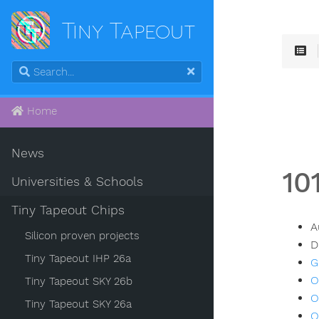
Tiny Tapeout
Home
News
10
Universities & Schools
Tiny Tapeout Chips
A
Silicon proven projects
D
Tiny Tapeout IHP 26a
G
O
Tiny Tapeout SKY 26b
O
Tiny Tapeout SKY 26a
O