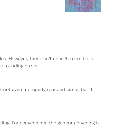
iles. However, there isn't enough room for a
e rounding errors.
t not even a properly rounded circle, but it
ilog. For convenience the generated Verilog is