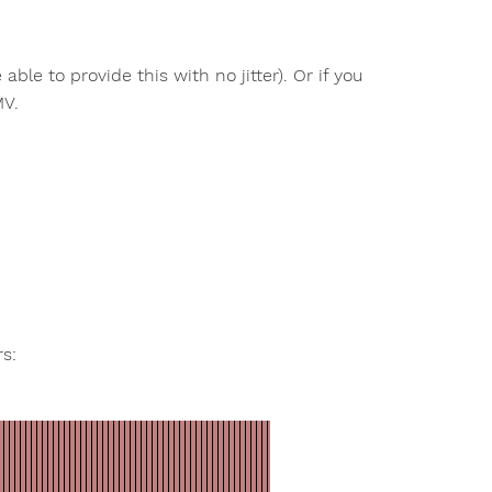
ble to provide this with no jitter). Or if you
MV.
s: