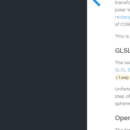
transf
polar 
rectan
of COR
This i
GLSL
The lo
GLSL 
clamp
Unfortu
step o
sphere,
Open
The ta