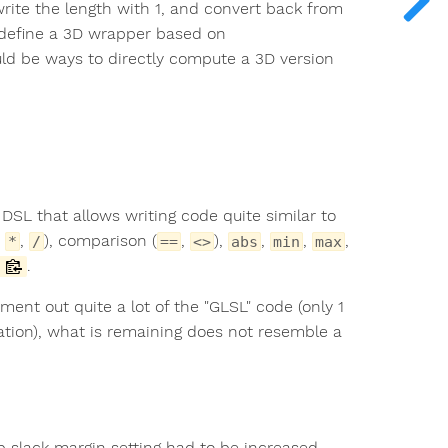
write the length with 1, and convert back from
 I define a 3D wrapper based on
uld be ways to directly compute a 3D version
SL that allows writing code quite similar to
,
,
), comparison (
,
),
,
,
,
*
/
==
<>
abs
min
max
.
mment out quite a lot of the "GLSL" code (only 1
ation), what is remaining does not resemble a
p slack margin setting had to be increased,