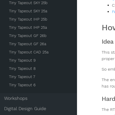
Tiny Tapeout SKY 25b
C
Tiny Tapeout SKY 25a
F
Tiny Tapeout IHP 25b
How
Tiny Tapeout IHP 25a
Tiny Tapeout GF 26b
Idea
Tiny Tapeout GF 26a
Tiny Tapeout CAD 25a
This s
proper
Tiny Tapeout 9
Tiny Tapeout 8
So emb
Tiny Tapeout 7
The en
Tiny Tapeout 6
has rou
Har
Workshops
Digital Design Guide
The RT