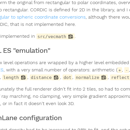
orm the original from rectangular to polar coordinates, over
to rectangular. CORDIC is defined for 2D in the library, and
gular to spheric coordinate conversions
, although there wo
DIC, that is not implemented here.
s implemented in
.
src/vecmath
 ES "emulation"
w level operations are wrapped by a higher level embedded D
ES
, with a very small number of operators: arithmetic (
,
+
-
,
,
,
,
,
length
distance
dot
normalize
reflect
nately the full renderer didn't fit into 2 tiles, so had to co
f ray marching, no clamping, very simple gradient approxim
 or in fact it doesn't even look 3D.
Lane configuration
rget density had to be increased to 98% to fit, and the setu