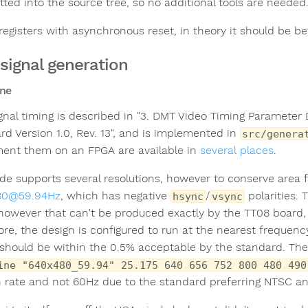
ted into the source tree, so no additional tools are needed
 registers with asynchronous reset, in theory it should be be
signal generation
ne
gnal timing is described in "3. DMT Video Timing Parameter 
rd Version 1.0, Rev. 13", and is implemented in
src/genera
ent them on an FPGA are available in
several
places
.
de supports several resolutions, however to conserve area 
80@59.94Hz
, which has negative
/
polarities. 
hsync
vsync
 however that can't be produced exactly by the TT08 board, 
ore, the design is configured to run at the nearest frequen
should be within the 0.5% acceptable by the standard. Th
ine "640x480_59.94" 25.175 640 656 752 800 480 490
h rate and not 60Hz due to the standard preferring NTSC and