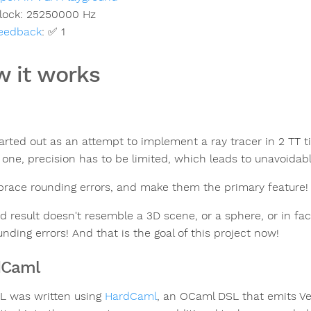
lock:
25250000
Hz
eedback
:
✅ 1
 it works
tarted out as an attempt to implement a ray tracer in 2 TT t
 one, precision has to be limited, which leads to unavoidabl
race rounding errors, and make them the primary feature!
d result doesn't resemble a 3D scene, or a sphere, or in fac
nding errors! And that is the goal of this project now!
dCaml
L was written using
HardCaml
, an OCaml DSL that emits Ver