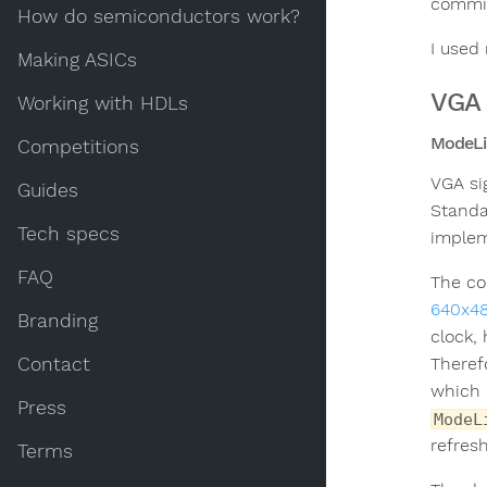
commit
How do semiconductors work?
I used
Making ASICs
VGA 
Working with HDLs
ModeLi
Competitions
VGA si
Guides
Standa
Tech specs
implem
FAQ
The co
640x4
Branding
clock,
Contact
Theref
which 
Press
ModeL
refres
Terms