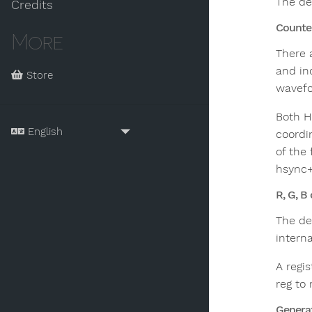
The des
Credits
Counte
More
There 
and in
Store
wavefo
Both H
coordin
of the
hsync+v
R, G, B
The de
intern
A regis
reg to
Generat