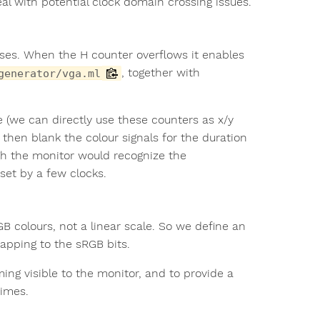
deal with potential clock domain crossing issues.
lses. When the H counter overflows it enables
, together with
generator/vga.ml
e (we can directly use these counters as x/y
 then blank the colour signals for the duration
gh the monitor would recognize the
fset by a few clocks.
 colours, not a linear scale. So we define an
mapping to the sRGB bits.
ming visible to the monitor, and to provide a
imes.