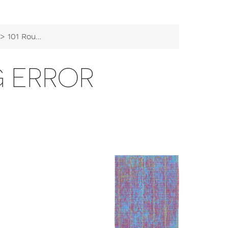
 101 Rounding error
G ERROR