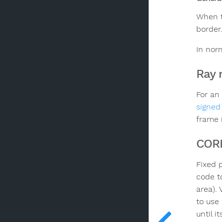
When t
border.
In nor
Ray 
For an
signed
frame 
COR
Fixed 
code t
area).
to use 
until i