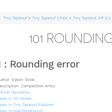
Tiny Tapeout
>
Tiny Tapeout Chips
>
Tiny Tapeout IHP 0.2
>
101 ROUNDIN
1
:
Rounding error
uthor:
Edwin Török
escription:
Competition entry
itHub repository
pen in 3D viewer
pen in Tiny Tapeout Explorer
pen in VGA Playground