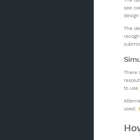
see co
design
The de
recogn
submis
Simu
There 
resolu
to use
Altern
used:
How