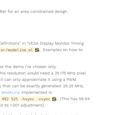
.
tter for an area constrained design.
Definitions" in "VESA Display Monitor Timing
. Examples on how to
tor/modeline.ml
for the demo I've chosen only
This resolution would need a 25.175 MHz pixel
it can only approximate it using a PWM.
cy that can be exactly generated: 25.25 MHz,
e
ModeLine
implemented is:
. (This has 59.94
 492 525 -hsync -vsync
 its 1.001 adjustment).