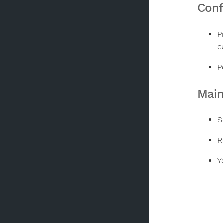
Conf
P
c
P
Mai
S
R
Y