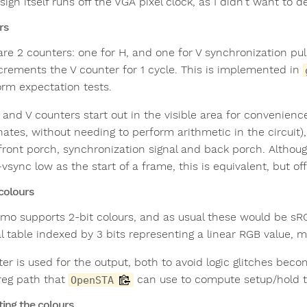
ign itself runs off the VGA pixel clock, as I didn't want to 
rs
are 2 counters: one for H, and one for V synchronization pu
crements the V counter for 1 cycle. This is implemented in
rm expectation tests.
 and V counters start out in the visible area for convenienc
ates, without needing to perform arithmetic in the circuit),
 front porch, synchronization signal and back porch. Althou
sync low as the start of a frame, this is equivalent, but of
 colours
mo supports 2-bit colours, and as usual these would be sRGB
al table indexed by 3 bits representing a linear RGB value, 
ter is used for the output, both to avoid logic glitches beco
 reg path that
can use to compute setup/hold t
OpenSTA
ing the colours