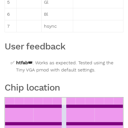
5
Gl
6
Bl
7
hsync
User feedback
htfab
👑
:
Works as expected. Tested using the
Tiny VGA pmod with default settings.
Chip location