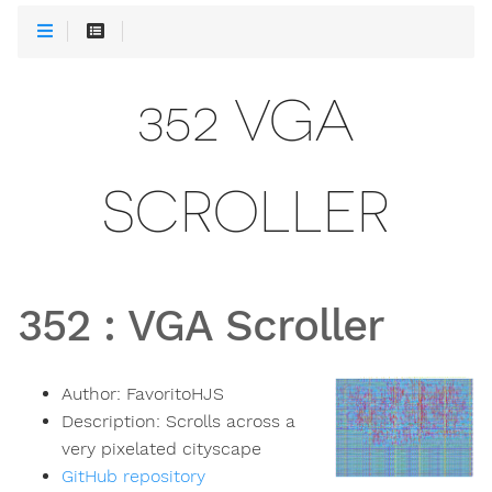
352 VGA
SCROLLER
352
:
VGA Scroller
Author:
FavoritoHJS
Description:
Scrolls across a
very pixelated cityscape
GitHub repository