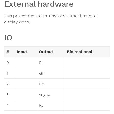
External hardware
This project requires a Tiny VGA carrier board to
display video.
IO
#
Input
Output
Bidirectional
0
Rh
1
Gh
2
Bh
3
vsync
4
Rl