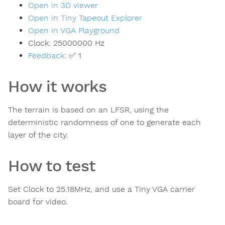
Open in 3D viewer
Open in Tiny Tapeout Explorer
Open in VGA Playground
Clock:
25000000
Hz
Feedback
:
✅ 1
How it works
The terrain is based on an LFSR, using the
deterministic randomness of one to generate each
layer of the city.
How to test
Set Clock to 25.18MHz, and use a Tiny VGA carrier
board for video.