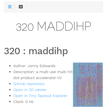
320 MADDIHP
320
:
maddihp
Author:
Jonny Edwards
Description:
a multi use multi-hit
dot product accelerator V2
GitHub repository
Open in 3D viewer
Open in Tiny Tapeout Explorer
Clock:
0
Hz