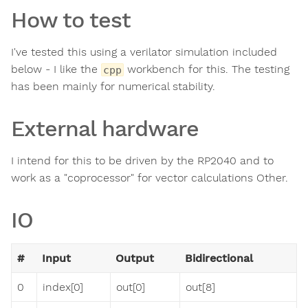
How to test
I've tested this using a verilator simulation included
below - I like the
workbench for this. The testing
cpp
has been mainly for numerical stability.
External hardware
I intend for this to be driven by the RP2040 and to
work as a "coprocessor" for vector calculations Other.
IO
#
Input
Output
Bidirectional
0
index[0]
out[0]
out[8]