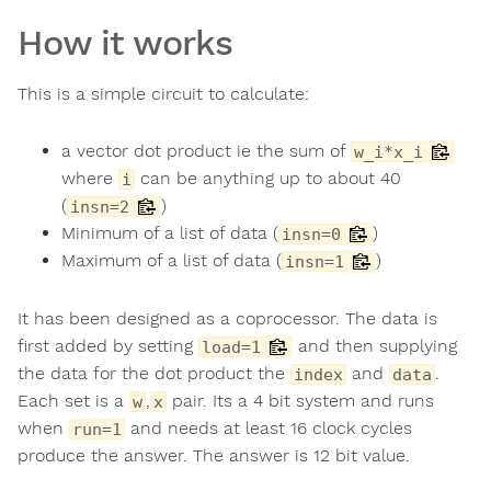
How it works
This is a simple circuit to calculate:
a vector dot product ie the sum of
w_i*x_i
where
can be anything up to about 40
i
(
)
insn=2
Minimum of a list of data (
)
insn=0
Maximum of a list of data (
)
insn=1
It has been designed as a coprocessor. The data is
first added by setting
and then supplying
load=1
the data for the dot product the
and
.
index
data
Each set is a
,
pair. Its a 4 bit system and runs
w
x
when
and needs at least 16 clock cycles
run=1
produce the answer. The answer is 12 bit value.