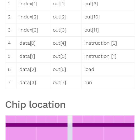
1
index[1]
out[1]
out[9]
2
index[2]
out[2]
out[10]
3
index[3]
out[3]
out[11]
4
data[0]
out[4]
instruction [0]
5
data[1]
out[5]
instruction [1]
6
data[2]
out[6]
load
7
data[3]
out[7]
run
Chip location