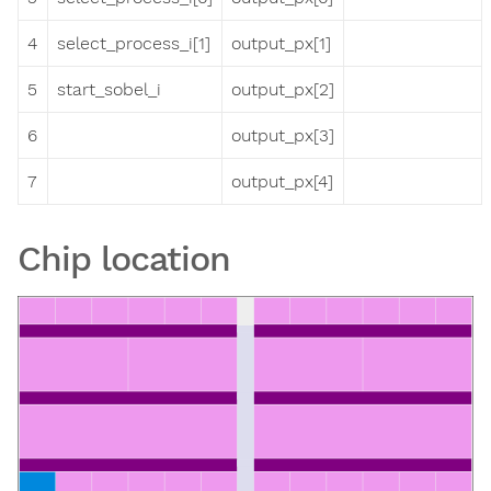
4
select_process_i[1]
output_px[1]
5
start_sobel_i
output_px[2]
6
output_px[3]
7
output_px[4]
Chip location