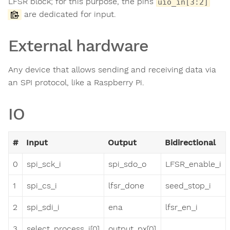
LFSR block; for this purpose, the pins
uio_in[3:2]
are dedicated for input.
External hardware
Any device that allows sending and receiving data via
an SPI protocol, like a Raspberry Pi.
IO
#
Input
Output
Bidirectional
0
spi_sck_i
spi_sdo_o
LFSR_enable_i
1
spi_cs_i
lfsr_done
seed_stop_i
2
spi_sdi_i
ena
lfsr_en_i
3
select_process_i[0]
output_px[0]