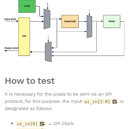
How to test
It is necessary for the pixels to be sent via an SPI
protocol; for this purpose, the input
is
ui_in[2:0]
designated as follows:
→ SPI Clock
ui_in[0]