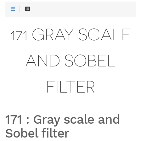
171 GRAY SCALE
AND SOBEL
FILTER
171
:
Gray scale and
Sobel filter