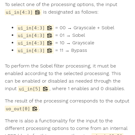
To select one of the processing options, the input
is designated as follows:
ui_in[4:3]
= 00 → Grayscale + Sobel
ui_in[4:3]
= 01 → Sobel
ui_in[4:3]
= 10 → Grayscale
ui_in[4:3]
= 11 → Bypass
ui_in[4:3]
To perform the Sobel filter processing, it must be
enabled according to the selected processing. This
can be enabled or disabled as needed through the
input
, where 1 enables and 0 disables.
ui_in[5]
The result of the processing corresponds to the output
.
uo_out[0]
There is also a functionality for the input to the
different processing options to come from an internal