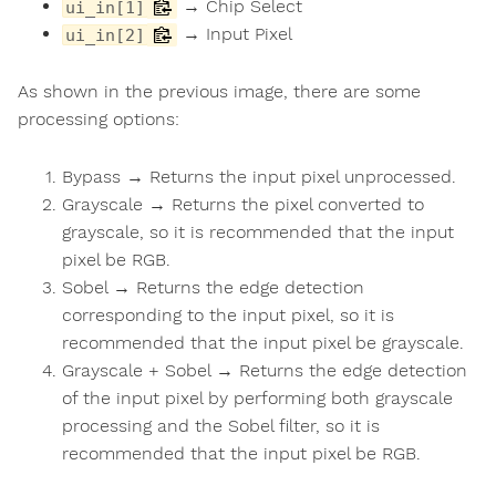
→ Chip Select
ui_in[1]
→ Input Pixel
ui_in[2]
As shown in the previous image, there are some
processing options:
Bypass → Returns the input pixel unprocessed.
Grayscale → Returns the pixel converted to
grayscale, so it is recommended that the input
pixel be RGB.
Sobel → Returns the edge detection
corresponding to the input pixel, so it is
recommended that the input pixel be grayscale.
Grayscale + Sobel → Returns the edge detection
of the input pixel by performing both grayscale
processing and the Sobel filter, so it is
recommended that the input pixel be RGB.