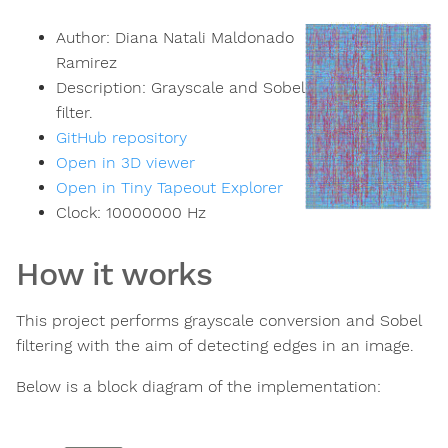
Author:
Diana Natali Maldonado
Ramirez
Description:
Grayscale and Sobel
filter.
GitHub repository
Open in 3D viewer
Open in Tiny Tapeout Explorer
Clock:
10000000
Hz
How it works
This project performs grayscale conversion and Sobel
filtering with the aim of detecting edges in an image.
Below is a block diagram of the implementation: