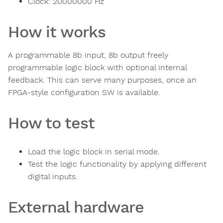
Clock:
20000000
Hz
How it works
A programmable 8b input, 8b output freely
programmable logic block with optional internal
feedback. This can serve many purposes, once an
FPGA-style configuration SW is available.
How to test
Load the logic block in serial mode.
Test the logic functionality by applying different
digital inputs.
External hardware