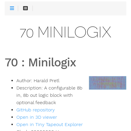
70 MINILOGIX
70
:
Minilogix
Author:
Harald Pretl
Description:
A configurable 8b
in, 8b out logic block with
optional feedback
GitHub repository
Open in 3D viewer
Open in Tiny Tapeout Explorer