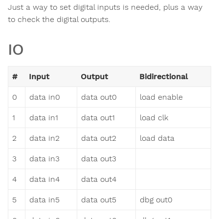
Just a way to set digital inputs is needed, plus a way
to check the digital outputs.
IO
#
Input
Output
Bidirectional
0
data in0
data out0
load enable
1
data in1
data out1
load clk
2
data in2
data out2
load data
3
data in3
data out3
4
data in4
data out4
5
data in5
data out5
dbg out0