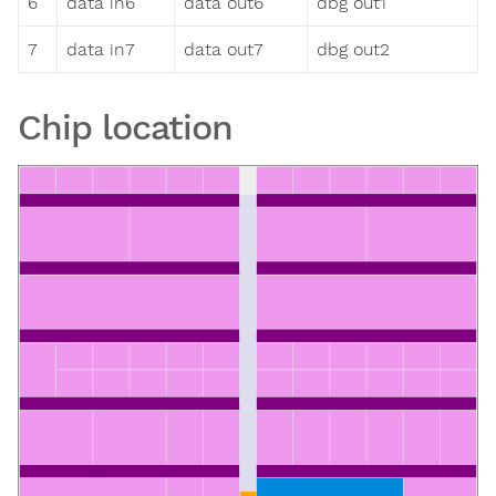
6
data in6
data out6
dbg out1
7
data in7
data out7
dbg out2
Chip location