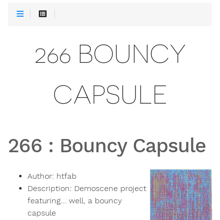
266 BOUNCY
CAPSULE
266
:
Bouncy Capsule
Author:
htfab
Description:
Demoscene project
featuring... well, a bouncy
capsule