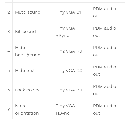
PDM audio
2
Mute sound
Tiny VGA B1
out
Tiny VGA
PDM audio
3
Kill sound
VSync
out
Hide
PDM audio
4
Ting VGA R0
background
out
PDM audio
5
Hide text
Tiny VGA G0
out
PDM audio
6
Lock colors
Tiny VGA B0
out
No re-
Tiny VGA
PDM audio
7
orientation
HSync
out