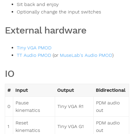
Sit back and enjoy
Optionally change the input switches
External hardware
Tiny VGA PMOD
TT Audio PMOD
(or
MuseLab's Audio PMOD
)
IO
#
Input
Output
Bidirectional
Pause
PDM audio
0
Tiny VGA R1
kinematics
out
Reset
PDM audio
1
Tiny VGA G1
kinematics
out