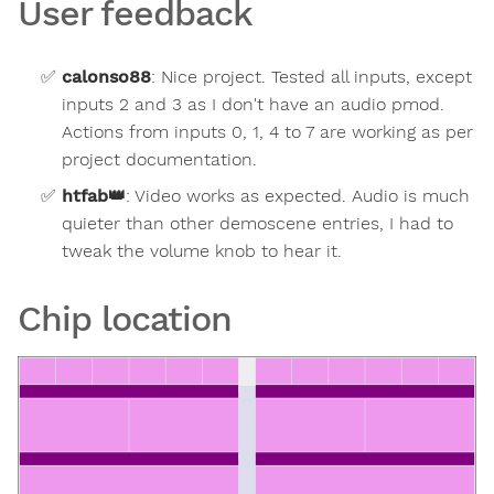
User feedback
calonso88
:
Nice project. Tested all inputs, except
inputs 2 and 3 as I don't have an audio pmod.
Actions from inputs 0, 1, 4 to 7 are working as per
project documentation.
htfab
👑
:
Video works as expected. Audio is much
quieter than other demoscene entries, I had to
tweak the volume knob to hear it.
Chip location