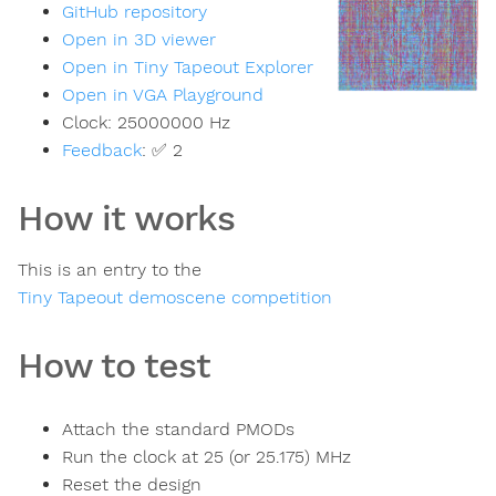
GitHub repository
Open in 3D viewer
Open in Tiny Tapeout Explorer
Open in VGA Playground
Clock:
25000000
Hz
Feedback
:
✅ 2
How it works
This is an entry to the
Tiny Tapeout demoscene competition
How to test
Attach the standard PMODs
Run the clock at 25 (or 25.175) MHz
Reset the design