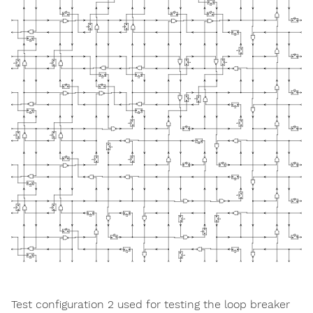
Test configuration 2 used for testing the loop breaker