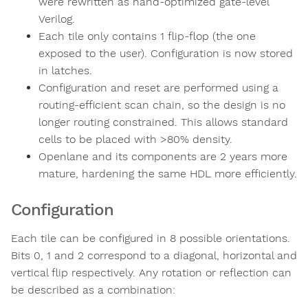
were rewritten as hand-optimized gate-level
Verilog.
Each tile only contains 1 flip-flop (the one
exposed to the user). Configuration is now stored
in latches.
Configuration and reset are performed using a
routing-efficient scan chain, so the design is no
longer routing constrained. This allows standard
cells to be placed with >80% density.
Openlane and its components are 2 years more
mature, hardening the same HDL more efficiently.
Configuration
Each tile can be configured in 8 possible orientations.
Bits 0, 1 and 2 correspond to a diagonal, horizontal and
vertical flip respectively. Any rotation or reflection can
be described as a combination: