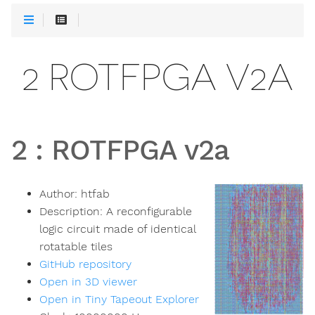
2 ROTFPGA V2A
2
:
ROTFPGA v2a
Author:
htfab
Description:
A reconfigurable
logic circuit made of identical
rotatable tiles
GitHub repository
Open in 3D viewer
Open in Tiny Tapeout Explorer