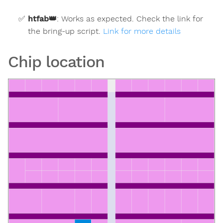
htfab
👑
:
Works as expected. Check the link for
the bring-up script.
Link for more details
Chip location