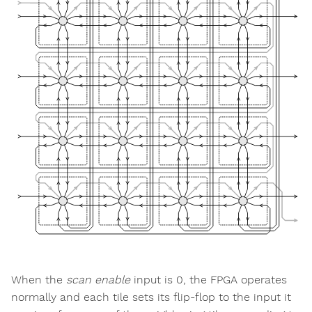
When the
scan enable
input is 0, the FPGA operates
normally and each tile sets its flip-flop to the input it