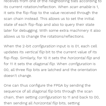
receives from one of the neighboring tiles according to
its current rotation/reflection. When
scan enable
is 1,
it sets the flip-flop to the value received through the
scan chain instead. This allows us to set the initial
state of each flip-flop and also to query their state
later for debugging. With some extra machinery it also
allows us to change the rotations/reflections.
When the 2-bit
configuration
input is is 01, each cell
updates its
vertical flip
bit to the current value of its
flip-flop. Similarly, for 10 it sets the
horizontal flip
and
for 11 it sets the
diagonal flip
. When
configuration
is
00, all three flip bits are latched and the orientation
doesn't change.
One can thus configure the FPGA by sending the
sequence of all
diagonal flip
bits through the scan
chain, then setting
configuration
to 11 and back to 00,
then sending all
horizontal flip
bits, setting