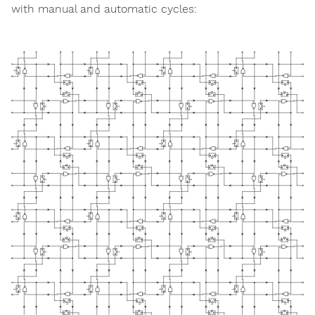
with manual and automatic cycles: