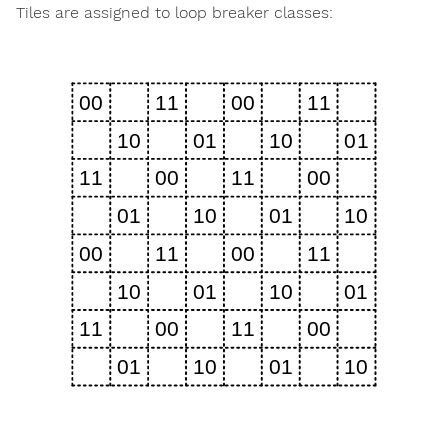
Tiles are assigned to loop breaker classes: