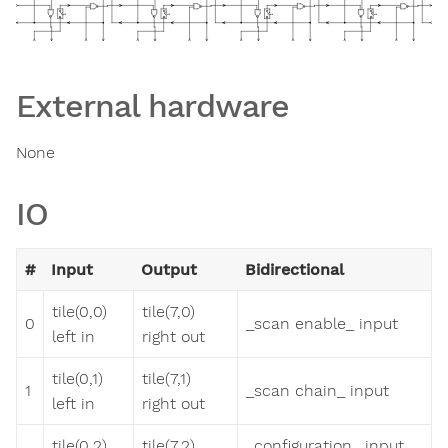
External hardware
None
IO
#
Input
Output
Bidirectional
tile(0,0)
tile(7,0)
0
_scan enable_ input
left in
right out
tile(0,1)
tile(7,1)
1
_scan chain_ input
left in
right out
tile(0,2)
tile(7,2)
_configuration_ input