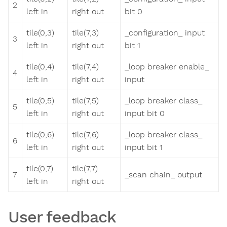
2
left in
right out
bit 0
tile(0,3)
tile(7,3)
_configuration_ input
3
left in
right out
bit 1
tile(0,4)
tile(7,4)
_loop breaker enable_
4
left in
right out
input
tile(0,5)
tile(7,5)
_loop breaker class_
5
left in
right out
input bit 0
tile(0,6)
tile(7,6)
_loop breaker class_
6
left in
right out
input bit 1
tile(0,7)
tile(7,7)
7
_scan chain_ output
left in
right out
User feedback