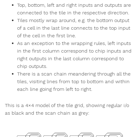
Top, bottom, left and right inputs and outputs are
connected to the tile in the respective direction.
Tiles mostly wrap around, e.g. the bottom output
of a cell in the last line connects to the top input
of the cell in the first line.
As an exception to the wrapping rules, left inputs
in the first column correspond to chip inputs and
right outputs in the last column correspond to
chip outputs.
There is a scan chain meandering through all the
tiles, visiting lines from top to bottom and within
each line going from left to right.
This is a 4×4 model of the tile grid, showing regular i/o
as black and the scan chain as grey: