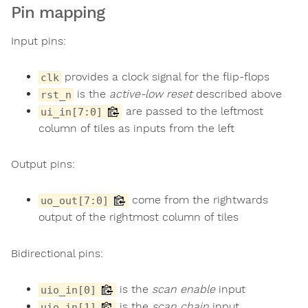
Pin mapping
Input pins:
provides a clock signal for the flip-flops
clk
is the
active-low reset
described above
rst_n
are passed to the leftmost
ui_in[7:0]
column of tiles as inputs from the left
Output pins:
come from the rightwards
uo_out[7:0]
output of the rightmost column of tiles
Bidirectional pins:
is the
scan enable
input
uio_in[0]
is the
scan chain
input
uio_in[1]