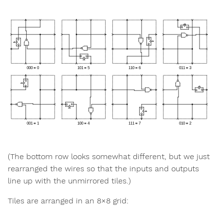
(The bottom row looks somewhat different, but we just
rearranged the wires so that the inputs and outputs
line up with the unmirrored tiles.)
Tiles are arranged in an 8×8 grid: