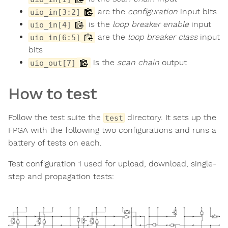
are the
configuration
input bits
uio_in[3:2]
is the
loop breaker enable
input
uio_in[4]
are the
loop breaker class
input
uio_in[6:5]
bits
is the
scan chain
output
uio_out[7]
How to test
Follow the test suite the
directory. It sets up the
test
FPGA with the following two configurations and runs a
battery of tests on each.
Test configuration 1 used for upload, download, single-
step and propagation tests: