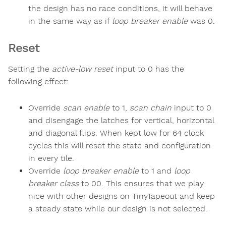
the design has no race conditions, it will behave
in the same way as if
loop breaker enable
was 0.
Reset
Setting the
active-low reset
input to 0 has the
following effect:
Override
scan enable
to 1,
scan chain
input to 0
and disengage the latches for vertical, horizontal
and diagonal flips. When kept low for 64 clock
cycles this will reset the state and configuration
in every tile.
Override
loop breaker enable
to 1 and
loop
breaker class
to 00. This ensures that we play
nice with other designs on TinyTapeout and keep
a steady state while our design is not selected.