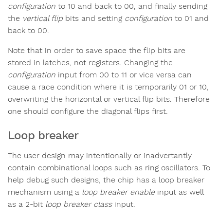
configuration
to 10 and back to 00, and finally sending
the
vertical flip
bits and setting
configuration
to 01 and
back to 00.
Note that in order to save space the flip bits are
stored in latches, not registers. Changing the
configuration
input from 00 to 11 or vice versa can
cause a race condition where it is temporarily 01 or 10,
overwriting the horizontal or vertical flip bits. Therefore
one should configure the diagonal flips first.
Loop breaker
The user design may intentionally or inadvertantly
contain combinational loops such as ring oscillators. To
help debug such designs, the chip has a loop breaker
mechanism using a
loop breaker enable
input as well
as a 2-bit
loop breaker class
input.