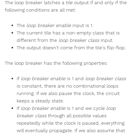
The loop breaker latches a tile output if and only if the
following conditions are all met:
The
loop breaker enable
input is 1.
The current tile has a non-empty class that is
different from the
loop breaker class
input.
The output doesn't come from the tile's flip-flop.
The loop breaker has the following properties:
If
loop breaker enable
is 1 and
loop breaker class
is constant, there are no combinational loops
running. If we also pause the clock, the circuit
keeps a steady state.
If
loop breaker enable
is 1 and we cycle
loop
breaker class
through all possible values
repeatedly while the clock is paused, everything
will eventually propagate. If we also assume that