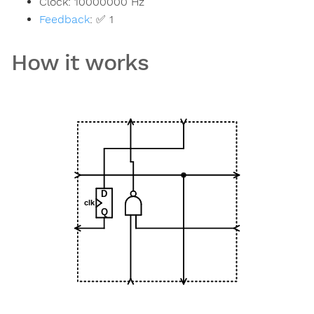
Clock:
10000000
Hz
Feedback
:
✅ 1
How it works