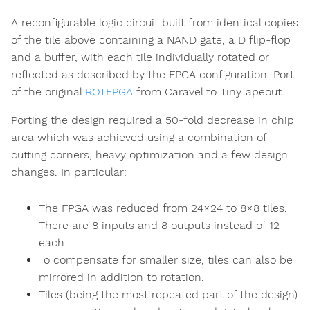
A reconfigurable logic circuit built from identical copies
of the tile above containing a NAND gate, a D flip-flop
and a buffer, with each tile individually rotated or
reflected as described by the FPGA configuration. Port
of the original
ROTFPGA
from Caravel to TinyTapeout.
Porting the design required a 50-fold decrease in chip
area which was achieved using a combination of
cutting corners, heavy optimization and a few design
changes. In particular:
The FPGA was reduced from 24×24 to 8×8 tiles.
There are 8 inputs and 8 outputs instead of 12
each.
To compensate for smaller size, tiles can also be
mirrored in addition to rotation.
Tiles (being the most repeated part of the design)