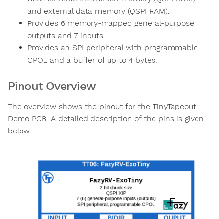
and external data memory (QSPI RAM).
Provides 6 memory-mapped general-purpose
outputs and 7 inputs.
Provides an SPI peripheral with programmable
CPOL and a buffer of up to 4 bytes.
Pinout Overview
The overview shows the pinout for the TinyTapeout
Demo PCB. A detailed description of the pins is given
below.