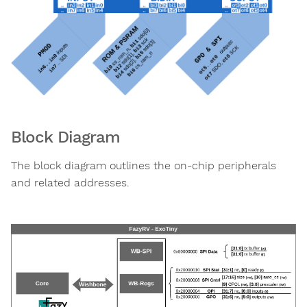
Block Diagram
The block diagram outlines the on-chip peripherals
and related addresses.