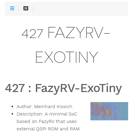
427 FAZYRV-
EXOTINY
427
:
FazyRV-ExoTiny
Author:
Meinhard Kissich
Description:
A minimal SoC
based on FazyRV that uses
external QSPI ROM and RAM.