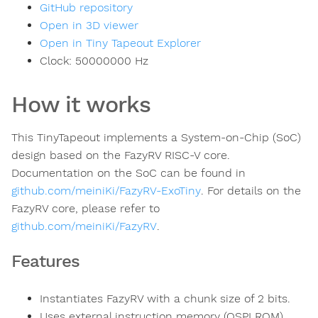
GitHub repository
Open in 3D viewer
Open in Tiny Tapeout Explorer
Clock:
50000000
Hz
How it works
This TinyTapeout implements a System-on-Chip (SoC)
design based on the FazyRV RISC-V core.
Documentation on the SoC can be found in
github.com/meiniKi/FazyRV-ExoTiny
. For details on the
FazyRV core, please refer to
github.com/meiniKi/FazyRV
.
Features
Instantiates FazyRV with a chunk size of 2 bits.
Uses external instruction memory (QSPI ROM)