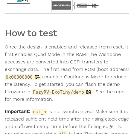
How to test
Once the design is enabled and released from reset, it
first enables Quad Mode in the RAM. The Wishbone
accesses are converted into QSPI transfers to
exchange data. The first read from ROM (boot address:
) enabled Continuous Mode to reduce
0x00000000
the latency. To get started, you can flash the demo
firmware in
. See the repo
FazyRV-ExoTiny/demo
for more information.
Important:
is not synchronized. Make sure it is
rst_n
released sufficient hold time after the rising clock edge
and sufficient setup time before the falling edge. Do
not release reset while
is low. The design appears