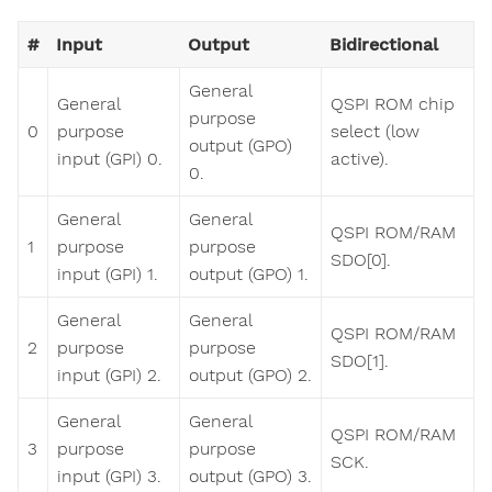
#
Input
Output
Bidirectional
General
General
QSPI ROM chip
purpose
0
purpose
select (low
output (GPO)
input (GPI) 0.
active).
0.
General
General
QSPI ROM/RAM
1
purpose
purpose
SDO[0].
input (GPI) 1.
output (GPO) 1.
General
General
QSPI ROM/RAM
2
purpose
purpose
SDO[1].
input (GPI) 2.
output (GPO) 2.
General
General
QSPI ROM/RAM
3
purpose
purpose
SCK.
input (GPI) 3.
output (GPO) 3.