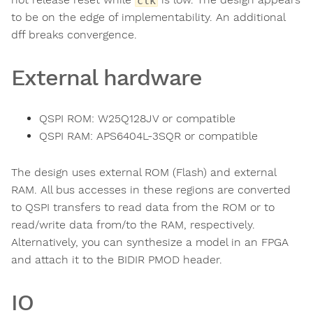
clk
to be on the edge of implementability. An additional
dff breaks convergence.
External hardware
QSPI ROM: W25Q128JV or compatible
QSPI RAM: APS6404L-3SQR or compatible
The design uses external ROM (Flash) and external
RAM. All bus accesses in these regions are converted
to QSPI transfers to read data from the ROM or to
read/write data from/to the RAM, respectively.
Alternatively, you can synthesize a model in an FPGA
and attach it to the BIDIR PMOD header.
IO