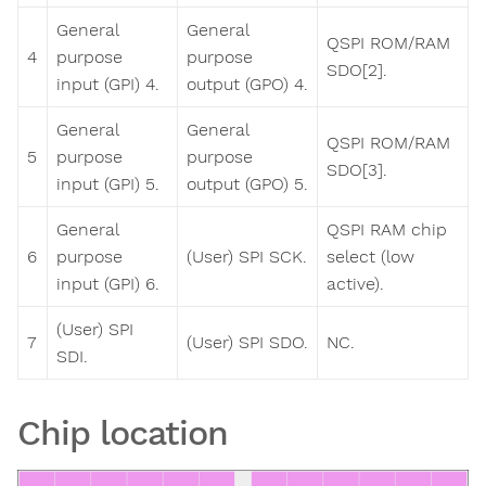
General
General
QSPI ROM/RAM
4
purpose
purpose
SDO[2].
input (GPI) 4.
output (GPO) 4.
General
General
QSPI ROM/RAM
5
purpose
purpose
SDO[3].
input (GPI) 5.
output (GPO) 5.
General
QSPI RAM chip
6
purpose
(User) SPI SCK.
select (low
input (GPI) 6.
active).
(User) SPI
7
(User) SPI SDO.
NC.
SDI.
Chip location