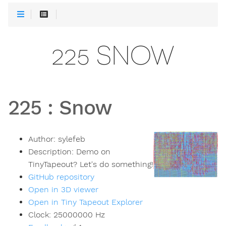
225 SNOW
225
:
Snow
Author:
sylefeb
Description:
Demo on
TinyTapeout? Let's do something!
GitHub repository
Open in 3D viewer
Open in Tiny Tapeout Explorer
Clock:
25000000
Hz