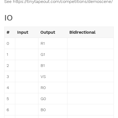
See https://tinytapeout.com/competitions/demoscene/
IO
#
Input
Output
Bidirectional
0
R1
1
G1
2
B1
3
VS
4
R0
5
G0
6
B0