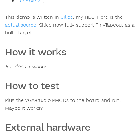
Feedback
:
✅ 1
This demo is written in
Silice
, my HDL. Here is the
actual source
. Silice now fully support TinyTapeout as a
build target.
How it works
But does it work?
How to test
Plug the VGA+audio PMODs to the board and run.
Maybe it works?
External hardware