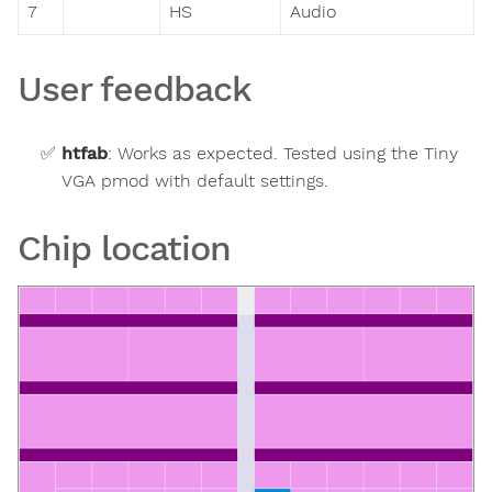
7
HS
Audio
User feedback
htfab
:
Works as expected. Tested using the Tiny
VGA pmod with default settings.
Chip location