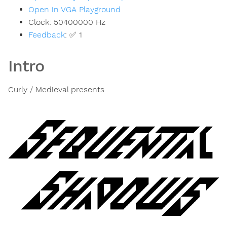
Open in VGA Playground
Clock:
50400000
Hz
Feedback
:
✅ 1
Intro
Curly / Medieval presents