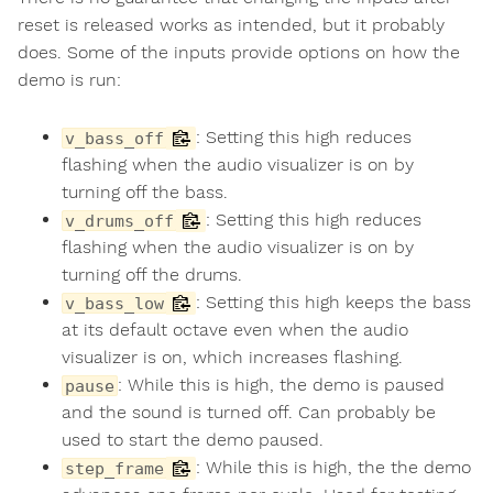
reset is released works as intended, but it probably
does. Some of the inputs provide options on how the
demo is run:
: Setting this high reduces
v_bass_off
flashing when the audio visualizer is on by
turning off the bass.
: Setting this high reduces
v_drums_off
flashing when the audio visualizer is on by
turning off the drums.
: Setting this high keeps the bass
v_bass_low
at its default octave even when the audio
visualizer is on, which increases flashing.
: While this is high, the demo is paused
pause
and the sound is turned off. Can probably be
used to start the demo paused.
: While this is high, the the demo
step_frame