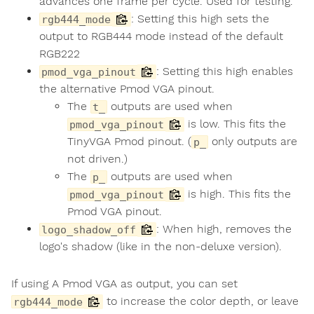
advances one frame per cycle. Used for testing.
: Setting this high sets the
rgb444_mode
output to RGB444 mode instead of the default
RGB222
: Setting this high enables
pmod_vga_pinout
the alternative Pmod VGA pinout.
The
outputs are used when
t_
is low. This fits the
pmod_vga_pinout
TinyVGA Pmod pinout. (
only outputs are
p_
not driven.)
The
outputs are used when
p_
is high. This fits the
pmod_vga_pinout
Pmod VGA pinout.
: When high, removes the
logo_shadow_off
logo's shadow (like in the non-deluxe version).
If using A Pmod VGA as output, you can set
to increase the color depth, or leave
rgb444_mode