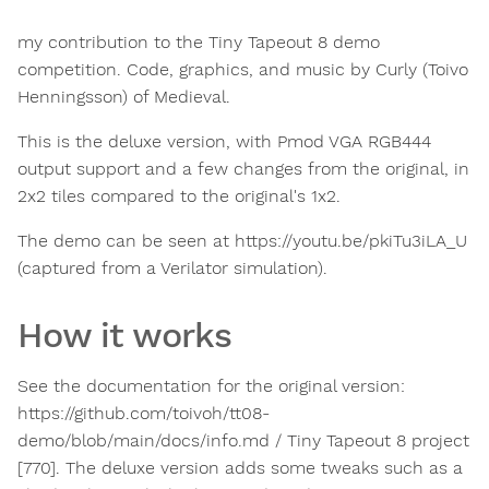
my contribution to the Tiny Tapeout 8 demo
competition. Code, graphics, and music by Curly (Toivo
Henningsson) of Medieval.
This is the deluxe version, with Pmod VGA RGB444
output support and a few changes from the original, in
2x2 tiles compared to the original's 1x2.
The demo can be seen at https://youtu.be/pkiTu3iLA_U
(captured from a Verilator simulation).
How it works
See the documentation for the original version:
https://github.com/toivoh/tt08-
demo/blob/main/docs/info.md / Tiny Tapeout 8 project
[770]. The deluxe version adds some tweaks such as a