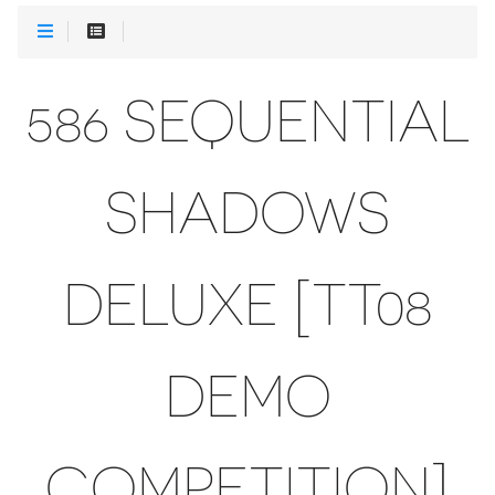
586 SEQUENTIAL
SHADOWS
DELUXE [TT08
DEMO
COMPETITION]