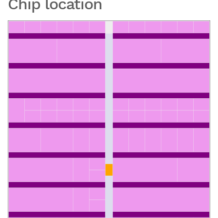
Chip location