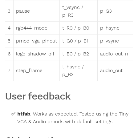
t_vsync /
3
pause
p_G3
p_R3
4
rgb444_mode
t_R0 / p_B0
p_hsync
5
pmod_vga_pinout
t_G0 / p_B1
p_vsync
6
logo_shadow_off
t_B0 / p_B2
audio_out_n
t_hsync /
7
step_frame
audio_out
p_B3
User feedback
htfab
:
Works as expected. Tested using the Tiny
VGA & Audio pmods with default settings.