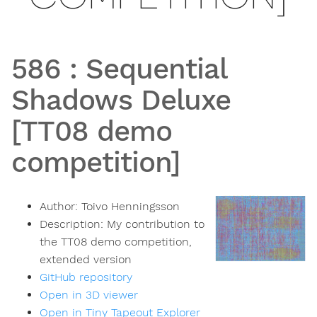
586
:
Sequential
Shadows Deluxe
[TT08 demo
competition]
Author:
Toivo Henningsson
Description:
My contribution to
the TT08 demo competition,
extended version
GitHub repository
Open in 3D viewer
Open in Tiny Tapeout Explorer