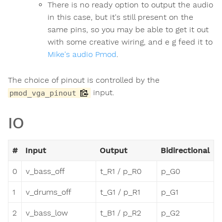
There is no ready option to output the audio
in this case, but it's still present on the
same pins, so you may be able to get it out
with some creative wiring, and e g feed it to
Mike's audio Pmod
.
The choice of pinout is controlled by the
input.
pmod_vga_pinout
IO
#
Input
Output
Bidirectional
0
v_bass_off
t_R1 / p_R0
p_G0
1
v_drums_off
t_G1 / p_R1
p_G1
2
v_bass_low
t_B1 / p_R2
p_G2