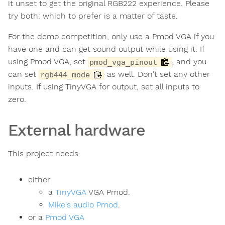
it unset to get the original RGB222 experience. Please
try both: which to prefer is a matter of taste.
For the demo competition, only use a Pmod VGA if you
have one and can get sound output while using it. If
using Pmod VGA, set
, and you
pmod_vga_pinout
can set
as well. Don't set any other
rgb444_mode
inputs. If using TinyVGA for output, set all inputs to
zero.
External hardware
This project needs
either
a
TinyVGA
VGA Pmod.
Mike's audio Pmod
.
or a
Pmod VGA