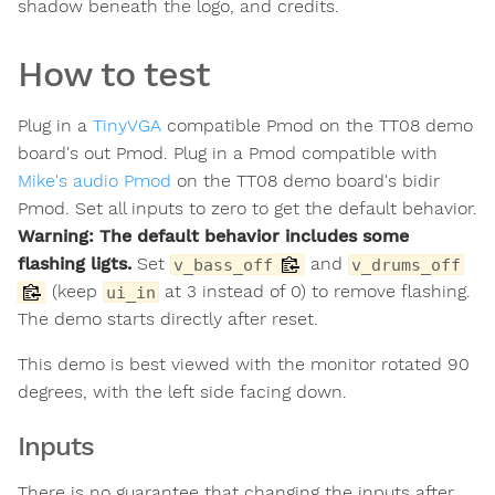
shadow beneath the logo, and credits.
How to test
Plug in a
TinyVGA
compatible Pmod on the TT08 demo
board's out Pmod. Plug in a Pmod compatible with
Mike's audio Pmod
on the TT08 demo board's bidir
Pmod. Set all inputs to zero to get the default behavior.
Warning: The default behavior includes some
flashing ligts.
Set
and
v_bass_off
v_drums_off
(keep
at 3 instead of 0) to remove flashing.
ui_in
The demo starts directly after reset.
This demo is best viewed with the monitor rotated 90
degrees, with the left side facing down.
Inputs
There is no guarantee that changing the inputs after