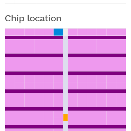
Chip location