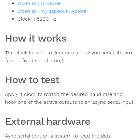
Open in 3D viewer
Open in Tiny Tapeout Explorer
Clock:
115200
Hz
How it works
The clock is used to generate and async serial stream
from a fixed set of strings.
How to test
Apply a clock to match the desired baud rate and
hook one of the active outputs to an async serial input.
External hardware
Aync serial port on a system to read the data