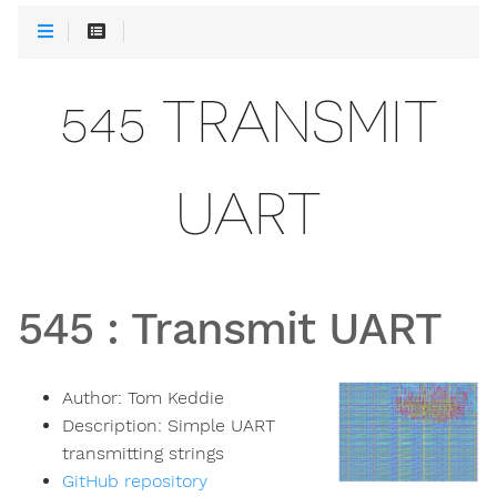
545 TRANSMIT
UART
545
:
Transmit UART
Author:
Tom Keddie
Description:
Simple UART
transmitting strings
GitHub repository