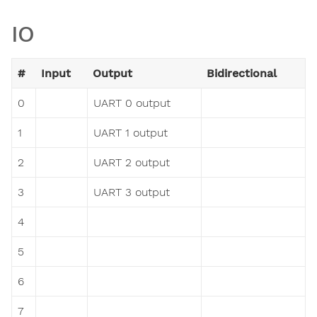
IO
#
Input
Output
Bidirectional
0
UART 0 output
1
UART 1 output
2
UART 2 output
3
UART 3 output
4
5
6
7