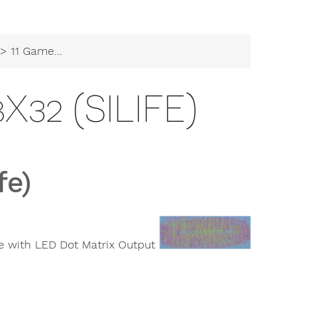
 11 Game of Life 8x32 (siLife)
X32 (SILIFE)
fe)
e with LED Dot Matrix Output