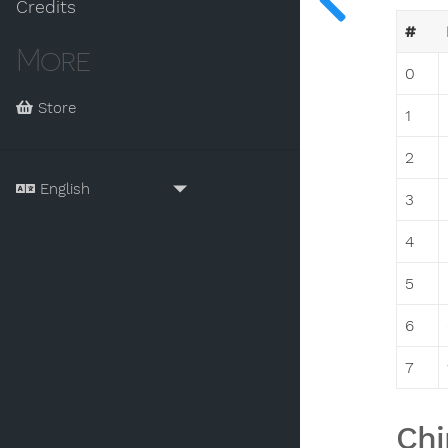
Credits
#
More
0
Store
1
2
3
4
5
6
7
Chi