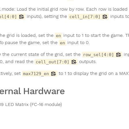
 mode: Load the initial grid row by row. Each row is loaded
inputs), setting the
inputs to
el[4:0]
cell_in[7:0]
he grid is loaded, set the
input to 1 to start the game. 
en
 To pause the game, set the
input to 0.
en
 the current state of the grid, set the
in
row_sel[4:0]
0, and read the
outputs.
cell_out[7:0]
tively, set
to 1 to display the grid on a MA
max7129_en
ernal Hardware
9 LED Matrix (FC-16 module)