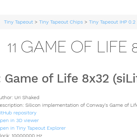
Tiny Tapeout
>
Tiny Tapeout Chips
>
Tiny Tapeout IHP 0.2
>
11 GAME OF LIFE 8
:
Game of Life 8x32 (siLi
uthor:
Uri Shaked
escription:
Silicon implementation of Conway's Game of Lif
itHub repository
pen in 3D viewer
pen in Tiny Tapeout Explorer
lock:
10000000
Hz