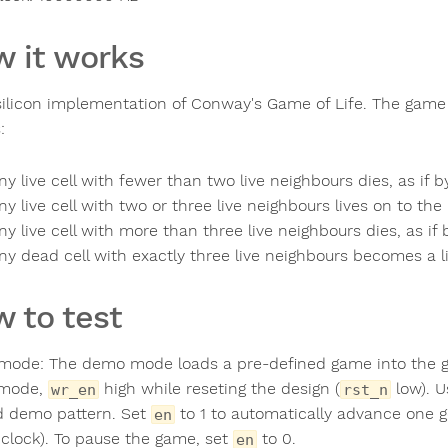
 it works
a silicon implementation of Conway's Game of Life. The game 
:
ny live cell with fewer than two live neighbours dies, as if 
ny live cell with two or three live neighbours lives on to the
ny live cell with more than three live neighbours dies, as if
ny dead cell with exactly three live neighbours becomes a liv
 to test
ode: The demo mode loads a pre-defined game into the gri
mode,
high while reseting the design (
low). 
wr_en
rst_n
d demo pattern. Set
to 1 to automatically advance one 
en
clock). To pause the game, set
to 0.
en