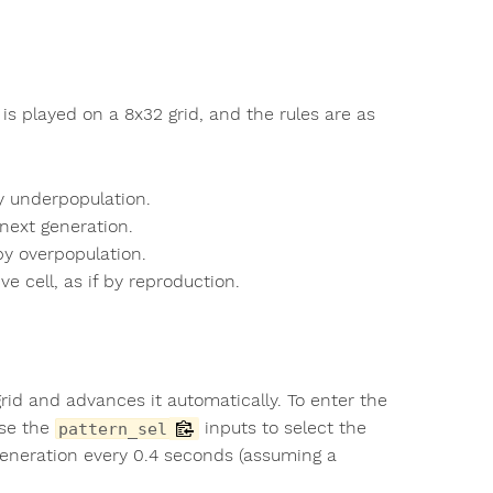
is played on a 8x32 grid, and the rules are as
by underpopulation.
 next generation.
 by overpopulation.
e cell, as if by reproduction.
d and advances it automatically. To enter the
Use the
inputs to select the
pattern_sel
generation every 0.4 seconds (assuming a