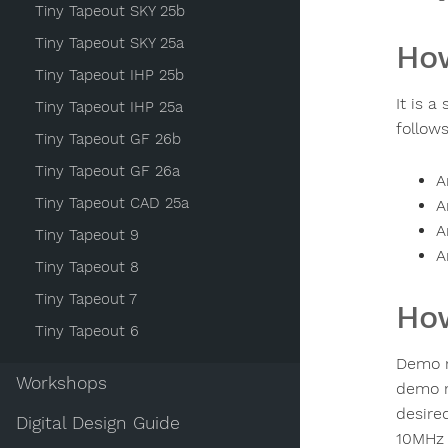
Tiny Tapeout SKY 25b
Tiny Tapeout SKY 25a
How
Tiny Tapeout IHP 25b
It is 
Tiny Tapeout IHP 25a
follows
Tiny Tapeout GF 26b
Tiny Tapeout GF 26a
A
Tiny Tapeout CAD 25a
A
A
Tiny Tapeout 9
A
Tiny Tapeout 8
Tiny Tapeout 7
How
Tiny Tapeout 6
Demo m
Workshops
demo 
desire
Digital Design Guide
10MHz 