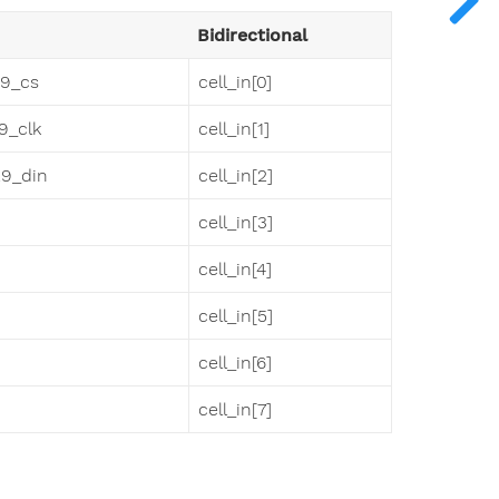
Bidirectional
29_cs
cell_in[0]
29_clk
cell_in[1]
29_din
cell_in[2]
cell_in[3]
cell_in[4]
cell_in[5]
cell_in[6]
cell_in[7]