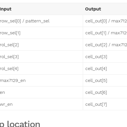
Input
Output
row_sel[0] / pattern_sel
cell_out[0] / max71
row_sel[1]
cell_out[1] / max71
rol_sel[2]
cell_out[2] / max71
rol_sel[3]
cell_out[3]
rol_sel[4]
cell_out[4]
max7129_en
cell_out[5]
en
cell_out[6]
wr_en
cell_out[7]
p location