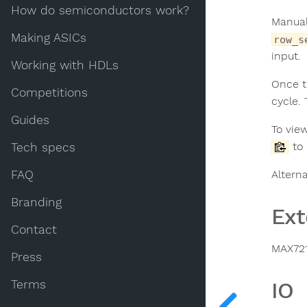
How do semiconductors work?
Manual
Making ASICs
row_s
input.
Working with HDLs
Once t
Competitions
cycle.
Guides
To view
to 
Tech specs
FAQ
Alterna
Branding
Ext
Contact
MAX721
Press
Terms
IO