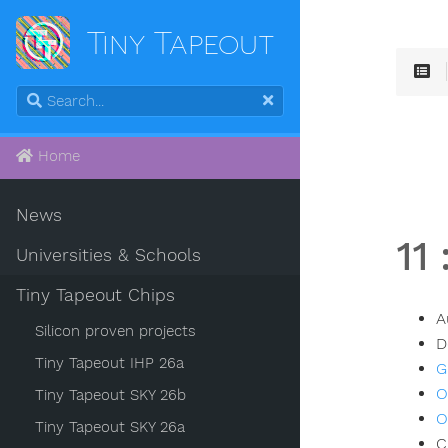
Tiny Tapeout
Home
News
11
Universities & Schools
Tiny Tapeout Chips
A
Silicon proven projects
D
Tiny Tapeout IHP 26a
G
O
Tiny Tapeout SKY 26b
O
Tiny Tapeout SKY 26a
C