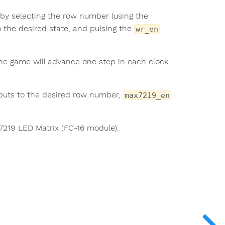
 by selecting the row number (using the
 the desired state, and pulsing the
wr_en
The game will advance one step in each clock
puts to the desired row number,
max7219_en
X7219 LED Matrix (FC-16 module).