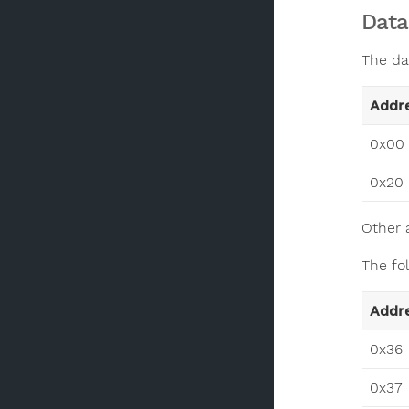
Data
The da
Addr
0x00 
0x20 
Other 
The fo
Addr
0x36
0x37