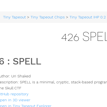
Tiny Tapeout
>
Tiny Tapeout Chips
>
Tiny Tapeout IHP 0.2
426 SPE
6
:
SPELL
uthor:
Uri Shaked
escription:
SPELL is a minimal, cryptic, stack-based progr
he Skull CTF
itHub repository
pen in 3D viewer
pen in Tiny Tapeout Explorer