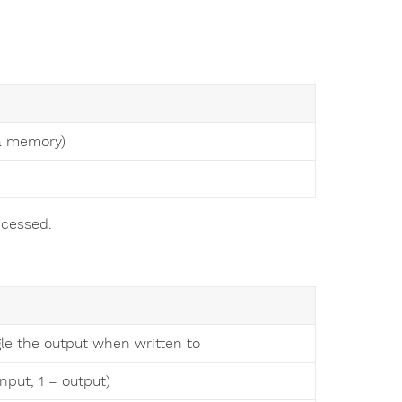
ta memory)
ccessed.
gle the output when written to
nput, 1 = output)