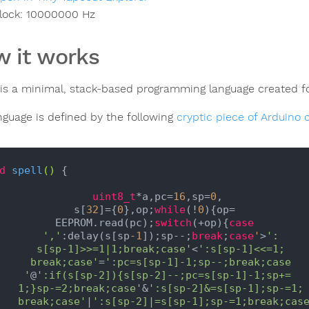
lock:
10000000
Hz
 it works
is a minimal, stack-based programming language created f
nguage is defined by the following
cryptic piece of Arduino 
d
spell
()
{

uint8_t
*a,pc=
16
,sp=
0
,

               s[
32
]={
0
},op;
while
(!
0
){op=

            EEPROM.read(pc);
switch
(+op){
case
','
:delay(s[sp
-1
]);sp--;
break
;
case
'
>
':

         s[sp-1]>>=1|1;break;case'
<
':s[sp-1]<<=1;

        break;case'
=
':pc=s[sp-1]-1;sp--;break;case

       '
@
':if(s[sp-2]){s[sp-2]--;pc=s[sp-1]-1;sp+=

      1;}sp-=2;break;case'
&
':s[sp-2]&=s[sp-1];sp-=1;

      break;case'
|
':s[sp-2]|=s[sp-1];sp-=1;break;case