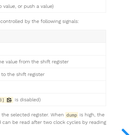
 value, or push a value)
 controlled by the following signals:
he value from the shift register
to the shift register
is disabled)
3]
to the selected register. When
is high, the
dump
nd can be read after two clock cycles by reading