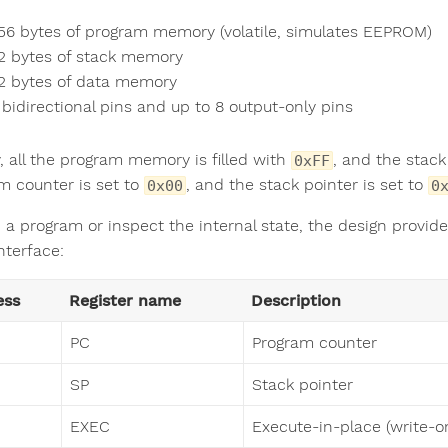
56 bytes of program memory (volatile, simulates EEPROM)
2 bytes of stack memory
2 bytes of data memory
 bidirectional pins and up to 8 output-only pins
ly, all the program memory is filled with
, and the stac
0xFF
m counter is set to
, and the stack pointer is set to
0x00
0
 a program or inspect the internal state, the design provide
interface:
ess
Register name
Description
PC
Program counter
SP
Stack pointer
EXEC
Execute-in-place (write-on