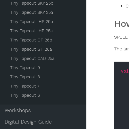
Tiny Tapeout SKY 25b
C
Tiny Tapeout SKY 25a
How
Tiny Tapeout IHP 25b
Tiny Tapeout IHP 25a
SPELL 
Tiny Tapeout GF 26b
The la
Tiny Tapeout GF 26a
Tiny Tapeout CAD 25a
Tiny Tapeout 9
voi
Tiny Tapeout 8
Tiny Tapeout 7
Tiny Tapeout 6
Workshops
Digital Design Guide