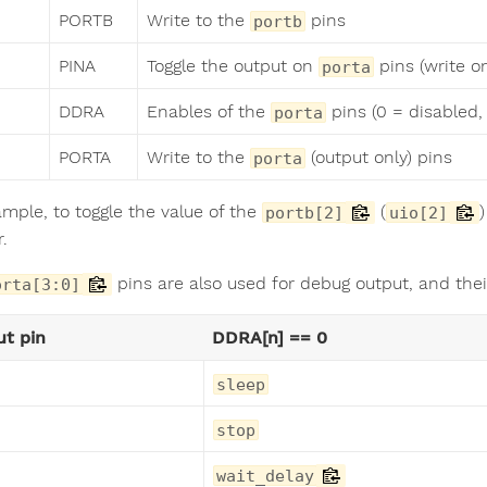
PORTB
Write to the
pins
portb
PINA
Toggle the output on
pins (write o
porta
DDRA
Enables of the
pins (0 = disabled, 
porta
PORTA
Write to the
(output only) pins
porta
ample, to toggle the value of the
(
portb[2]
uio[2]
r.
pins are also used for debug output, and the
orta[3:0]
t pin
DDRA[n] == 0
sleep
stop
wait_delay