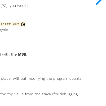
(PC), you would:
.
shift_out
ycle.
ng with the
MSB
.
n place, without modifying the program counter
 the top value from the stack (for debugging