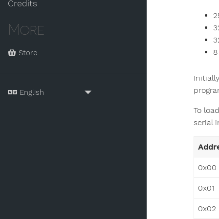
Credits
2
More
3
3
8
Store
Initial
progra
To load
serial 
Addr
0x00
0x01
0x02