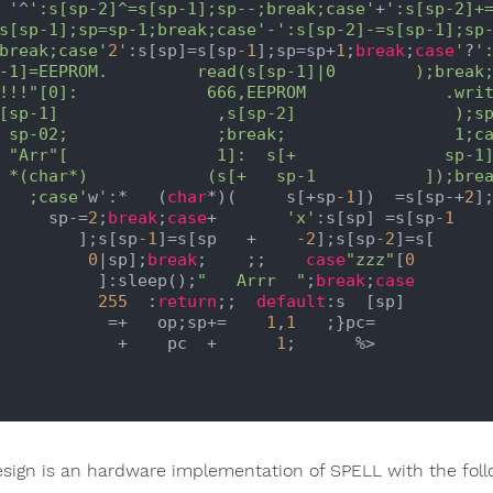
    '
^
':s[sp-2]^=s[sp-1];sp--;break;case'
+
':s[sp-2]+=
   s[sp-1];sp=sp-1;break;case'
-
':s[sp-2]-=s[sp-1];sp-
   break;case'
2'
:s[sp]=s[sp
-1
];sp=sp+
1
;
break
;
case
'
?
':
     1;case

     sp-1]=

   ]);break

      ;case'
w
'
:*   (
char
*)(     s[+sp
-1
])  =s[sp-+
2
];
        sp-=
2
;
break
;
case
+       
'x'
:s[sp] =s[sp
-1
           ];s[sp
-1
]=s[sp   +    
-2
];s[sp
-2
]=s[

0
|sp];
break
;    ;;    
case
"zzz"
[
0
             ]:sleep();
"   Arrr  "
;
break
;
case
255
  :
return
;;  
default
:s  [sp]

              =+   op;sp+=    
1
,
1
   ;}pc=

               +    pc  +      
1
;      %>

esign is an hardware implementation of SPELL with the foll