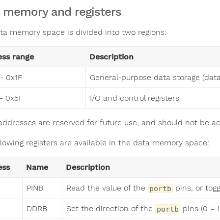
 memory and registers
ta memory space is divided into two regions:
ess range
Description
- 0x1F
General-purpose data storage (da
- 0x5F
I/O and control registers
addresses are reserved for future use, and should not be a
llowing registers are available in the data memory space:
ess
Name
Description
PINB
Read the value of the
pins, or tog
portb
DDRB
Set the direction of the
pins (0 = i
portb