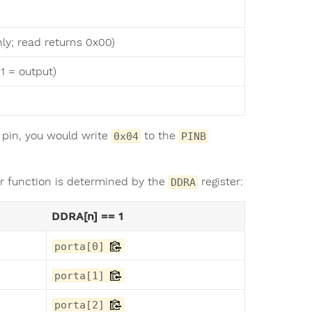
nly; read returns 0x00)
1 = output)
) pin, you would write
to the
0x04
PINB
ir function is determined by the
register:
DDRA
DDRA[n] == 1
porta[0]
porta[1]
porta[2]