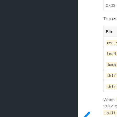
0x03
The ser
Pin
reg_
load
dump
shif
shif
When
value o
shift