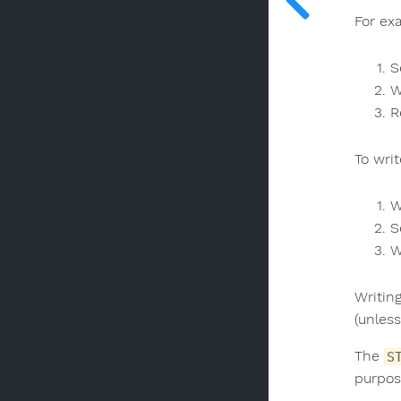
For ex
S
W
R
To wri
W
S
W
Writin
(unless
The
S
purpos