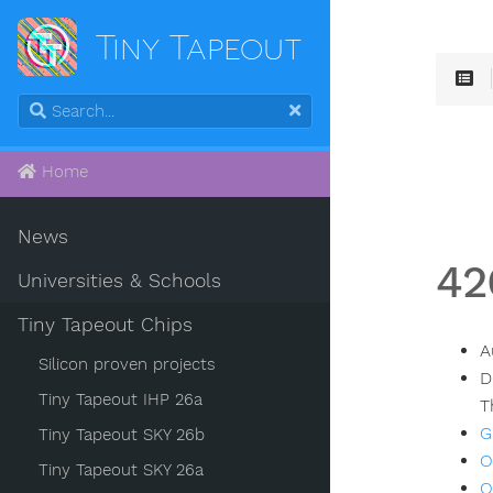
Tiny Tapeout
Home
News
42
Universities & Schools
Tiny Tapeout Chips
A
Silicon proven projects
D
Tiny Tapeout IHP 26a
T
G
Tiny Tapeout SKY 26b
O
Tiny Tapeout SKY 26a
O