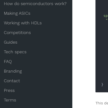
How do semiconductors work?
Making ASICs
 sp-1]=EEPROM.         read(s[sp-1]|0        );break;case

  "!!!"[0]:             666,EEPROM              .write(s

Working with HDLs
   [sp-1]                ,s[sp-2]                );sp=+

    sp-02;               ;break;            
Competitions
    "Arr"[               1]:  s[+          
    *(char*)            (s[+   sp-1        
Guides
Tech specs
FAQ
Branding
Contact
Press
Terms
This d