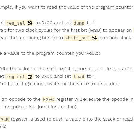
ample, if you want to read the value of the program counter 
et
to 0x00 and set
to 1
reg_sel
dump
ait for two clock cycles for the first bit (MSB) to appear on
ead the remaining bits from
on each clock c
shift_out
te a value to the program counter, you would:
rite the value to the shift register, one bit at a time, starti
et
to 0x00 and set
to 1.
reg_sel
load
ait for a single clock cycle for the value to be loaded.
g an opcode to the
register will execute the opcode i
EXEC
 the opcode is a jump instruction).
register is used to push a value onto the stack or read
TACK
es).