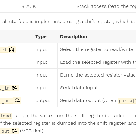
STACK
Stack access (read the top
ial interface is implemented using a shift register, which is
Type
Description
input
Select the register to read/write
sel
input
Load the selected register with t
input
Dump the selected register value 
input
Serial data input
t_in
output
Serial data output (when
t_out
porta[
is high, the value from the shift register is loaded in
load
f the selected register is dumped into the shift register, a
(MSB first).
_out