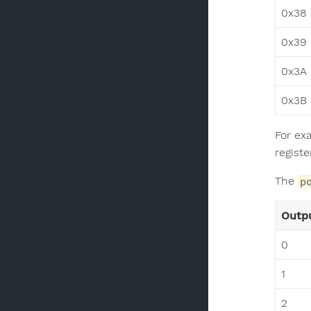
0x38
0x39
0x3A
0x3B
For ex
registe
The
p
Outpu
0
1
2