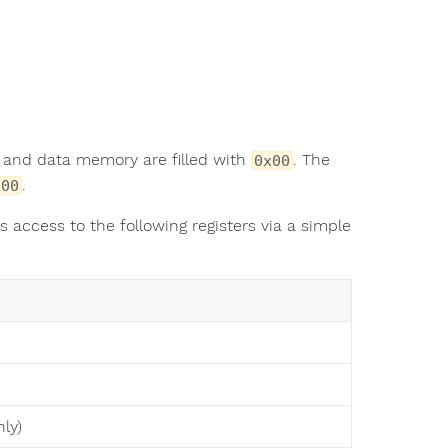
k and data memory are filled with
. The
0x00
.
x00
s access to the following registers via a simple
ly)