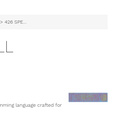
> 426 SPELL
LL
amming language crafted for