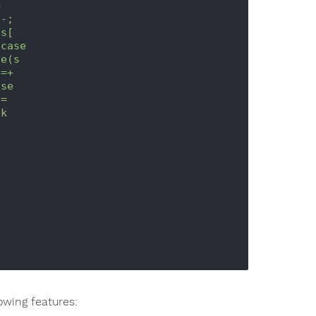


-;

s[



owing features: