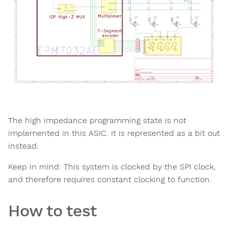
The high impedance programming state is not
implemented in this ASIC. It is represented as a bit out
instead.
Keep in mind: This system is clocked by the SPI clock,
and therefore requires constant clocking to function.
How to test