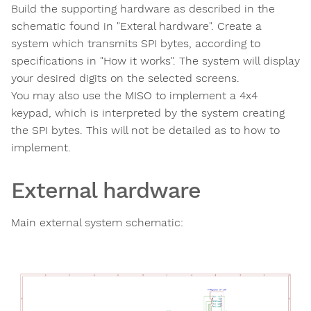
Build the supporting hardware as described in the
schematic found in "Exteral hardware". Create a
system which transmits SPI bytes, according to
specifications in "How it works". The system will display
your desired digits on the selected screens.
You may also use the MISO to implement a 4x4
keypad, which is interpreted by the system creating
the SPI bytes. This will not be detailed as to how to
implement.
External hardware
Main external system schematic: