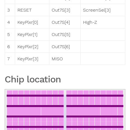
3
RESET
Out7S[3]
ScreenSel[3]
4
KeyPlxr[0]
Out7S[4]
High-Z
5
KeyPlxr[1]
Out7S[5]
6
KeyPlxr[2]
Out7S[6]
7
KeyPlxr[3]
MISO
Chip location