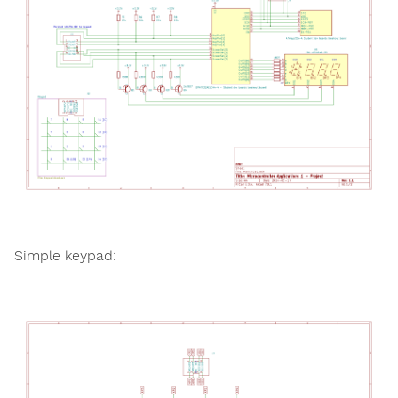
Simple keypad: