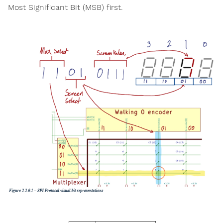
Most Significant Bit (MSB) first.