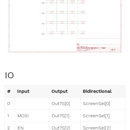
IO
#
Input
Output
Bidirectional
0
Out7S[0]
ScreenSel[0]
1
MOSI
Out7S[1]
ScreenSel[1]
2
EN
Out7S[2]
ScreenSel[2]