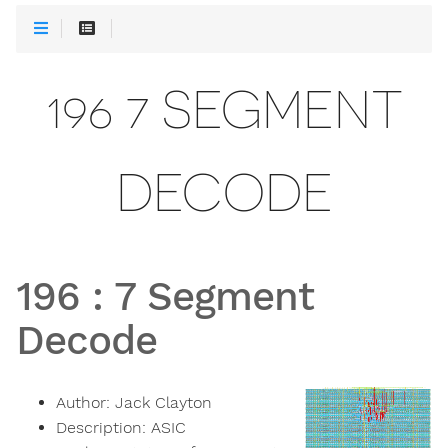
196 7 SEGMENT
DECODE
196
:
7 Segment
Decode
Author:
Jack Clayton
Description:
ASIC