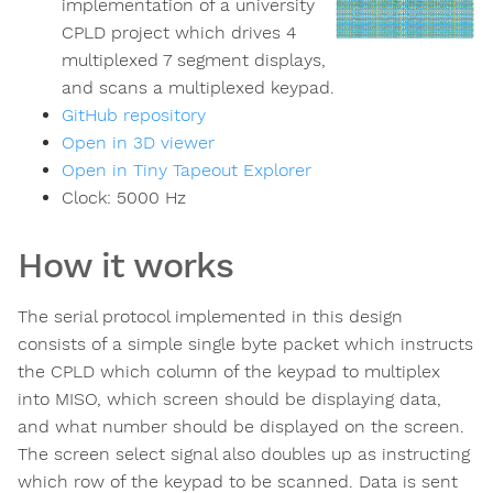
implementation of a university
CPLD project which drives 4
multiplexed 7 segment displays,
and scans a multiplexed keypad.
GitHub repository
Open in 3D viewer
Open in Tiny Tapeout Explorer
Clock:
5000
Hz
How it works
The serial protocol implemented in this design
consists of a simple single byte packet which instructs
the CPLD which column of the keypad to multiplex
into MISO, which screen should be displaying data,
and what number should be displayed on the screen.
The screen select signal also doubles up as instructing
which row of the keypad to be scanned. Data is sent