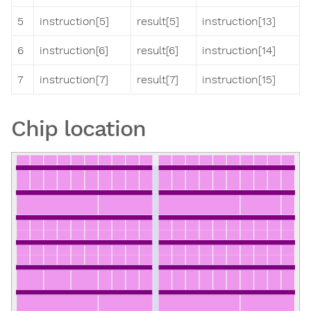
5
instruction[5]
result[5]
instruction[13]
6
instruction[6]
result[6]
instruction[14]
7
instruction[7]
result[7]
instruction[15]
Chip location