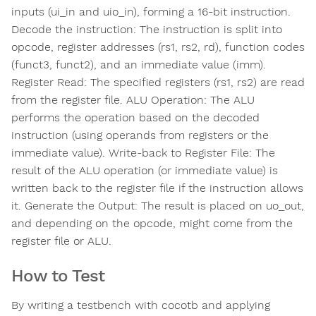
inputs (ui_in and uio_in), forming a 16-bit instruction.
Decode the instruction: The instruction is split into
opcode, register addresses (rs1, rs2, rd), function codes
(funct3, funct2), and an immediate value (imm).
Register Read: The specified registers (rs1, rs2) are read
from the register file. ALU Operation: The ALU
performs the operation based on the decoded
instruction (using operands from registers or the
immediate value). Write-back to Register File: The
result of the ALU operation (or immediate value) is
written back to the register file if the instruction allows
it. Generate the Output: The result is placed on uo_out,
and depending on the opcode, might come from the
register file or ALU.
How to Test
By writing a testbench with cocotb and applying