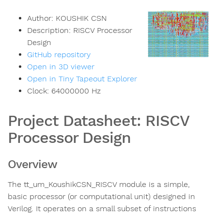
Author:
KOUSHIK CSN
Description:
RISCV Processor
Design
GitHub repository
Open in 3D viewer
Open in Tiny Tapeout Explorer
Clock:
64000000
Hz
Project Datasheet: RISCV
Processor Design
Overview
The tt_um_KoushikCSN_RISCV module is a simple,
basic processor (or computational unit) designed in
Verilog. It operates on a small subset of instructions