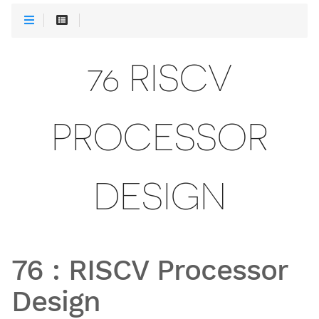
76 RISCV
PROCESSOR
DESIGN
76
:
RISCV Processor
Design