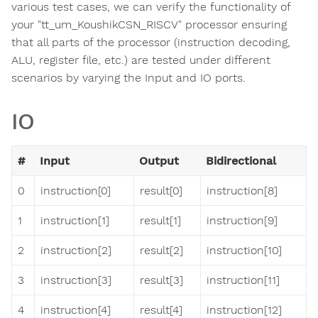
various test cases, we can verify the functionality of
your "tt_um_KoushikCSN_RISCV" processor ensuring
that all parts of the processor (instruction decoding,
ALU, register file, etc.) are tested under different
scenarios by varying the Input and IO ports.
IO
#
Input
Output
Bidirectional
0
instruction[0]
result[0]
instruction[8]
1
instruction[1]
result[1]
instruction[9]
2
instruction[2]
result[2]
instruction[10]
3
instruction[3]
result[3]
instruction[11]
4
instruction[4]
result[4]
instruction[12]