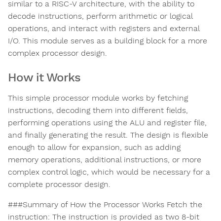
similar to a RISC-V architecture, with the ability to
decode instructions, perform arithmetic or logical
operations, and interact with registers and external
I/O. This module serves as a building block for a more
complex processor design.
How it Works
This simple processor module works by fetching
instructions, decoding them into different fields,
performing operations using the ALU and register file,
and finally generating the result. The design is flexible
enough to allow for expansion, such as adding
memory operations, additional instructions, or more
complex control logic, which would be necessary for a
complete processor design.
###Summary of How the Processor Works Fetch the
instruction: The instruction is provided as two 8-bit