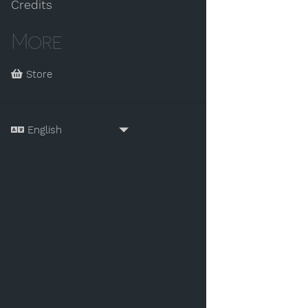
Credits
More
Store