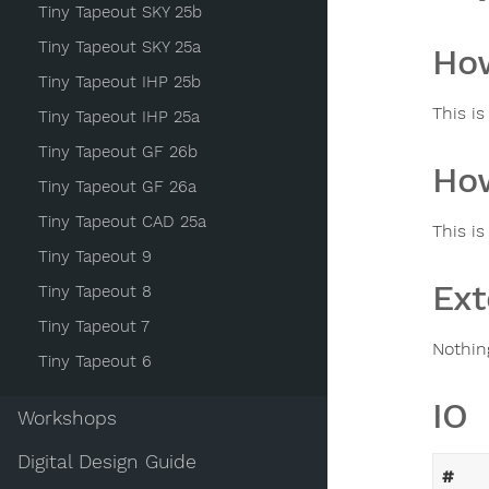
Tiny Tapeout SKY 25b
Tiny Tapeout SKY 25a
How
Tiny Tapeout IHP 25b
This i
Tiny Tapeout IHP 25a
Tiny Tapeout GF 26b
How
Tiny Tapeout GF 26a
Tiny Tapeout CAD 25a
This is
Tiny Tapeout 9
Ext
Tiny Tapeout 8
Tiny Tapeout 7
Nothin
Tiny Tapeout 6
IO
Workshops
Digital Design Guide
#