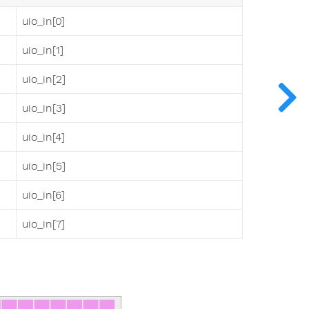
uio_in[0]
uio_in[1]
uio_in[2]
uio_in[3]
uio_in[4]
uio_in[5]
uio_in[6]
uio_in[7]