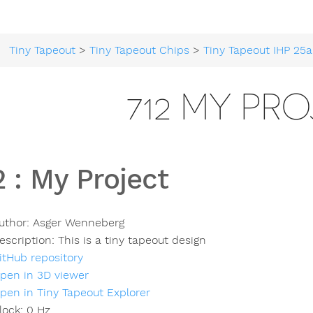
Tiny Tapeout
>
Tiny Tapeout Chips
>
Tiny Tapeout IHP 25a
712 MY PR
2
:
My Project
uthor:
Asger Wenneberg
escription:
This is a tiny tapeout design
itHub repository
pen in 3D viewer
pen in Tiny Tapeout Explorer
lock:
0
Hz