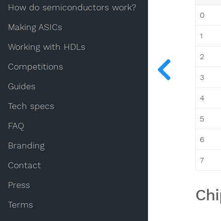
How do semiconductors work?
0
Making ASICs
1
Working with HDLs
2
Competitions
3
Guides
4
Tech specs
5
FAQ
6
Branding
7
Contact
Press
Chi
Terms