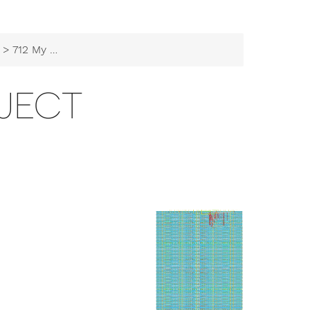
> 712 My Project
OJECT