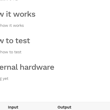
 it works
s how it works
 to test
 how to test
ernal hardware
g yet
Input
Output