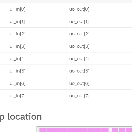
ui_in[0]
uo_out[0]
ui_in[1]
uo_out[1]
ui_in[2]
uo_out[2]
ui_in[3]
uo_out[3]
ui_in[4]
uo_out[4]
ui_in[5]
uo_out[5]
ui_in[6]
uo_out[6]
ui_in[7]
uo_out[7]
p location