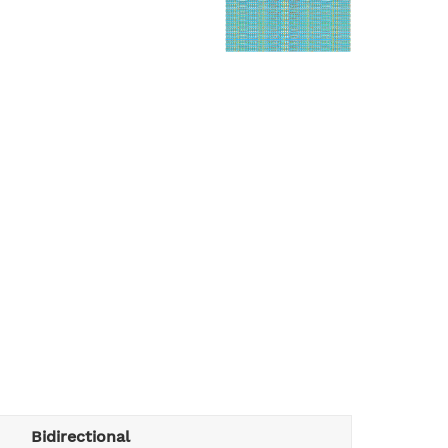
Bidirectional