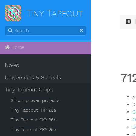
Tiny Tapeout
Home
News
71
Universities & Schools
Tiny Tapeout Chips
A
Silicon proven projects
D
Tiny Tapeout IHP 26a
G
O
Tiny Tapeout SKY 26b
O
Tiny Tapeout SKY 26a
C