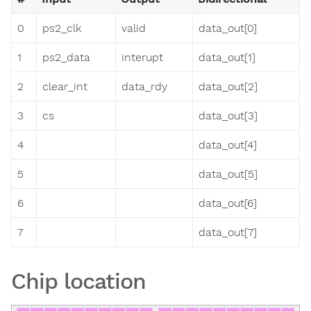
0
ps2_clk
valid
data_out[0]
1
ps2_data
interupt
data_out[1]
2
clear_int
data_rdy
data_out[2]
3
cs
data_out[3]
4
data_out[4]
5
data_out[5]
6
data_out[6]
7
data_out[7]
Chip location