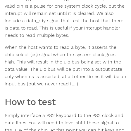
valid pin is a pulse for one system clock cycle, but the
interupt will remain set until it is cleared. We also
include a data_rdy signal that test the host that there
is data to read. This is useful if your interupt handler
needs to read multiple bytes.
When the host wants to read a byte, it asserts the
chip select (cs) signal when the system clock goes
high. This will result in the uio bus being set with the
data value. The uio bus will be put into a output state
only when cs is asserted, at all other times it will be an
input bus (but we never read it...)
How to test
Simply interface a PS2 keyboard to the PS2 clock and
data lines. You will need to level shift these signal to
the 3.3v of the chip. At this point you can hit keys and