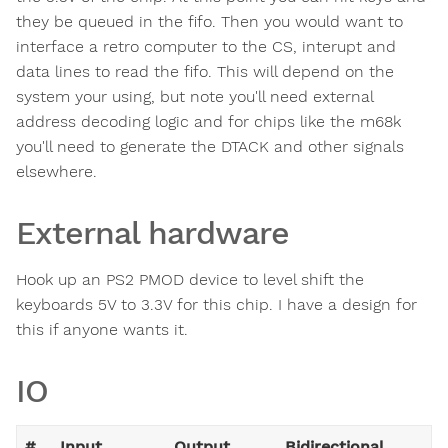
they be queued in the fifo. Then you would want to
interface a retro computer to the CS, interupt and
data lines to read the fifo. This will depend on the
system your using, but note you'll need external
address decoding logic and for chips like the m68k
you'll need to generate the DTACK and other signals
elsewhere.
External hardware
Hook up an PS2 PMOD device to level shift the
keyboards 5V to 3.3V for this chip. I have a design for
this if anyone wants it.
IO
#
Input
Output
Bidirectional