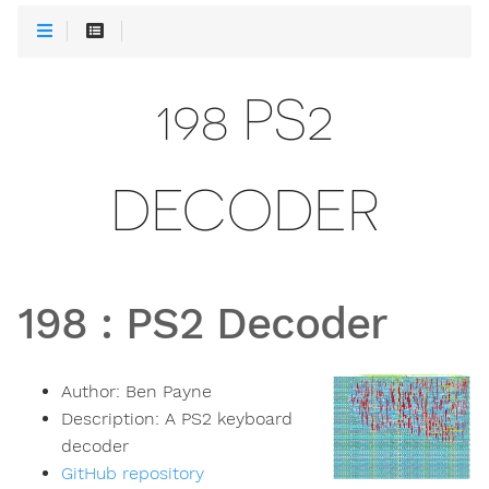
198 PS2
DECODER
198
:
PS2 Decoder
Author:
Ben Payne
Description:
A PS2 keyboard
decoder
GitHub repository