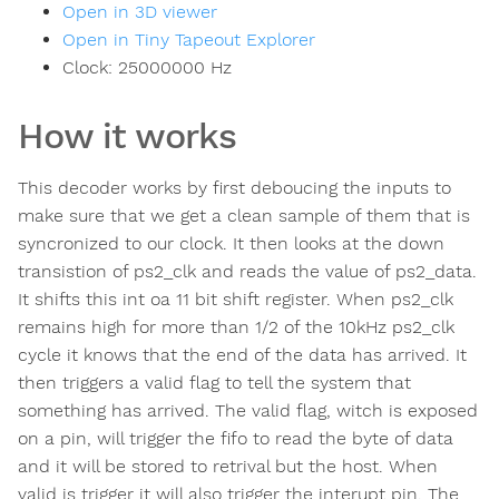
Open in 3D viewer
Open in Tiny Tapeout Explorer
Clock:
25000000
Hz
How it works
This decoder works by first deboucing the inputs to
make sure that we get a clean sample of them that is
syncronized to our clock. It then looks at the down
transistion of ps2_clk and reads the value of ps2_data.
It shifts this int oa 11 bit shift register. When ps2_clk
remains high for more than 1/2 of the 10kHz ps2_clk
cycle it knows that the end of the data has arrived. It
then triggers a valid flag to tell the system that
something has arrived. The valid flag, witch is exposed
on a pin, will trigger the fifo to read the byte of data
and it will be stored to retrival but the host. When
valid is trigger it will also trigger the interupt pin. The