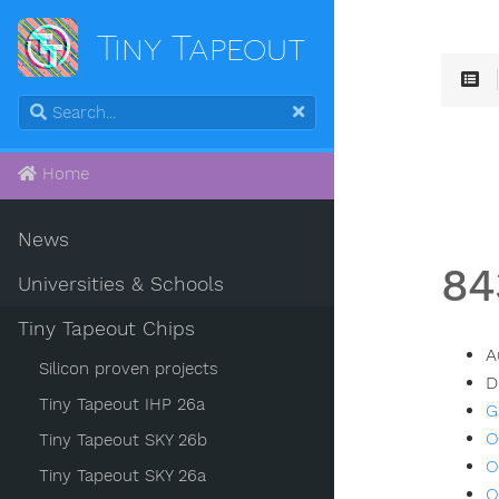
Tiny Tapeout
Home
News
84
Universities & Schools
Tiny Tapeout Chips
A
Silicon proven projects
D
Tiny Tapeout IHP 26a
G
O
Tiny Tapeout SKY 26b
O
Tiny Tapeout SKY 26a
O