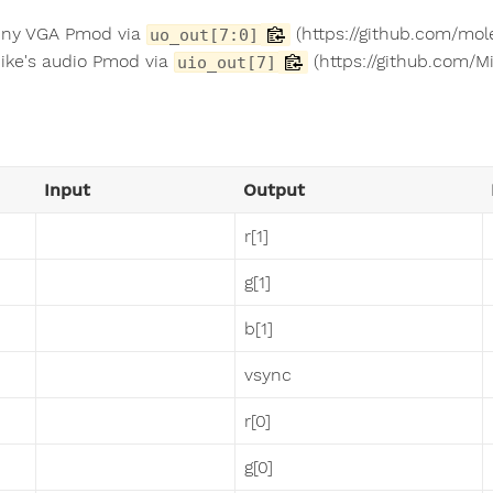
iny VGA Pmod via
(https://github.com/mol
uo_out[7:0]
ike's audio Pmod via
(https://github.com/M
uio_out[7]
Input
Output
r[1]
g[1]
b[1]
vsync
r[0]
g[0]