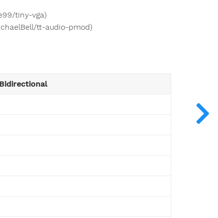
e99/tiny-vga)
ichaelBell/tt-audio-pmod)
Bidirectional