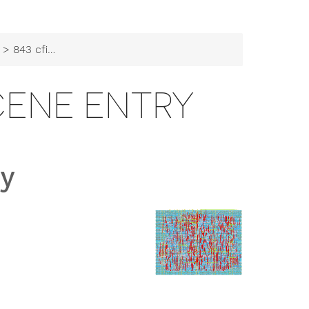
> 843 cfib Demoscene Entry
CENE ENTRY
ry