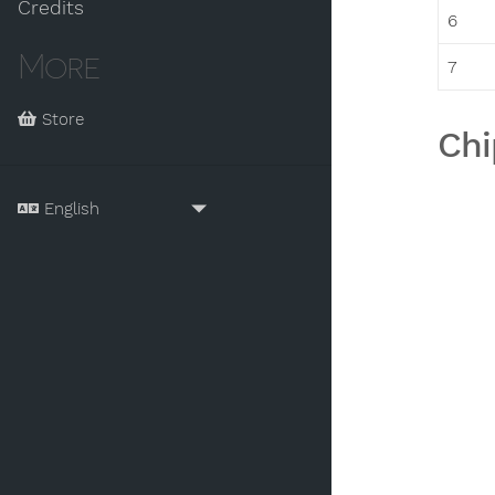
Credits
6
More
7
Store
Chi