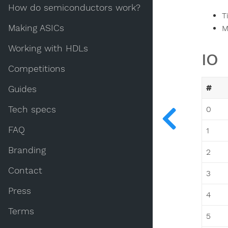
How do semiconductors work?
T
Making ASICs
M
Working with HDLs
IO
Competitions
#
Guides
Tech specs
0
FAQ
1
Branding
2
Contact
3
Press
4
Terms
5