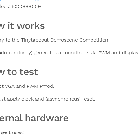
lock:
50000000
Hz
 it works
ry to the Tinytapeout Demoscene Competition.
eudo-randomly) generates a soundtrack via PWM and display
 to test
ct VGA and PWM Pmod.
ust apply clock and (asynchronous) reset.
ernal hardware
oject uses: