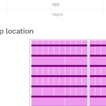
b[0]
hsync
p location