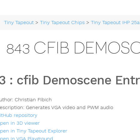
Tiny Tapeout
>
Tiny Tapeout Chips
>
Tiny Tapeout IHP 25a
843 CFIB DEMOS
3
:
cfib Demoscene Ent
uthor:
Christian Fibich
escription:
Generates VGA video and PWM audio
itHub repository
pen in 3D viewer
pen in Tiny Tapeout Explorer
pen in VGA Playground