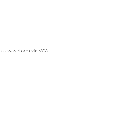
s a waveform via VGA.