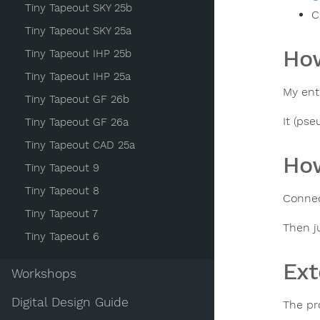
Tiny Tapeout SKY 25b
C
Tiny Tapeout SKY 25a
How
Tiny Tapeout IHP 25b
Tiny Tapeout IHP 25a
My ent
Tiny Tapeout GF 26b
It (ps
Tiny Tapeout GF 26a
Tiny Tapeout CAD 25a
How
Tiny Tapeout 9
Tiny Tapeout 8
Conne
Tiny Tapeout 7
Then j
Tiny Tapeout 6
Ext
Workshops
Digital Design Guide
The pr