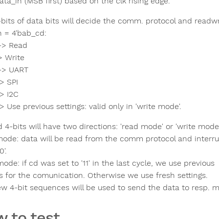
ta_in (MSB first) based on the clk rising edge.
-bits of data bits will decide the comm. protocol and readwr
n = 4'bab_cd:
-> Read
> Write
-> UART
> SPI
-> I2C
> Use previous settings: valid only in 'write mode'.
4-bits will have two directions: 'read mode' or 'write mode'
ode: data will be read from the comm protocol and interrup
0'.
ode: if cd was set to '11' in the last cycle, we use previous
gs for the comunication. Otherwise we use fresh settings.
ew 4-bit sequences will be used to send the data to resp. m
 to test