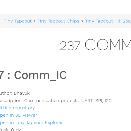
Tiny Tapeout
>
Tiny Tapeout Chips
>
Tiny Tapeout IHP 25a
237 COM
7
:
Comm_IC
uthor:
Bhavuk
escription:
Communication protcols: UART, SPI, I2C
itHub repository
pen in 3D viewer
pen in Tiny Tapeout Explorer
lock:
0
Hz