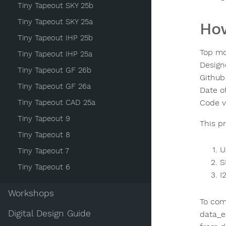
Tiny Tapeout SKY 25b
Tiny Tapeout SKY 25a
How
Tiny Tapeout IHP 25b
Top mo
Tiny Tapeout IHP 25a
Design
Tiny Tapeout GF 26b
Github
Tiny Tapeout GF 26a
Date o
Tiny Tapeout CAD 25a
Code v
Tiny Tapeout 9
This p
Tiny Tapeout 8
U
Tiny Tapeout 7
S
Tiny Tapeout 6
I
Workshops
To comm
Digital Design Guide
data_e