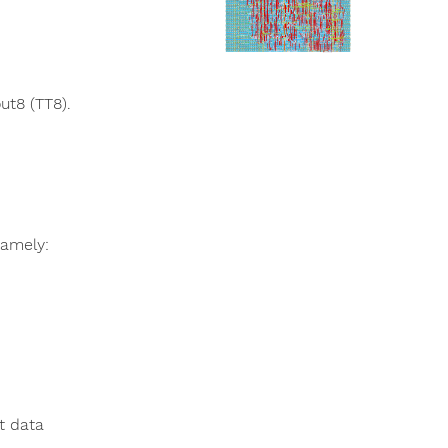
ut8 (TT8).
namely:
t data