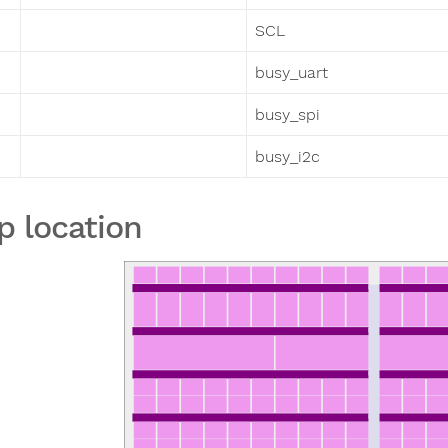
SCL
busy_uart
busy_spi
busy_i2c
p location