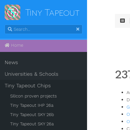
Tiny Tapeout
Home
News
23
Universities & Schools
Tiny Tapeout Chips
A
Silicon proven projects
D
Tiny Tapeout IHP 26a
G
O
Tiny Tapeout SKY 26b
O
Tiny Tapeout SKY 26a
C