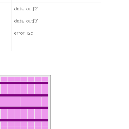
data_out[2]
data_out[3]
error_i2c