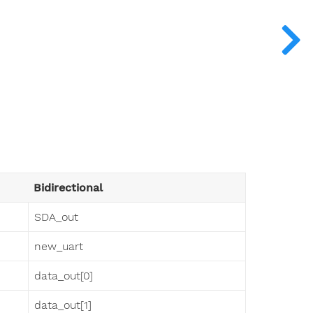
Bidirectional
SDA_out
new_uart
data_out[0]
data_out[1]