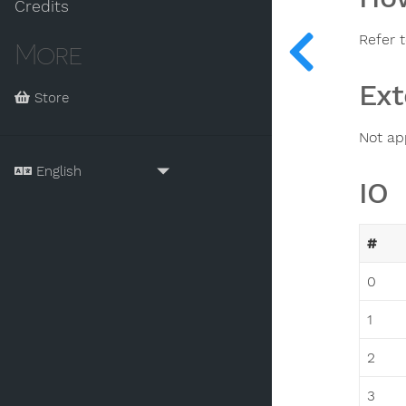
Credits
Refer t
More
Ext
Store
Not ap
IO
#
0
1
2
3