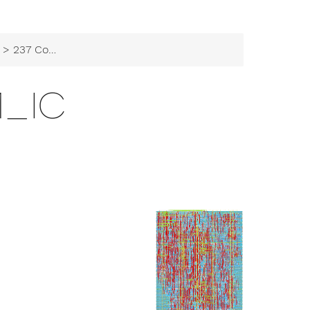
> 237 Comm_IC
M_IC