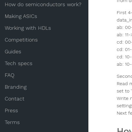
from da
How do semiconductors work?
First 4
Making ASICs
data_i
ab: 00
Working with HDLs
ab: 11-
Competitions
cd: 00
cd: 01-
Guides
cd: 10
Tech specs
ab: 10-
FAQ
Second 
Read m
Branding
set to '
Write m
Contact
settin
Press
Next f
Terms
How