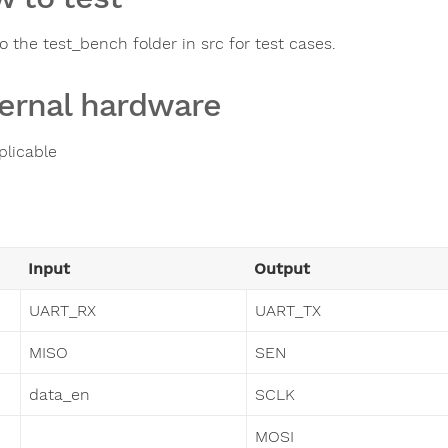
o the test_bench folder in src for test cases.
ernal hardware
plicable
Input
Output
UART_RX
UART_TX
MISO
SEN
data_en
SCLK
MOSI