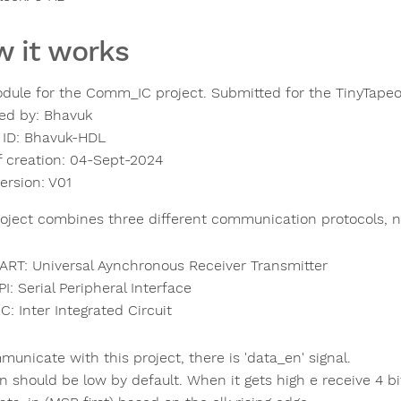
 it works
dule for the Comm_IC project. Submitted for the TinyTapeo
ed by: Bhavuk
 ID: Bhavuk-HDL
f creation: 04-Sept-2024
ersion: V01
roject combines three different communication protocols, 
ART: Universal Aynchronous Receiver Transmitter
PI: Serial Peripheral Interface
2C: Inter Integrated Circuit
unicate with this project, there is 'data_en' signal.
n should be low by default. When it gets high e receive 4 bi