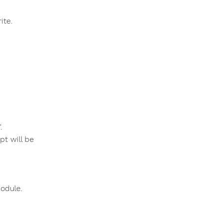
ite.
.
t will be
odule.