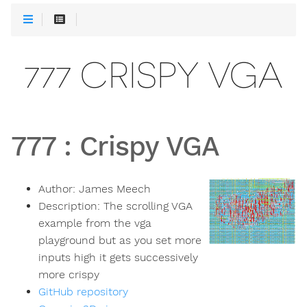
777 CRISPY VGA
777
:
Crispy VGA
Author:
James Meech
Description:
The scrolling VGA
example from the vga
playground but as you set more
inputs high it gets successively
more crispy
GitHub repository