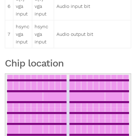
6
vga
vga
Audio input bit
input
input
hsync
hsync
7
vga
vga
Audio output bit
input
input
Chip location