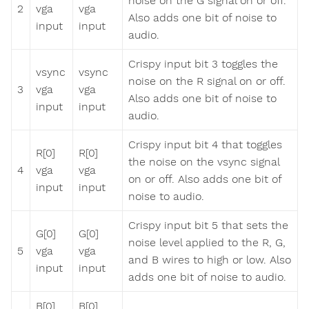
noise on the G signal on or off.
2
vga
vga
Also adds one bit of noise to
input
input
audio.
Crispy input bit 3 toggles the
vsync
vsync
noise on the R signal on or off.
3
vga
vga
Also adds one bit of noise to
input
input
audio.
Crispy input bit 4 that toggles
R[0]
R[0]
the noise on the vsync signal
4
vga
vga
on or off. Also adds one bit of
input
input
noise to audio.
Crispy input bit 5 that sets the
G[0]
G[0]
noise level applied to the R, G,
5
vga
vga
and B wires to high or low. Also
input
input
adds one bit of noise to audio.
B[0]
B[0]