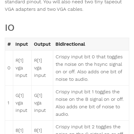
standard pinout. You will also need two tiny tapeout
VGA adapters and two VGA cables.
IO
#
Input
Output
Bidirectional
Crispy input bit 0 that toggles
R[1]
R[1]
the noise on the hsync signal
0
vga
vga
on or off. Also adds one bit of
input
input
noise to audio.
Crispy input bit 1 toggles the
G[1]
G[1]
noise on the B signal on or off.
1
vga
vga
Also adds one bit of noise to
input
input
audio.
Crispy input bit 2 toggles the
B[1]
B[1]