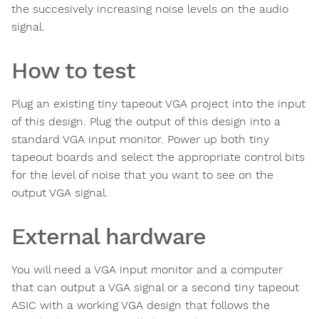
the succesively increasing noise levels on the audio
signal.
How to test
Plug an existing tiny tapeout VGA project into the input
of this design. Plug the output of this design into a
standard VGA input monitor. Power up both tiny
tapeout boards and select the appropriate control bits
for the level of noise that you want to see on the
output VGA signal.
External hardware
You will need a VGA input monitor and a computer
that can output a VGA signal or a second tiny tapeout
ASIC with a working VGA design that follows the