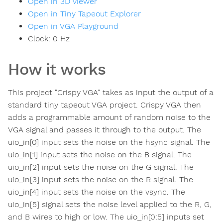
Open in 3D viewer
Open in Tiny Tapeout Explorer
Open in VGA Playground
Clock:
0
Hz
How it works
This project "Crispy VGA" takes as input the output of a
standard tiny tapeout VGA project. Crispy VGA then
adds a programmable amount of random noise to the
VGA signal and passes it through to the output. The
uio_in[0] input sets the noise on the hsync signal. The
uio_in[1] input sets the noise on the B signal. The
uio_in[2] input sets the noise on the G signal. The
uio_in[3] input sets the noise on the R signal. The
uio_in[4] input sets the noise on the vsync. The
uio_in[5] signal sets the noise level applied to the R, G,
and B wires to high or low. The uio_in[0:5] inputs set