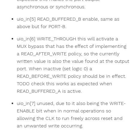
asynchronous or synchronous.
uio_in[5] READ_BUFFERED_B enable, same as
above but for PORT-B.
uio_in[6] WRITE_THROUGH this will activate a
MUX bypass that has the effect of implementing
a READ_AFTER_WRITE policy, so the currently
written value is also the value found at the output
port. When inactive (set logic 0) a
READ_BEFORE_WRITE policy should be in effect.
TODO check this works as expected when
READ_BUFFERED_A is active.
uio_in[7] unused, due to it also being the WRITE-
ENABLE bit when in normal operations so
allowing the CLK to run freely across reset and
an unwanted write occurring.