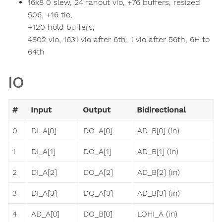
16x8 0 slew, 24 fanout vio, +76 buffers, resized
506, +16 tie,
+120 hold buffers,
4802 vio, 1631 vio after 6th, 1 vio after 56th, 6H to
64th
IO
#
Input
Output
Bidirectional
0
DI_A[0]
DO_A[0]
AD_B[0] (in)
1
DI_A[1]
DO_A[1]
AD_B[1] (in)
2
DI_A[2]
DO_A[2]
AD_B[2] (in)
3
DI_A[3]
DO_A[3]
AD_B[3] (in)
4
AD_A[0]
DO_B[0]
LOHI_A (in)