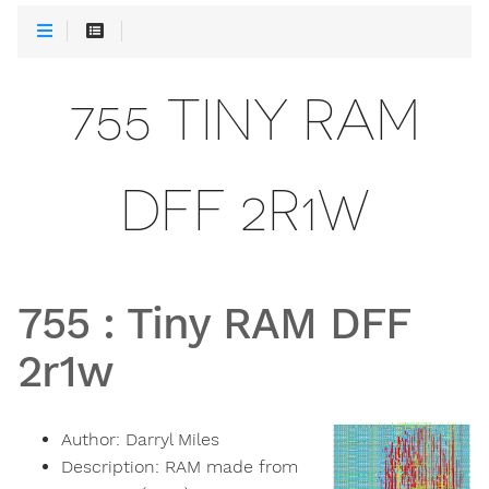
755 TINY RAM
DFF 2R1W
755
:
Tiny RAM DFF
2r1w
Author:
Darryl Miles
Description:
RAM made from