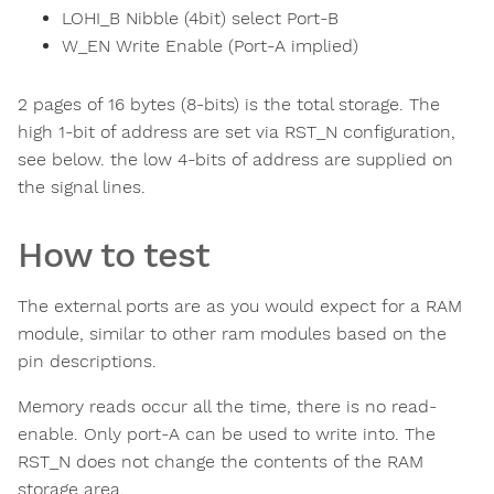
LOHI_B Nibble (4bit) select Port-B
W_EN Write Enable (Port-A implied)
2 pages of 16 bytes (8-bits) is the total storage. The
high 1-bit of address are set via RST_N configuration,
see below. the low 4-bits of address are supplied on
the signal lines.
How to test
The external ports are as you would expect for a RAM
module, similar to other ram modules based on the
pin descriptions.
Memory reads occur all the time, there is no read-
enable. Only port-A can be used to write into. The
RST_N does not change the contents of the RAM
storage area.