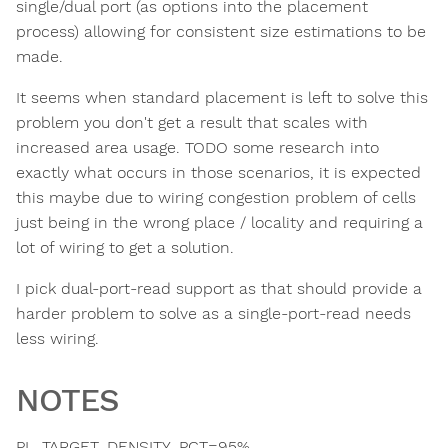
single/dual port (as options into the placement
process) allowing for consistent size estimations to be
made.
It seems when standard placement is left to solve this
problem you don't get a result that scales with
increased area usage. TODO some research into
exactly what occurs in those scenarios, it is expected
this maybe due to wiring congestion problem of cells
just being in the wrong place / locality and requiring a
lot of wiring to get a solution.
I pick dual-port-read support as that should provide a
harder problem to solve as a single-port-read needs
less wiring.
NOTES
PL_TARGET_DENSITY_PCT=95%