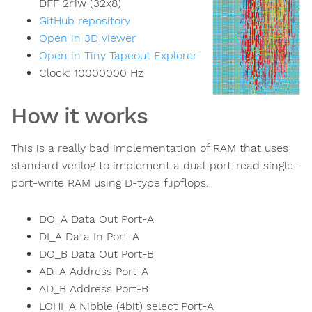
DFF 2r1w (32x8)
GitHub repository
Open in 3D viewer
Open in Tiny Tapeout Explorer
Clock:
10000000
Hz
How it works
This is a really bad implementation of RAM that uses
standard verilog to implement a dual-port-read single-
port-write RAM using D-type flipflops.
DO_A Data Out Port-A
DI_A Data In Port-A
DO_B Data Out Port-B
AD_A Address Port-A
AD_B Address Port-B
LOHI_A Nibble (4bit) select Port-A