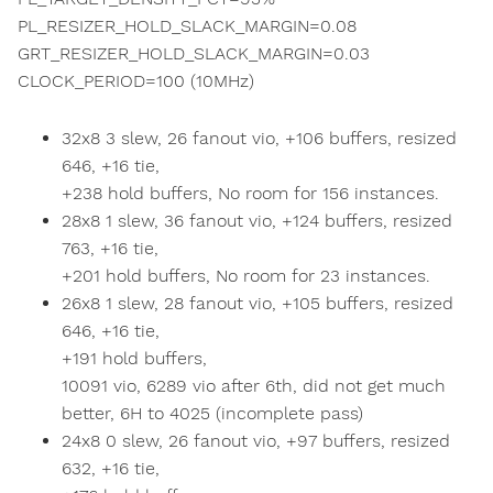
PL_RESIZER_HOLD_SLACK_MARGIN=0.08
GRT_RESIZER_HOLD_SLACK_MARGIN=0.03
CLOCK_PERIOD=100 (10MHz)
32x8 3 slew, 26 fanout vio, +106 buffers, resized
646, +16 tie,
+238 hold buffers, No room for 156 instances.
28x8 1 slew, 36 fanout vio, +124 buffers, resized
763, +16 tie,
+201 hold buffers, No room for 23 instances.
26x8 1 slew, 28 fanout vio, +105 buffers, resized
646, +16 tie,
+191 hold buffers,
10091 vio, 6289 vio after 6th, did not get much
better, 6H to 4025 (incomplete pass)
24x8 0 slew, 26 fanout vio, +97 buffers, resized
632, +16 tie,