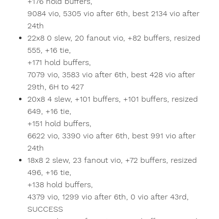
+176 hold buffers,
9084 vio, 5305 vio after 6th, best 2134 vio after
24th
22x8 0 slew, 20 fanout vio, +82 buffers, resized
555, +16 tie,
+171 hold buffers,
7079 vio, 3583 vio after 6th, best 428 vio after
29th, 6H to 427
20x8 4 slew, +101 buffers, +101 buffers, resized
649, +16 tie,
+151 hold buffers,
6622 vio, 3390 vio after 6th, best 991 vio after
24th
18x8 2 slew, 23 fanout vio, +72 buffers, resized
496, +16 tie,
+138 hold buffers,
4379 vio, 1299 vio after 6th, 0 vio after 43rd,
SUCCESS