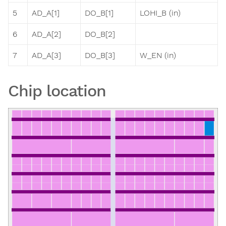
5
AD_A[1]
DO_B[1]
LOHI_B (in)
6
AD_A[2]
DO_B[2]
7
AD_A[3]
DO_B[3]
W_EN (in)
Chip location