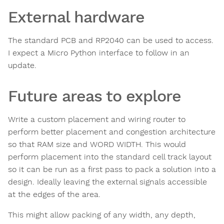
External hardware
The standard PCB and RP2040 can be used to access.
I expect a Micro Python interface to follow in an
update.
Future areas to explore
Write a custom placement and wiring router to
perform better placement and congestion architecture
so that RAM size and WORD WIDTH. This would
perform placement into the standard cell track layout
so it can be run as a first pass to pack a solution into a
design. Ideally leaving the external signals accessible
at the edges of the area.
This might allow packing of any width, any depth,