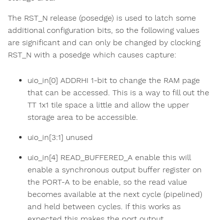
The RST_N release (posedge) is used to latch some
additional configuration bits, so the following values
are significant and can only be changed by clocking
RST_N with a posedge which causes capture:
uio_in[0] ADDRHI 1-bit to change the RAM page
that can be accessed. This is a way to fill out the
TT 1x1 tile space a little and allow the upper
storage area to be accessible.
uio_in[3:1] unused
uio_in[4] READ_BUFFERED_A enable this will
enable a synchronous output buffer register on
the PORT-A to be enable, so the read value
becomes available at the next cycle (pipelined)
and held between cycles. If this works as
expected this makes the port output