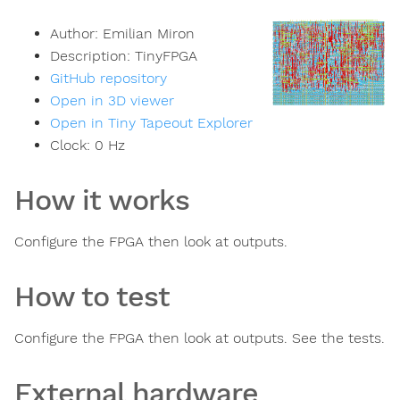
Author:
Emilian Miron
Description:
TinyFPGA
GitHub repository
Open in 3D viewer
Open in Tiny Tapeout Explorer
Clock:
0
Hz
How it works
Configure the FPGA then look at outputs.
How to test
Configure the FPGA then look at outputs. See the tests.
External hardware