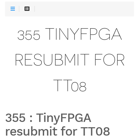
355 TINYFPGA
RESUBMIT FOR
TT08
355
:
TinyFPGA
resubmit for TT08