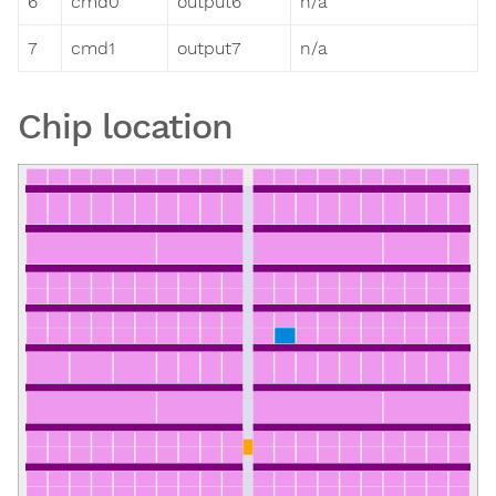
6
cmd0
output6
n/a
7
cmd1
output7
n/a
Chip location