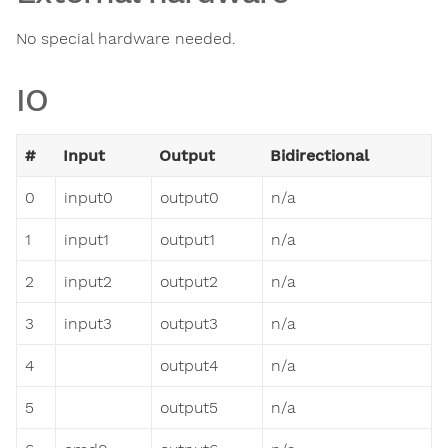
No special hardware needed.
IO
#
Input
Output
Bidirectional
0
input0
output0
n/a
1
input1
output1
n/a
2
input2
output2
n/a
3
input3
output3
n/a
4
output4
n/a
5
output5
n/a