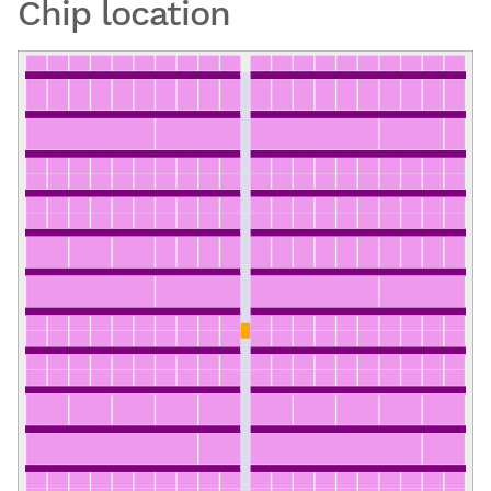
Chip location