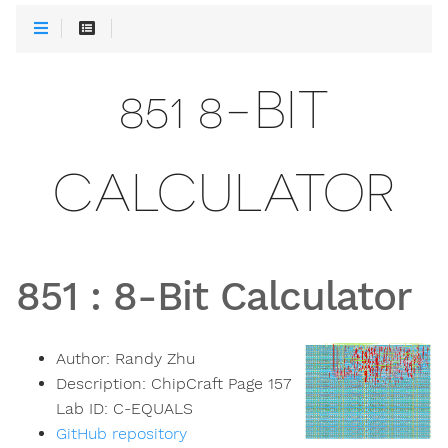
851 8-BIT
CALCULATOR
851
:
8-Bit Calculator
Author:
Randy Zhu
Description:
ChipCraft Page 157
Lab ID: C-EQUALS
GitHub repository