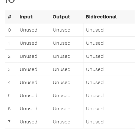
#
Input
Output
Bidirectional
0
Unused
Unused
Unused
1
Unused
Unused
Unused
2
Unused
Unused
Unused
3
Unused
Unused
Unused
4
Unused
Unused
Unused
5
Unused
Unused
Unused
6
Unused
Unused
Unused
7
Unused
Unused
Unused