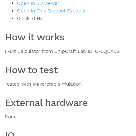
Open in 3D viewer
Open in Tiny Tapeout Explorer
Clock:
0
Hz
How it works
8-Bit Calculator from ChipCraft Lab ID: C-EQUALS
How to test
Tested with Makerchip simulation.
External hardware
None.
IO