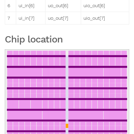
6
ui_in[6]
uo_out[6]
uio_out[6]
7
ui_in[7]
uo_out[7]
uio_out[7]
Chip location