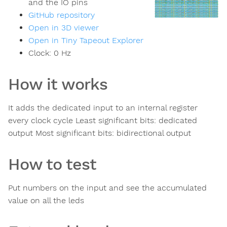
and the IO pins
GitHub repository
Open in 3D viewer
Open in Tiny Tapeout Explorer
Clock:
0
Hz
How it works
It adds the dedicated input to an internal register
every clock cycle Least significant bits: dedicated
output Most significant bits: bidirectional output
How to test
Put numbers on the input and see the accumulated
value on all the leds