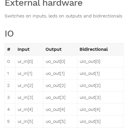
External hardware
Switches on inputs, leds on outputs and bidirectionals
IO
#
Input
Output
Bidirectional
0
ui_in[0]
uo_out[0]
uio_out[0]
1
ui_in[1]
uo_out[1]
uio_out[1]
2
ui_in[2]
uo_out[2]
uio_out[2]
3
ui_in[3]
uo_out[3]
uio_out[3]
4
ui_in[4]
uo_out[4]
uio_out[4]
5
ui_in[5]
uo_out[5]
uio_out[5]