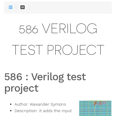
586 VERILOG
TEST PROJECT
586
:
Verilog test
project
Author:
Alexander Symons
Description:
It adds the input