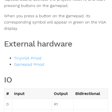
pressing buttons on the gamepad.
When you press a button on the gamepad, its
corresponding symbol will appear in green on the VGA
display.
External hardware
TinyVGA Pmod
Gamepad Pmod
IO
#
Input
Output
Bidirectional
0
R1