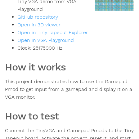
Tiny VGA demo from VGA
Playground
GitHub repository
Open in 3D viewer
Open in Tiny Tapeout Explorer
Open in VGA Playground
Clock:
25175000
Hz
How it works
This project demonstrates how to use the Gamepad
Pmod to get input from a gamepad and display it on a
VGA monitor.
How to test
Connect the TinyVGA and Gamepad Pmods to the Tiny
Tapeout board, activate the project, reset it, and start