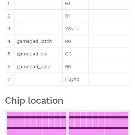
1
G1
2
B1
3
VSync
4
gamepad_latch
R0
5
gamepad_clk
G0
6
gamepad_data
B0
7
HSync
Chip location