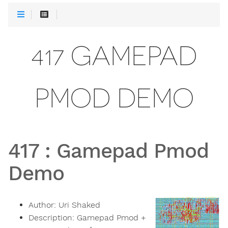
417 GAMEPAD
PMOD DEMO
417
:
Gamepad Pmod
Demo
Author:
Uri Shaked
Description:
Gamepad Pmod +