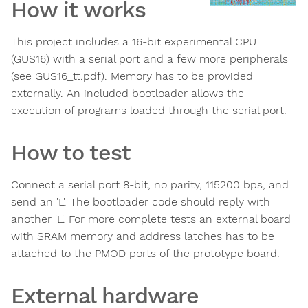
How it works
This project includes a 16-bit experimental CPU
(GUS16) with a serial port and a few more peripherals
(see GUS16_tt.pdf). Memory has to be provided
externally. An included bootloader allows the
execution of programs loaded through the serial port.
How to test
Connect a serial port 8-bit, no parity, 115200 bps, and
send an 'L'. The bootloader code should reply with
another 'L'. For more complete tests an external board
with SRAM memory and address latches has to be
attached to the PMOD ports of the prototype board.
External hardware