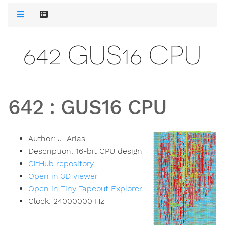
642 GUS16 CPU
642
:
GUS16 CPU
Author:
J. Arias
Description:
16-bit CPU design
GitHub repository
Open in 3D viewer
Open in Tiny Tapeout Explorer
Clock:
24000000
Hz