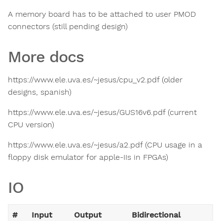
A memory board has to be attached to user PMOD
connectors (still pending design)
More docs
https://www.ele.uva.es/~jesus/cpu_v2.pdf (older
designs, spanish)
https://www.ele.uva.es/~jesus/GUS16v6.pdf (current
CPU version)
https://www.ele.uva.es/~jesus/a2.pdf (CPU usage in a
floppy disk emulator for apple-IIs in FPGAs)
IO
#
Input
Output
Bidirectional