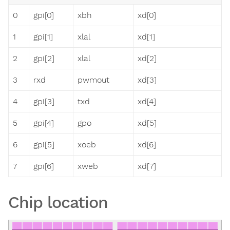
0
gpi[0]
xbh
xd[0]
1
gpi[1]
xlal
xd[1]
2
gpi[2]
xlal
xd[2]
3
rxd
pwmout
xd[3]
4
gpi[3]
txd
xd[4]
5
gpi[4]
gpo
xd[5]
6
gpi[5]
xoeb
xd[6]
7
gpi[6]
xweb
xd[7]
Chip location