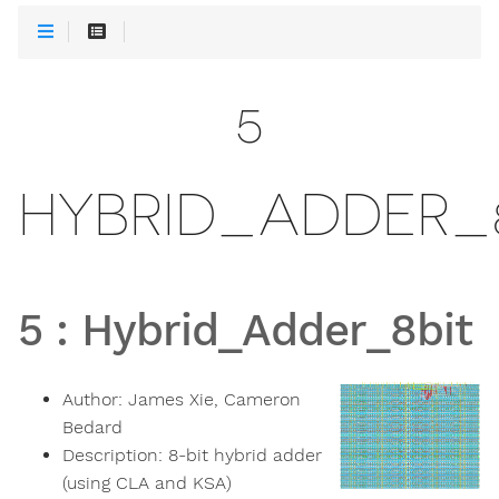
5
HYBRID_ADDER_
5
:
Hybrid_Adder_8bit
Author:
James Xie, Cameron
Bedard
Description:
8-bit hybrid adder
(using CLA and KSA)