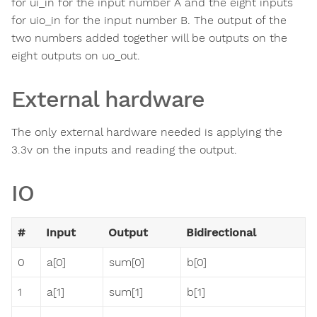
for ui_in for the input number A and the eight inputs
for uio_in for the input number B. The output of the
two numbers added together will be outputs on the
eight outputs on uo_out.
External hardware
The only external hardware needed is applying the
3.3v on the inputs and reading the output.
IO
#
Input
Output
Bidirectional
0
a[0]
sum[0]
b[0]
1
a[1]
sum[1]
b[1]