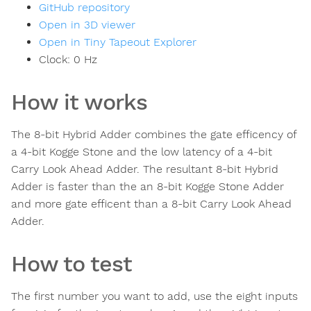
GitHub repository
Open in 3D viewer
Open in Tiny Tapeout Explorer
Clock:
0
Hz
How it works
The 8-bit Hybrid Adder combines the gate efficency of
a 4-bit Kogge Stone and the low latency of a 4-bit
Carry Look Ahead Adder. The resultant 8-bit Hybrid
Adder is faster than the an 8-bit Kogge Stone Adder
and more gate efficent than a 8-bit Carry Look Ahead
Adder.
How to test
The first number you want to add, use the eight inputs