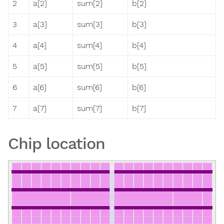
2
a[2]
sum[2]
b[2]
3
a[3]
sum[3]
b[3]
4
a[4]
sum[4]
b[4]
5
a[5]
sum[5]
b[5]
6
a[6]
sum[6]
b[6]
7
a[7]
sum[7]
b[7]
Chip location