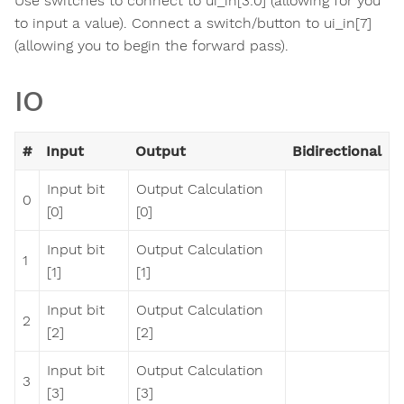
Use switches to connect to ui_in[3:0] (allowing for you
to input a value). Connect a switch/button to ui_in[7]
(allowing you to begin the forward pass).
IO
#
Input
Output
Bidirectional
Input bit
Output Calculation
0
[0]
[0]
Input bit
Output Calculation
1
[1]
[1]
Input bit
Output Calculation
2
[2]
[2]
Input bit
Output Calculation
3
[3]
[3]