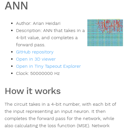
ANN
Author:
Arian Heidari
Description:
ANN that takes in a
4-bit value, and completes a
forward pass.
GitHub repository
Open in 3D viewer
Open in Tiny Tapeout Explorer
Clock:
50000000
Hz
How it works
The circuit takes in a 4-bit number, with each bit of
the input representing an input neuron. It then
completes the forward pass for the network, while
also calculating the loss function (MSE). Network