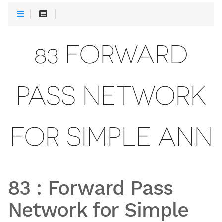
83 FORWARD
PASS NETWORK
FOR SIMPLE ANN
83
:
Forward Pass
Network for Simple