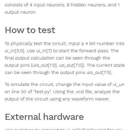
consists of 4 input neurons, 8 hidden neurons, and 1
output neuron.
How to test
To physically test the circuit, input a 4 bit-number into
ui_in[3:0]. Use ui_in[7] to start the forward pass. The
final output calculation can be seen through the
output pins {uio_out[1:0], uo_out[7:0]}. The current state
can be seen through the output pins uio_out[7:5].
To simulate the circuit, change the input value of ui_un
on line 30 of "test.py". Using the .vcd file, analyze the
output of the circuit using any waveform viewer.
External hardware