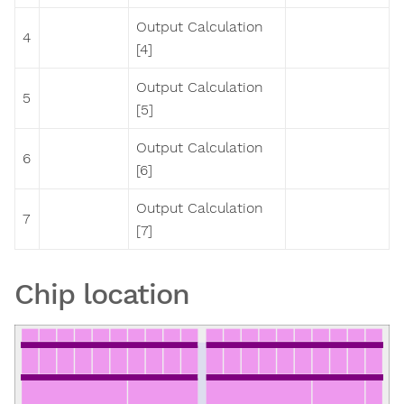
Output Calculation
4
[4]
Output Calculation
5
[5]
Output Calculation
6
[6]
Output Calculation
7
[7]
Chip location