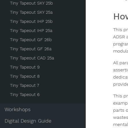
Tiny Tapeout SKY 25b
Tiny Tapeout SKY 25a
How
Tiny Tapeout IHP 25b
This p
Tiny Tapeout IHP 25a
ADSR a
Tiny Tapeout GF 26b
progra
Tiny Tapeout GF 26a
modulat
Tiny Tapeout CAD 25a
All pa
Tiny Tapeout 9
assert
Tiny Tapeout 8
dedica
provid
Tiny Tapeout 7
Tiny Tapeout 6
This p
exampl
Workshops
parts 
wastes 
Digital Design Guide
mental