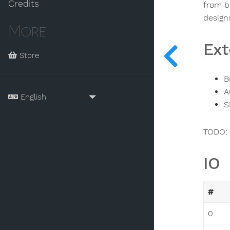
Credits
from b
design
More
Ext
Store
B
A
S
TODO: 
IO
#
0