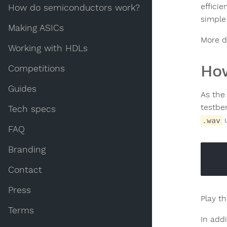
efficie
How do semiconductors work?
simple 
Making ASICs
More de
Working with HDLs
How
Competitions
Guides
As the 
testbe
Tech specs
u
.wav
FAQ
Branding
Contact
Press
Play t
Terms
In add