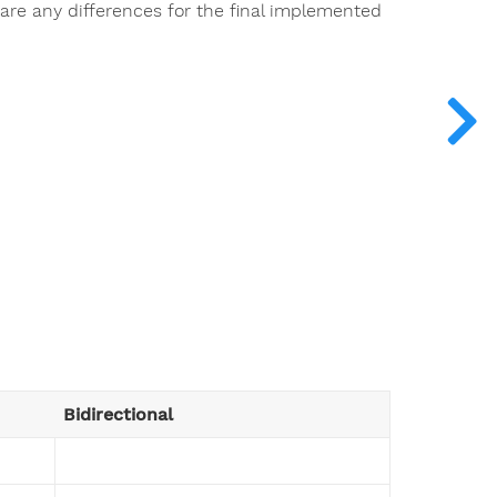
e are any differences for the final implemented
Bidirectional