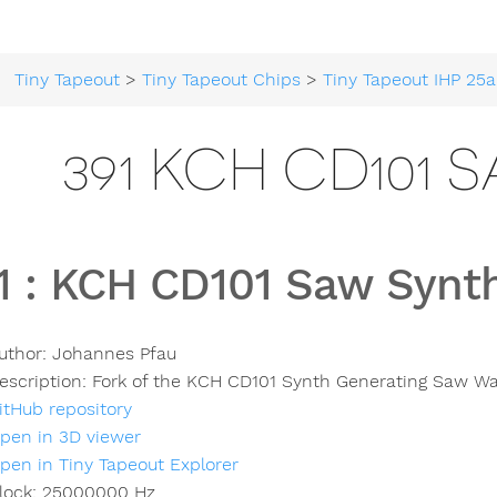
Tiny Tapeout
>
Tiny Tapeout Chips
>
Tiny Tapeout IHP 25a
391 KCH CD101 
1
:
KCH CD101 Saw Synt
uthor:
Johannes Pfau
escription:
Fork of the KCH CD101 Synth Generating Saw W
itHub repository
pen in 3D viewer
pen in Tiny Tapeout Explorer
lock:
25000000
Hz