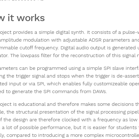
 it works
roject provides a simple digital synth. It consists of a pul
mplitude modulation with adjustable ADSR parameters and a
mmable cutoff frequency. Digital audio output is generated u
or. The lowpass filter for the reconstruction of this signal 
rameters can be programmed using a simple SPI slave interf
ing the trigger signal and stops when the trigger is de-asser
ted input or via SPI, which enables fully customizeable oper
ed to generate the SPI commands from DAWs.
roject is educational and therefore makes some decisions th
e, the structural presentation of the signal processing pipel
of the design are therefore clocked with a frequency as lo
a lot of possible performance, but it is easier for students
ly, compared to introducing a more complex microcontroll