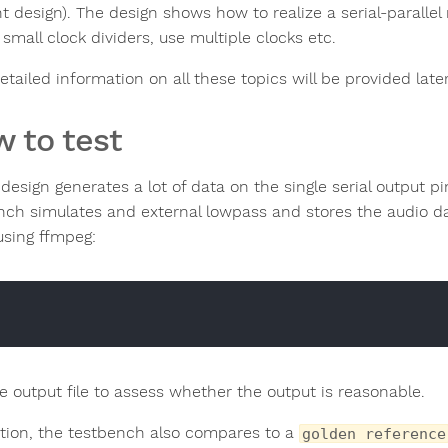
nt design). The design shows how to realize a serial-parallel
small clock dividers, use multiple clocks etc.
tailed information on all these topics will be provided late
 to test
design generates a lot of data on the single serial output pi
nch simulates and external lowpass and stores the audio dat
sing ffmpeg:
he output file to assess whether the output is reasonable.
ition, the testbench also compares to a
golden reference