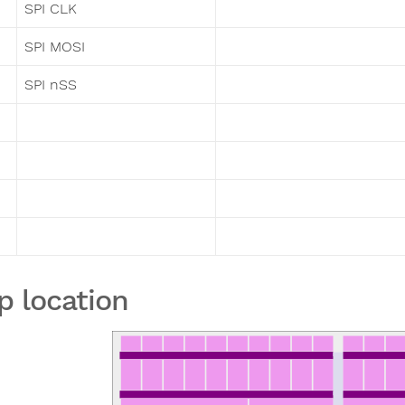
SPI CLK
SPI MOSI
SPI nSS
p location