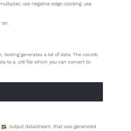
 multiplier, use negative edge clocking, use
r on.
n, testing generates a lot of data. The cocotb
a to a .s16 file which you can convert to
output datastream, that was generated