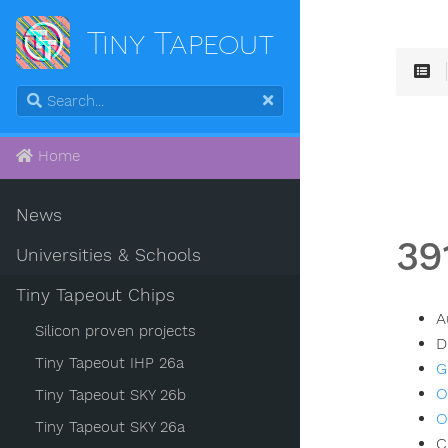
Tiny Tapeout
Home
News
39
Universities & Schools
Tiny Tapeout Chips
A
Silicon proven projects
D
Tiny Tapeout IHP 26a
G
O
Tiny Tapeout SKY 26b
O
Tiny Tapeout SKY 26a
C