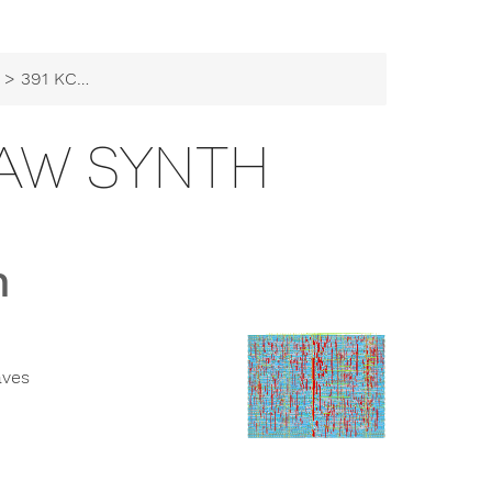
> 391 KCH CD101 Saw Synth
SAW SYNTH
h
aves