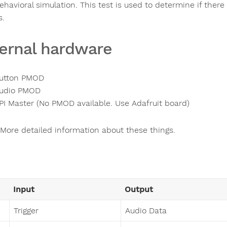
ehavioral simulation. This test is used to determine if ther
s.
ernal hardware
utton PMOD
udio PMOD
PI Master (No PMOD available. Use Adafruit board)
More detailed information about these things.
Input
Output
Trigger
Audio Data