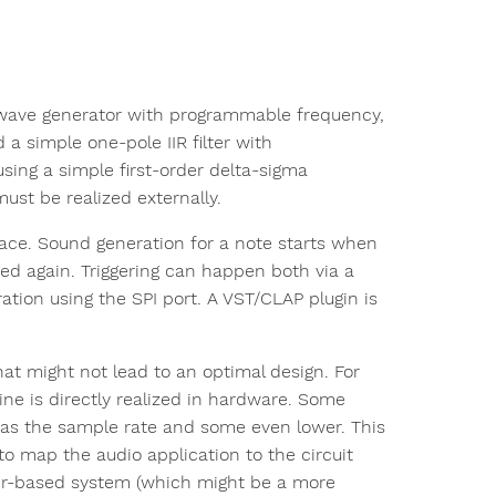
se-wave generator with programmable frequency,
 simple one-pole IIR filter with
sing a simple first-order delta-sigma
must be realized externally.
ace. Sound generation for a note starts when
ted again. Triggering can happen both via a
ation using the SPI port. A VST/CLAP plugin is
at might not lead to an optimal design. For
ine is directly realized in hardware. Some
w as the sample rate and some even lower. This
 to map the audio application to the circuit
er-based system (which might be a more