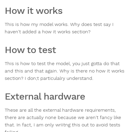
How it works
This is how my model works. Why does test say I
haven't added a how it works section?
How to test
This is how to test the model, you just gotta do that
and this and that again. Why is there no how it works
section? I don;t particulalry understand.
External hardware
These are all the external hardware requirements,
there are actually none because we aren't fancy like
that. In fact, I am only wriitng this out to avoid tests