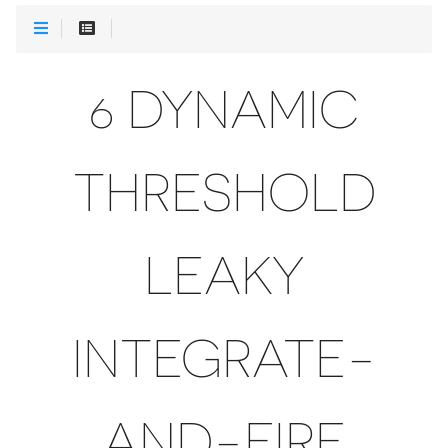
6 DYNAMIC
THRESHOLD
LEAKY
INTEGRATE-
AND-FIRE