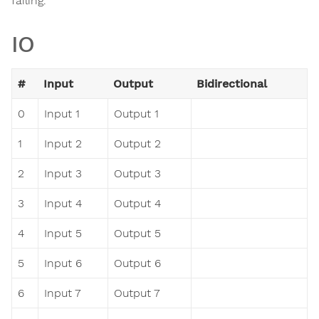
failing.
IO
#
Input
Output
Bidirectional
0
Input 1
Output 1
1
Input 2
Output 2
2
Input 3
Output 3
3
Input 4
Output 4
4
Input 5
Output 5
5
Input 6
Output 6
6
Input 7
Output 7