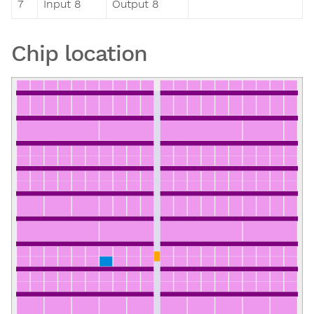
7
Input 8
Output 8
Chip location