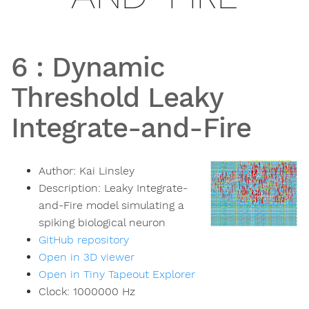
6
:
Dynamic
Threshold Leaky
Integrate-and-Fire
Author:
Kai Linsley
Description:
Leaky Integrate-
and-Fire model simulating a
spiking biological neuron
GitHub repository
Open in 3D viewer
Open in Tiny Tapeout Explorer
Clock:
1000000
Hz