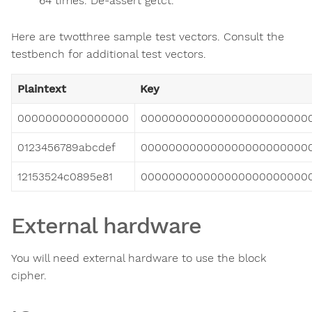
64 times. De-assert getct.
Here are twotthree sample test vectors. Consult the
testbench for additional test vectors.
Plaintext
Key
0000000000000000
000000000000000000000000
0123456789abcdef
000000000000000000000000
12153524c0895e81
000000000000000000000000
External hardware
You will need external hardware to use the block
cipher.