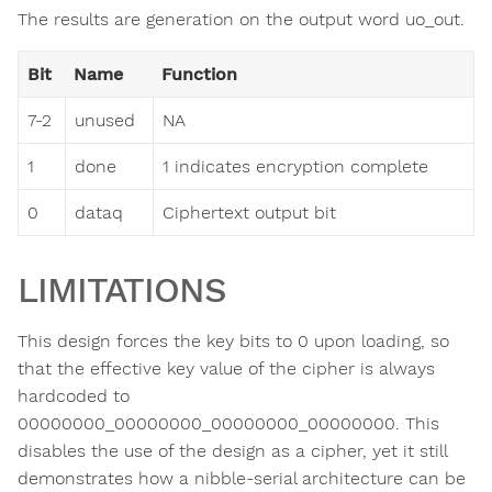
The results are generation on the output word uo_out.
Bit
Name
Function
7-2
unused
NA
1
done
1 indicates encryption complete
0
dataq
Ciphertext output bit
LIMITATIONS
This design forces the key bits to 0 upon loading, so
that the effective key value of the cipher is always
hardcoded to
00000000_00000000_00000000_00000000. This
disables the use of the design as a cipher, yet it still
demonstrates how a nibble-serial architecture can be