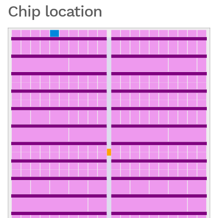
Chip location