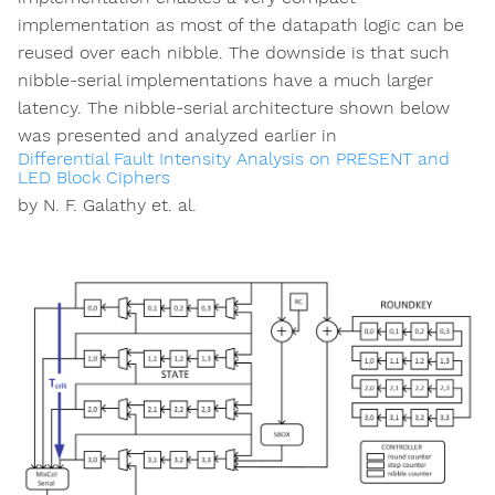
implementation as most of the datapath logic can be
reused over each nibble. The downside is that such
nibble-serial implementations have a much larger
latency. The nibble-serial architecture shown below
was presented and analyzed earlier in
Differential Fault Intensity Analysis on PRESENT and
LED Block Ciphers
by N. F. Galathy et. al.