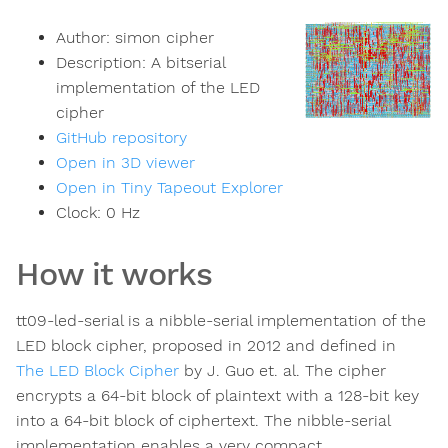
Author:
simon cipher
Description:
A bitserial
implementation of the LED
cipher
GitHub repository
Open in 3D viewer
Open in Tiny Tapeout Explorer
Clock:
0
Hz
How it works
tt09-led-serial is a nibble-serial implementation of the
LED block cipher, proposed in 2012 and defined in
The LED Block Cipher
by J. Guo et. al. The cipher
encrypts a 64-bit block of plaintext with a 128-bit key
into a 64-bit block of ciphertext. The nibble-serial
implementation enables a very compact