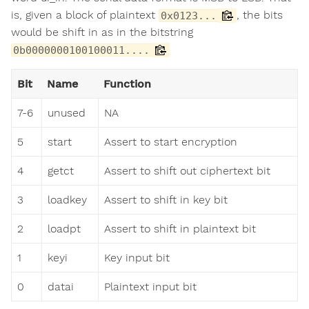
is, given a block of plaintext
, the bits
0x0123...
would be shift in as in the bitstring
0b0000000100100011....
Bit
Name
Function
7-6
unused
NA
5
start
Assert to start encryption
4
getct
Assert to shift out ciphertext bit
3
loadkey
Assert to shift in key bit
2
loadpt
Assert to shift in plaintext bit
1
keyi
Key input bit
0
datai
Plaintext input bit