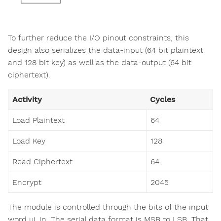
To further reduce the I/O pinout constraints, this
design also serializes the data-input (64 bit plaintext
and 128 bit key) as well as the data-output (64 bit
ciphertext).
Activity
Cycles
Load Plaintext
64
Load Key
128
Read Ciphertext
64
Encrypt
2045
The module is controlled through the bits of the input
word ui_in. The serial data format is MSB to LSB. That