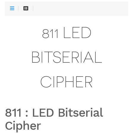
811 LED
BITSERIAL
CIPHER
811
:
LED Bitserial
Cipher