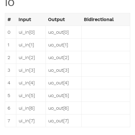
IO
#
Input
Output
Bidirectional
0
ui_in[0]
uo_out[0]
1
ui_in[1]
uo_out[1]
2
ui_in[2]
uo_out[2]
3
ui_in[3]
uo_out[3]
4
ui_in[4]
uo_out[4]
5
ui_in[5]
uo_out[5]
6
ui_in[6]
uo_out[6]
7
ui_in[7]
uo_out[7]