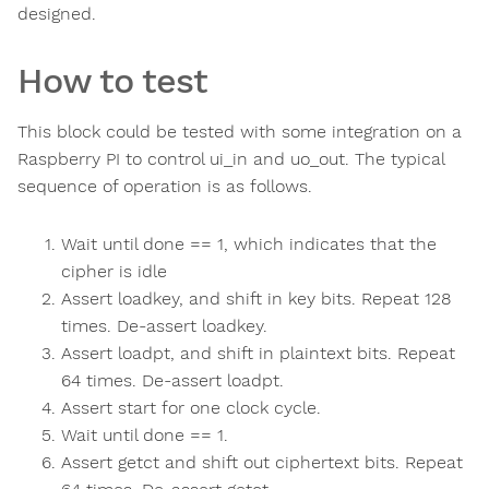
designed.
How to test
This block could be tested with some integration on a
Raspberry PI to control ui_in and uo_out. The typical
sequence of operation is as follows.
Wait until done == 1, which indicates that the
cipher is idle
Assert loadkey, and shift in key bits. Repeat 128
times. De-assert loadkey.
Assert loadpt, and shift in plaintext bits. Repeat
64 times. De-assert loadpt.
Assert start for one clock cycle.
Wait until done == 1.
Assert getct and shift out ciphertext bits. Repeat