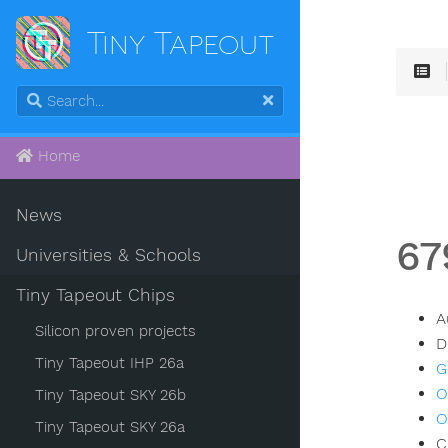
Tiny Tapeout
Home
News
67
Universities & Schools
Tiny Tapeout Chips
A
Silicon proven projects
D
Tiny Tapeout IHP 26a
G
O
Tiny Tapeout SKY 26b
O
Tiny Tapeout SKY 26a
C