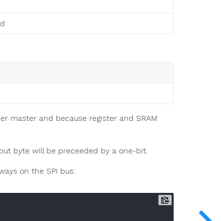
ed
ther master and because register and SRAM
tput byte will be preceeded by a one-bit.
ways on the SPI bus: