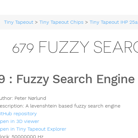
Tiny Tapeout
>
Tiny Tapeout Chips
>
Tiny Tapeout IHP 25a
679 FUZZY SEAR
9
:
Fuzzy Search Engine
uthor:
Peter Nørlund
escription:
A levenshtein based fuzzy search engine
itHub repository
pen in 3D viewer
pen in Tiny Tapeout Explorer
lock:
50000000
Hz