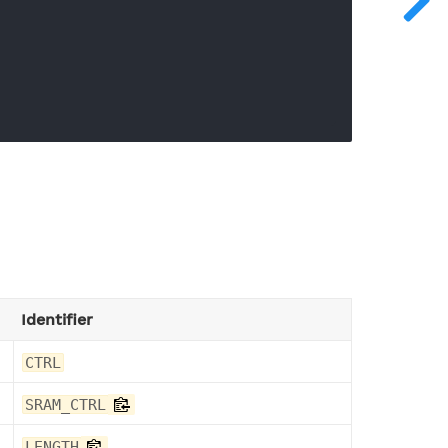
Identifier
CTRL
SRAM_CTRL
LENGTH