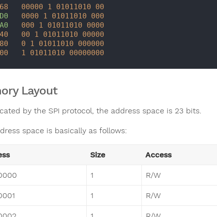
68
00000
1
01011010
00
D0
0000 
1
01011010
000
A0
000
1
01011010
0000
40
00
1
01011010
00000
80
0
1
01011010
000000
00
1
01011010
00000000
ory Layout
cated by the SPI protocol, the address space is 23 bits.
dress space is basically as follows:
ess
Size
Access
0000
1
R/W
0001
1
R/W
0002
1
R/W