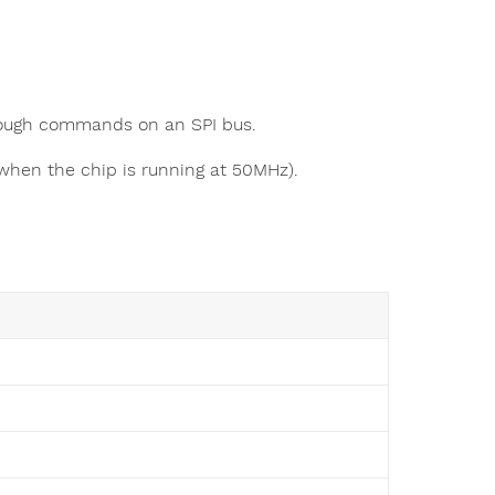
rough commands on an SPI bus.
when the chip is running at 50MHz).