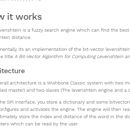
 it works
evenshtein is a fuzzy search engine which can find the bes
htein distance.
entally its an implementation of the bit-vector levenshtei
e title
A Bit-Vector Algorithm for Computing Levenshtein a
itecture
erall architecture is a Wishbone Classic system with two m
lled master) and two slaves (The levenshtein engine and a 
the SPI interface, you store a dictionary and some bitvect
onfigures and activates the engine. The engine will then re
ltimately store the index and distance of the word in the di
isters which can be read by the user.