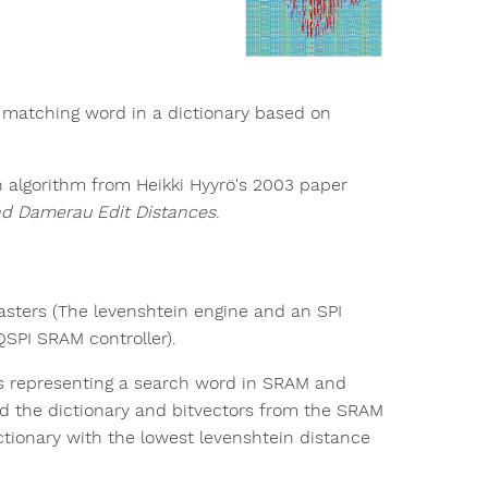
t matching word in a dictionary based on
n algorithm from Heikki Hyyrö's 2003 paper
nd Damerau Edit Distances
.
asters (The levenshtein engine and an SPI
QSPI SRAM controller).
ors representing a search word in SRAM and
ad the dictionary and bitvectors from the SRAM
ctionary with the lowest levenshtein distance