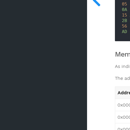
05
0A
15
2B
56
AD
Mem
As indi
The ad
Addr
0x00
0x00
0x00