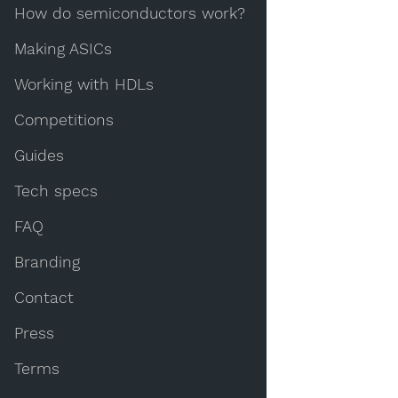
How do semiconductors work?
Making ASICs
Working with HDLs
Competitions
Guides
Tech specs
FAQ
Branding
Contact
Press
Terms