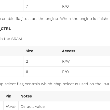
7
R/O
e enable flag to start the engine. When the engine is finish
_CTRL
ls the SRAM
Size
Access
2
R/W
6
R/O
ip select flag controls which chip select is used on the 
Pin
Notes
None
Default value