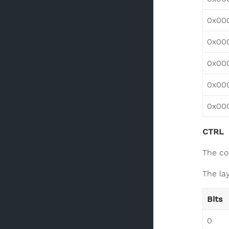
0x00
0x00
0x00
0x00
0x00
CTRL
The co
The lay
Bits
0