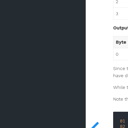
2
3
Output
Byte
0
Since 
have di
While t
Note t
01
02