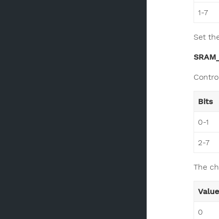
1-7
Set th
SRAM
Contro
Bits
0-1
2-7
The ch
Value
0