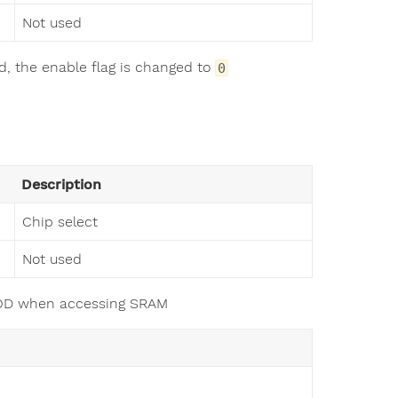
Not used
ed, the enable flag is changed to
0
Description
Chip select
Not used
PMOD when accessing SRAM