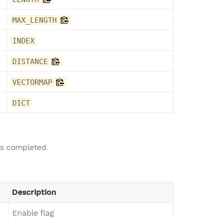
MAX_LENGTH
INDEX
DISTANCE
VECTORMAP
DICT
as completed.
Description
Enable flag