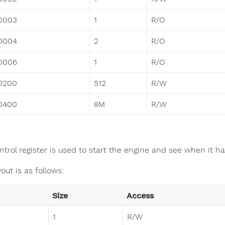
0003
1
R/O
0004
2
R/O
0006
1
R/O
0200
512
R/W
0400
8M
R/W
ntrol register is used to start the engine and see when it h
out is as follows:
Size
Access
1
R/W