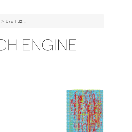
> 679 Fuzzy Search Engine
CH ENGINE