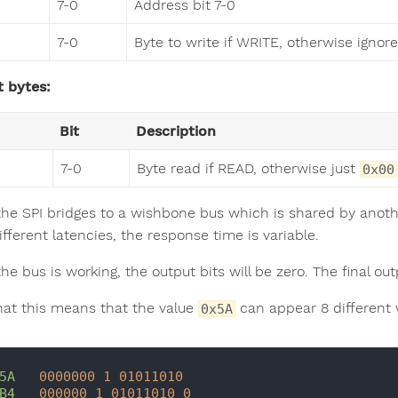
7-0
Address bit 7-0
7-0
Byte to write if WRITE, otherwise ignor
 bytes:
Bit
Description
7-0
Byte read if READ, otherwise just
0x00
the SPI bridges to a wishbone bus which is shared by ano
fferent latencies, the response time is variable.
he bus is working, the output bits will be zero. The final ou
hat this means that the value
can appear 8 different 
0x5A
5A
0000000
1
01011010
B4
000000
1
01011010
0