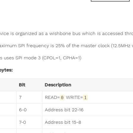
vice is organized as a wishbone bus which is accessed th
ximum SPI frequency is 25% of the master clock (12.5MHz 
s uses SPI mode 3 (CPOL=1, CPHA=1)
bytes:
Bit
Description
7
READ=
WRITE=
0
1
6-0
Address bit 22-16
7-0
Address bit 15-8