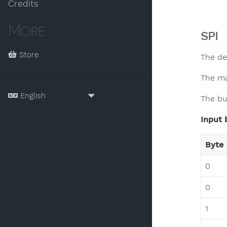
Credits
More
SPI
Store
The de
The ma
The bu
Input 
Byte
0
0
1