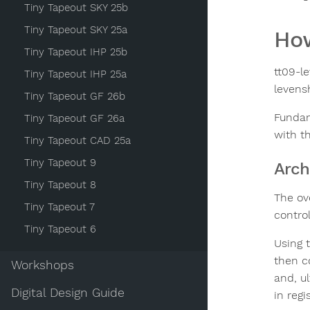
Tiny Tapeout SKY 25b
Tiny Tapeout SKY 25a
How
Tiny Tapeout IHP 25b
tt09-l
Tiny Tapeout IHP 25a
levens
Tiny Tapeout GF 26b
Fundam
Tiny Tapeout GF 26a
with th
Tiny Tapeout CAD 25a
Tiny Tapeout 9
Arch
Tiny Tapeout 8
The ov
Tiny Tapeout 7
contro
Tiny Tapeout 6
Using 
then c
Workshops
and, u
Digital Design Guide
in reg