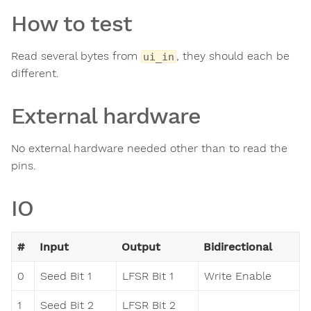
How to test
Read several bytes from
, they should each be
ui_in
different.
External hardware
No external hardware needed other than to read the
pins.
IO
#
Input
Output
Bidirectional
0
Seed Bit 1
LFSR Bit 1
Write Enable
1
Seed Bit 2
LFSR Bit 2