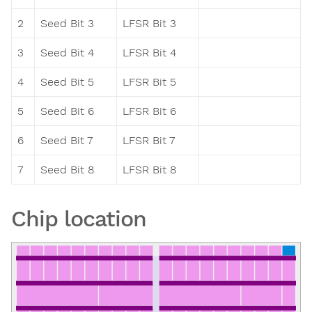
2
Seed Bit 3
LFSR Bit 3
3
Seed Bit 4
LFSR Bit 4
4
Seed Bit 5
LFSR Bit 5
5
Seed Bit 6
LFSR Bit 6
6
Seed Bit 7
LFSR Bit 7
7
Seed Bit 8
LFSR Bit 8
Chip location