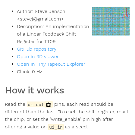
Author:
Steve Jenson
<
stevej@gmail.com
>
Description:
An implementation
of a Linear Feedback Shift
Register for TT09
GitHub repository
Open in 3D viewer
Open in Tiny Tapeout Explorer
Clock:
0
Hz
How it works
Read the
pins, each read should be
ui_out
different than the last. To reset the shift register, reset
the chip, or set the 'write_enable' pin high after
offering a value on
as a seed.
ui_in