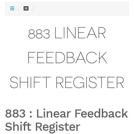
883 LINEAR
FEEDBACK
SHIFT REGISTER
883
:
Linear Feedback
Shift Register