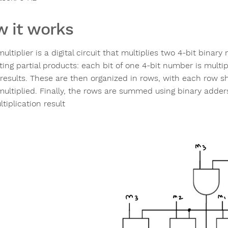
 it works
ultiplier is a digital circuit that multiplies two 4-bit binar
ing partial products: each bit of one 4-bit number is multip
 results. These are then organized in rows, with each row shi
multiplied. Finally, the rows are summed using binary adders,
tiplication result