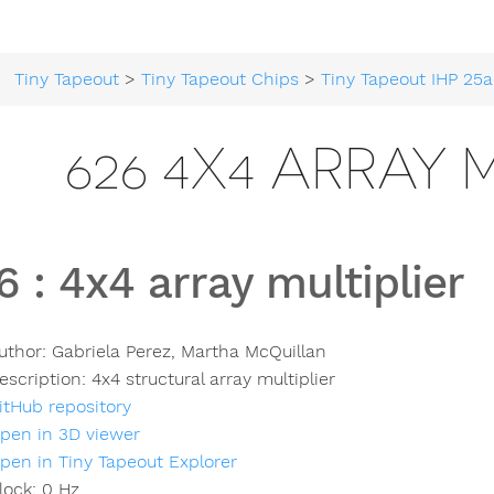
Tiny Tapeout
>
Tiny Tapeout Chips
>
Tiny Tapeout IHP 25a
626 4X4 ARRAY 
6
:
4x4 array multiplier
uthor:
Gabriela Perez, Martha McQuillan
escription:
4x4 structural array multiplier
itHub repository
pen in 3D viewer
pen in Tiny Tapeout Explorer
lock:
0
Hz