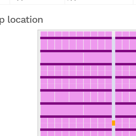
p location