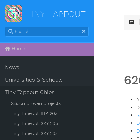
Tiny Tapeout
Home
News
62
Universities & Schools
Tiny Tapeout Chips
A
Silicon proven projects
D
Tiny Tapeout IHP 26a
G
O
Tiny Tapeout SKY 26b
O
Tiny Tapeout SKY 26a
C