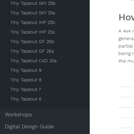
Tiny Tapeout SKY 25b
Tiny Tapeout SKY 25a
How
Tiny Tapeout IHP 25b
A 4x4 m
Tiny Tapeout IHP 25a
generat
Tiny Tapeout GF 26b
partial
Tiny Tapeout GF 26a
being 
Tiny Tapeout CAD 25a
the mul
Tiny Tapeout 9
Tiny Tapeout 8
Tiny Tapeout 7
Tiny Tapeout 6
Workshops
Digital Design Guide