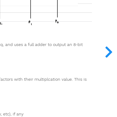
 q, and uses a full adder to output an 8-bit
factors with their multiplcation value. This is
 etc), if any