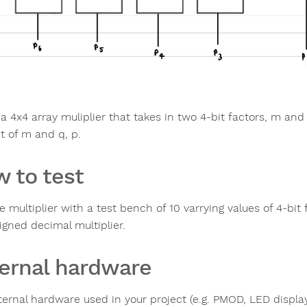
 a 4x4 array muliplier that takes in two 4-bit factors, m and
t of m and q, p.
 to test
e multiplier with a test bench of 10 varrying values of 4-bit 
igned decimal multiplier.
ernal hardware
ternal hardware used in your project (e.g. PMOD, LED display,