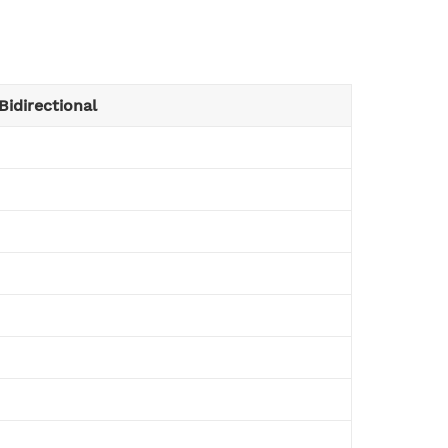
Bidirectional