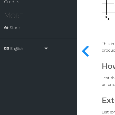
Credits
More
Store
This is
produc
How
Test th
an uns
Ext
List ex