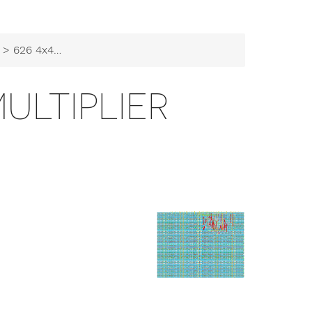
> 626 4x4 array multiplier
MULTIPLIER