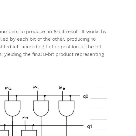
y numbers to produce an 8-bit result. It works by
lied by each bit of the other, producing 16
fted left according to the position of the bit
 yielding the final 8-bit product representing