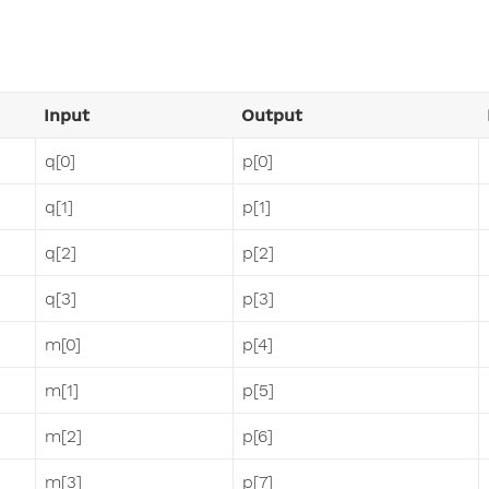
Input
Output
q[0]
p[0]
q[1]
p[1]
q[2]
p[2]
q[3]
p[3]
m[0]
p[4]
m[1]
p[5]
m[2]
p[6]
m[3]
p[7]