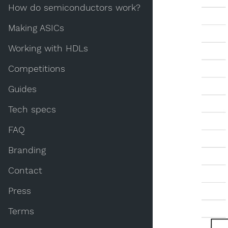
How do semiconductors work?
Making ASICs
Working with HDLs
Competitions
Guides
Tech specs
FAQ
Branding
Contact
Press
Terms