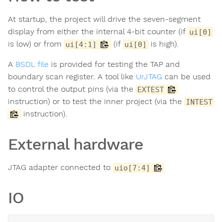
At startup, the project will drive the seven-segment
display from either the internal 4-bit counter (if
ui[0]
is low) or from
(if
is high).
ui[4:1]
ui[0]
A
BSDL file
is provided for testing the TAP and
boundary scan register. A tool like
UrJTAG
can be used
to control the output pins (via the
EXTEST
instruction) or to test the inner project (via the
INTEST
instruction).
External hardware
JTAG adapter connected to
uio[7:4]
IO