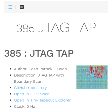
385 JTAG TAP
385
:
JTAG TAP
Author:
Sean Patrick O'Brien
Description:
JTAG TAP with
Boundary Scan
GitHub repository
Open in 3D viewer
Open in Tiny Tapeout Explorer
Clock:
0
Hz