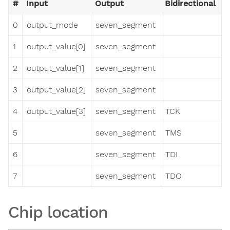
#
Input
Output
Bidirectional
0
output_mode
seven_segment
1
output_value[0]
seven_segment
2
output_value[1]
seven_segment
3
output_value[2]
seven_segment
4
output_value[3]
seven_segment
TCK
5
seven_segment
TMS
6
seven_segment
TDI
7
seven_segment
TDO
Chip location