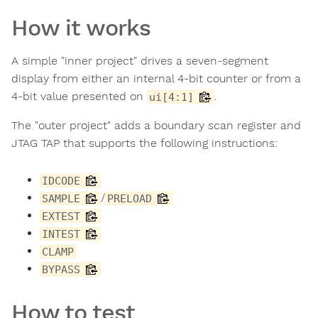
How it works
A simple "inner project" drives a seven-segment
display from either an internal 4-bit counter or from a
4-bit value presented on
.
ui[4:1]
The "outer project" adds a boundary scan register and
JTAG TAP that supports the following instructions:
IDCODE
/
SAMPLE
PRELOAD
EXTEST
INTEST
CLAMP
BYPASS
How to test