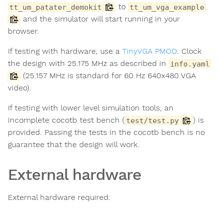
to
tt_um_patater_demokit
tt_um_vga_example
and the simulator will start running in your
browser.
If testing with hardware, use a
TinyVGA PMOD
. Clock
the design with 25.175 MHz as described in
info.yaml
(25.157 MHz is standard for 60 Hz 640x480 VGA
video).
If testing with lower level simulation tools, an
incomplete cocotb test bench (
) is
test/test.py
provided. Passing the tests in the cocotb bench is no
guarantee that the design will work.
External hardware
External hardware required: