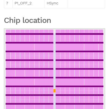
7
P1_OFF_2
HSync
Chip location