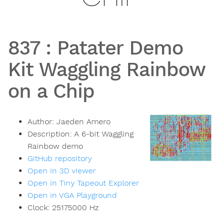
837
:
Patater Demo
Kit Waggling Rainbow
on a Chip
Author:
Jaeden Amero
Description:
A 6-bit Waggling
Rainbow demo
GitHub repository
Open in 3D viewer
Open in Tiny Tapeout Explorer
Open in VGA Playground
Clock:
25175000
Hz