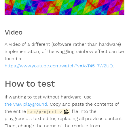
Video
A video of a different (software rather than hardware)
implementation, of the waggling rainbow effect can be
found at
https://www.youtube.com/watch?v=AxT45_7WZUQ
.
How to test
If wanting to test without hardware, use
the VGA playground
. Copy and paste the contents of
the entire
file into the
src/project.v
playground's text editor, replacing all previous content.
Then, change the name of the module from