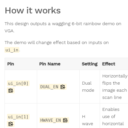
How it works
This design outputs a waggling 6-bit rainbow demo on
VGA.
The demo will change effect based on inputs on
.
ui_in
Pin
Pin Name
Setting
Effect
Horizontally
Dual
flips the
ui_in[0]
DUAL_EN
mode
image each
scan line
Enables
H
use of
ui_in[1]
HWAVE_EN
wave
horizontal