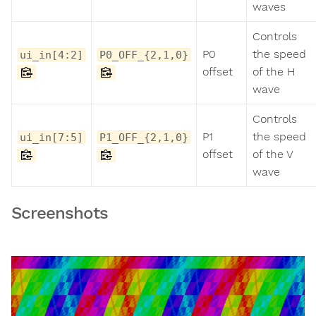
waves
Controls
P0
the speed
ui_in[4:2]
P0_OFF_{2,1,0}
offset
of the H
wave
Controls
P1
the speed
ui_in[7:5]
P1_OFF_{2,1,0}
offset
of the V
wave
Screenshots