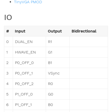
TinyVGA PMOD
IO
#
Input
Output
Bidirectional
0
DUAL_EN
R1
1
HWAVE_EN
G1
2
P0_OFF_0
B1
3
P0_OFF_1
VSync
4
P0_OFF_2
R0
5
P1_OFF_0
G0
6
P1_OFF_1
B0