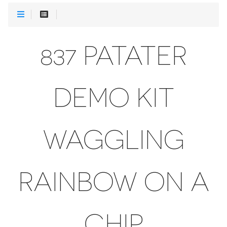
837 PATATER
DEMO KIT
WAGGLING
RAINBOW ON A
CHIP