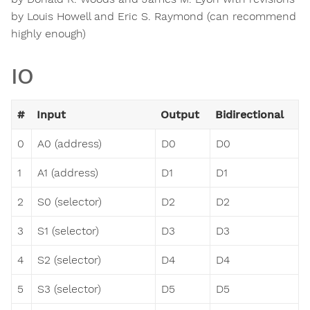
by Louis Howell and Eric S. Raymond (can recommend
highly enough)
IO
#
Input
Output
Bidirectional
0
A0 (address)
D0
D0
1
A1 (address)
D1
D1
2
S0 (selector)
D2
D2
3
S1 (selector)
D3
D3
4
S2 (selector)
D4
D4
5
S3 (selector)
D5
D5