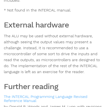
included.
* Not found in the INTERCAL manual.
External hardware
The ALU may be used without external hardware,
although seeing the output values may present a
challenge. Instead, it is recommended to use a
microcontroller of some sort to drive the inputs and
read the outputs, as microcontrollers are designed to
do. The implementation of the rest of the INTERCAL
language is left as an exercise for the reader.
Further reading
The INTERCAL Programming Language Revised
Reference Manual
by Donald R. Woods and James M. Lyon with revisions