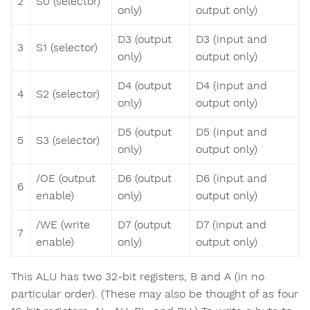
2
S0 (selector)
only)
output only)
D3 (output
D3 (input and
3
S1 (selector)
only)
output only)
D4 (output
D4 (input and
4
S2 (selector)
only)
output only)
D5 (output
D5 (input and
5
S3 (selector)
only)
output only)
/OE (output
D6 (output
D6 (input and
6
enable)
only)
output only)
/WE (write
D7 (output
D7 (input and
7
enable)
only)
output only)
This ALU has two 32-bit registers, B and A (in no
particular order). (These may also be thought of as four