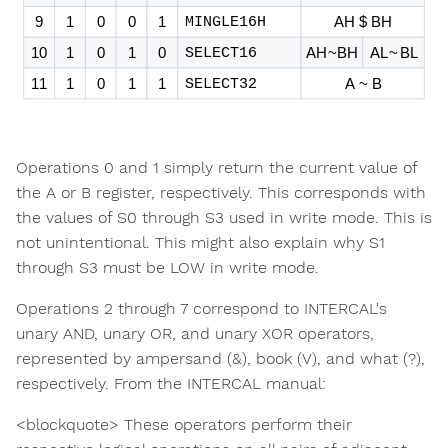
Operations 0 and 1 simply return the current value of
the A or B register, respectively. This corresponds with
the values of S0 through S3 used in write mode. This is
not unintentional. This might also explain why S1
through S3 must be LOW in write mode.
Operations 2 through 7 correspond to INTERCAL's
unary AND, unary OR, and unary XOR operators,
represented by ampersand (&), book (V), and what (?),
respectively. From the INTERCAL manual:
<blockquote> These operators perform their