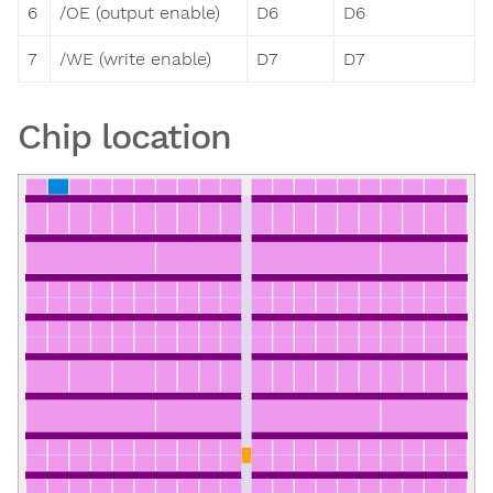
6
/OE (output enable)
D6
D6
7
/WE (write enable)
D7
D7
Chip location