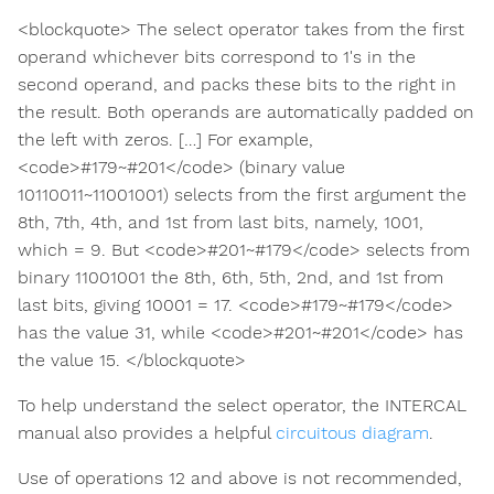
<blockquote> The select operator takes from the first
operand whichever bits correspond to 1's in the
second operand, and packs these bits to the right in
the result. Both operands are automatically padded on
the left with zeros. […] For example,
<code>#179~#201</code> (binary value
10110011~11001001) selects from the first argument the
8th, 7th, 4th, and 1st from last bits, namely, 1001,
which = 9. But <code>#201~#179</code> selects from
binary 11001001 the 8th, 6th, 5th, 2nd, and 1st from
last bits, giving 10001 = 17. <code>#179~#179</code>
has the value 31, while <code>#201~#201</code> has
the value 15. </blockquote>
To help understand the select operator, the INTERCAL
manual also provides a helpful
circuitous diagram
.
Use of operations 12 and above is not recommended,