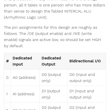
person, all it takes is one person who has more dollars
than sense to design the fabled INTERCAL ALU
(Arrhythmic Logic Unit).
The pin assignments for this design are roughly as
follows. The /OE (output enable) and /WE (write
enable) signals are active low, so should be set HIGH
by default.
Dedicated
Dedicated
#
Bidirectional I/O
Input
Output
D0 (output
D0 (input and
0
A0 (address)
only)
output only)
D1 (output
D1 (input and
1
A1 (address)
only)
output only)
D2 (output
D2 (input and