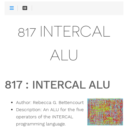
817 INTERCAL
ALU
817
:
INTERCAL ALU
Author:
Rebecca G. Bettencourt
Description:
An ALU for the five
operators of the INTERCAL
programming language.