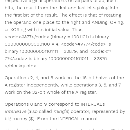
respective logical operations on all pairs of adjacent
bits, the result from the first and last bits going into
the first bit of the result. The effect is that of rotating
the operand one place to the right and ANDing, ORing,
or XORing with its initial value. Thus,
<code>#&77</code> (binary = 1001101) is binary
0000000000000100 = 4, <code>#V77</code> is
binary 1000000001101111 = 32879, and <code>#?
77</code> is binary 1000000001101011 = 32875.
</blockquote>
Operations 2, 4, and 6 work on the 16-bit halves of the
A register independently, while operations 3, 5, and 7
work on the 32-bit whole of the A register.
Operations 8 and 9 correspond to INTERCAL's
interleave
(also called
mingle
) operator, represented by
big money ($). From the INTERCAL manual: