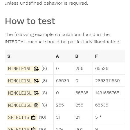
unless undefined behavior is required.
How to test
The following example calculations found in the
INTERCAL manual should be particularly illuminating.
S
A
B
F
(8)
0
256
65536
MINGLE16L
(8)
65535
0
2863311530
MINGLE16L
(8)
0
65535
1431655765
MINGLE16L
(8)
255
255
65535
MINGLE16L
(10)
51
21
5 *
SELECT16
(10)
179
201
9
SELECT16