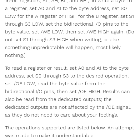
16-bit registers, AL, AH, BL, and BH.) To write a byte to
a register, set A0 and A1 to the byte address, set S0
LOW for the A register or HIGH for the B register, set S1
through S3 LOW, set the bidirectional I/O pins to the
byte value, set /WE LOW, then set /WE HIGH again. (Do
not set S1 through S3 HIGH when writing, or else
something unpredictable will happen, most likely
nothing.)
To read a register or result, set A0 and A1 to the byte
address, set S0 through S3 to the desired operation,
set /OE LOW, read the byte value from the
bidirectional I/O pins, then set /OE HIGH. Results can
also be read from the dedicated outputs; the
dedicated outputs are not affected by the /OE signal,
as they do not need to care about your feelings.
The operations supported are listed below. An attempt
was made to make it understandable.