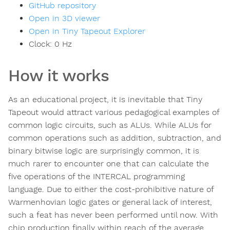
GitHub repository
Open in 3D viewer
Open in Tiny Tapeout Explorer
Clock:
0
Hz
How it works
As an educational project, it is inevitable that Tiny
Tapeout would attract various pedagogical examples of
common logic circuits, such as ALUs. While ALUs for
common operations such as addition, subtraction, and
binary bitwise logic are surprisingly common, it is
much rarer to encounter one that can calculate the
five operations of the INTERCAL programming
language. Due to either the cost-prohibitive nature of
Warmenhovian logic gates or general lack of interest,
such a feat has never been performed until now. With
chip production finally within reach of the average