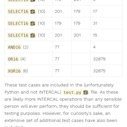
(10)
201
179
17
SELECT16
(10)
179
179
31
SELECT16
(10)
201
201
15
SELECT16
(2)
77
4
AND16
(4)
77
32879
OR16
(6)
77
32875
XOR16
These test cases are included in the (unfortunately
Python and not INTERCAL)
file. As these
test.py
are likely more INTERCAL operations than any sensible
person will ever perform, they should be sufficient for
testing purposes. However, for curiosity's sake, an
extensive set of additional test cases have also been