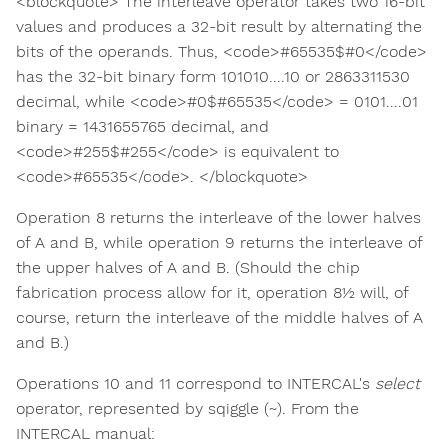
<blockquote> The interleave operator takes two 16-bit
values and produces a 32-bit result by alternating the
bits of the operands. Thus, <code>#65535$#0</code>
has the 32-bit binary form 101010....10 or 2863311530
decimal, while <code>#0$#65535</code> = 0101....01
binary = 1431655765 decimal, and
<code>#255$#255</code> is equivalent to
<code>#65535</code>. </blockquote>
Operation 8 returns the interleave of the lower halves
of A and B, while operation 9 returns the interleave of
the upper halves of A and B. (Should the chip
fabrication process allow for it, operation 8½ will, of
course, return the interleave of the middle halves of A
and B.)
Operations 10 and 11 correspond to INTERCAL's
select
operator, represented by sqiggle (~). From the
INTERCAL manual: