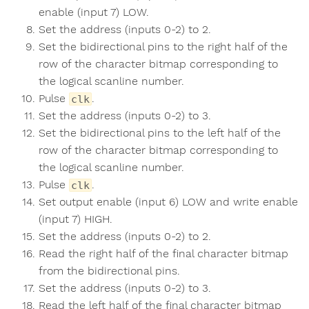
enable (input 7) LOW.
Set the address (inputs 0-2) to 2.
Set the bidirectional pins to the right half of the
row of the character bitmap corresponding to
the logical scanline number.
Pulse
.
clk
Set the address (inputs 0-2) to 3.
Set the bidirectional pins to the left half of the
row of the character bitmap corresponding to
the logical scanline number.
Pulse
.
clk
Set output enable (input 6) LOW and write enable
(input 7) HIGH.
Set the address (inputs 0-2) to 2.
Read the right half of the final character bitmap
from the bidirectional pins.
Set the address (inputs 0-2) to 3.
Read the left half of the final character bitmap