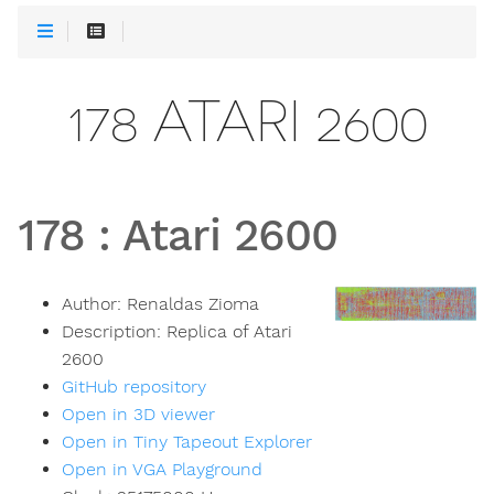
178 ATARI 2600
178
:
Atari 2600
Author:
Renaldas Zioma
Description:
Replica of Atari
2600
GitHub repository
Open in 3D viewer
Open in Tiny Tapeout Explorer
Open in VGA Playground