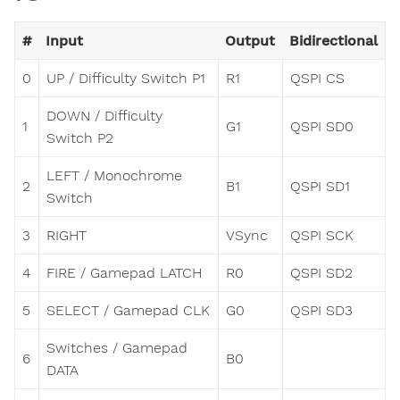
#
Input
Output
Bidirectional
0
UP / Difficulty Switch P1
R1
QSPI CS
DOWN / Difficulty
1
G1
QSPI SD0
Switch P2
LEFT / Monochrome
2
B1
QSPI SD1
Switch
3
RIGHT
VSync
QSPI SCK
4
FIRE / Gamepad LATCH
R0
QSPI SD2
5
SELECT / Gamepad CLK
G0
QSPI SD3
Switches / Gamepad
6
B0
DATA