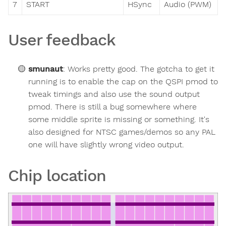
7
START
HSync
Audio (PWM)
User feedback
smunaut
:
Works pretty good. The gotcha to get it
running is to enable the cap on the QSPI pmod to
tweak timings and also use the sound output
pmod. There is still a bug somewhere where
some middle sprite is missing or something. It's
also designed for NTSC games/demos so any PAL
one will have slightly wrong video output.
Chip location