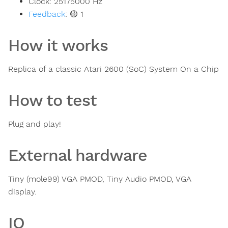
Clock:
25175000
Hz
Feedback
:
🟡 1
How it works
Replica of a classic Atari 2600 (SoC) System On a Chip
How to test
Plug and play!
External hardware
Tiny (mole99) VGA PMOD, Tiny Audio PMOD, VGA
display.
IO