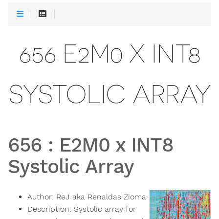
656 E2M0 X INT8
SYSTOLIC ARRAY
656
:
E2M0 x INT8
Systolic Array
Author:
ReJ aka Renaldas Zioma
Description:
Systolic array for