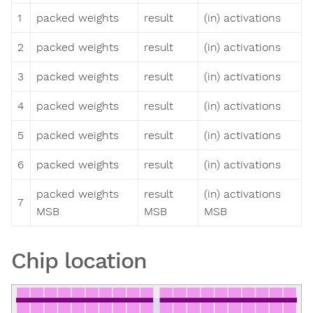
1
packed weights
result
(in) activations
2
packed weights
result
(in) activations
3
packed weights
result
(in) activations
4
packed weights
result
(in) activations
5
packed weights
result
(in) activations
6
packed weights
result
(in) activations
packed weights
result
(in) activations
7
MSB
MSB
MSB
Chip location