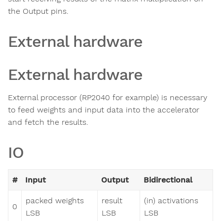
the Output pins.
External hardware
External hardware
External processor (RP2040 for example) is necessary
to feed weights and input data into the accelerator
and fetch the results.
IO
#
Input
Output
Bidirectional
packed weights
result
(in) activations
0
LSB
LSB
LSB