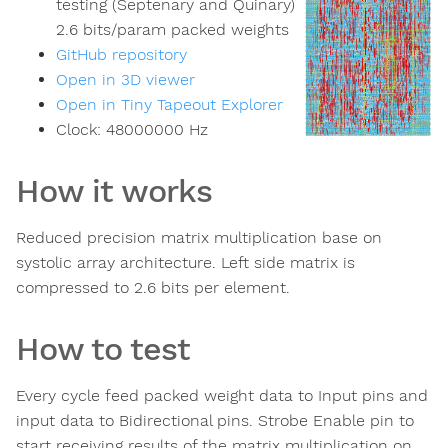
testing (Septenary and Quinary)
2.6 bits/param packed weights
GitHub repository
Open in 3D viewer
Open in Tiny Tapeout Explorer
Clock:
48000000
Hz
How it works
Reduced precision matrix multiplication base on
systolic array architecture. Left side matrix is
compressed to 2.6 bits per element.
How to test
Every cycle feed packed weight data to Input pins and
input data to Bidirectional pins. Strobe Enable pin to
start receiving results of the matrix multiplication on