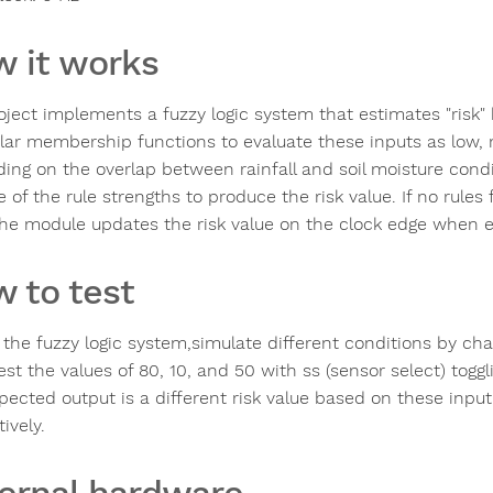
 it works
ject implements a fuzzy logic system that estimates "risk" b
ular membership functions to evaluate these inputs as low, m
ing on the overlap between rainfall and soil moisture cond
 of the rule strengths to produce the risk value. If no rules fi
The module updates the risk value on the clock edge when e
 to test
 the fuzzy logic system,simulate different conditions by cha
est the values of 80, 10, and 50 with ss (sensor select) togg
pected output is a different risk value based on these inpu
ively.