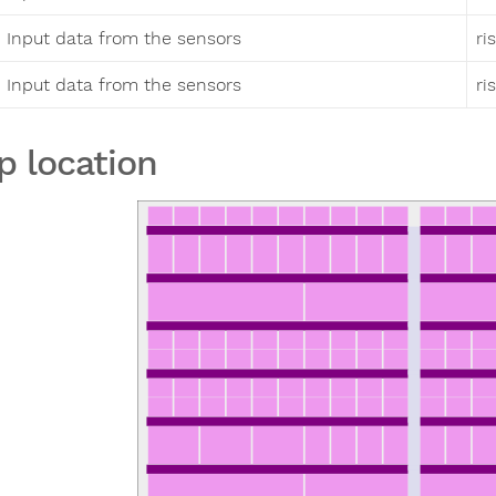
Input data from the sensors
ri
Input data from the sensors
ri
p location