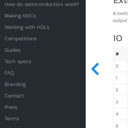
Ext
How do semiconductors work?
8 swit
Making ASICs
output
Working with HDLs
IO
Competitions
Guides
#
Tech specs
0
FAQ
1
Branding
2
Contact
3
Press
4
Terms
5