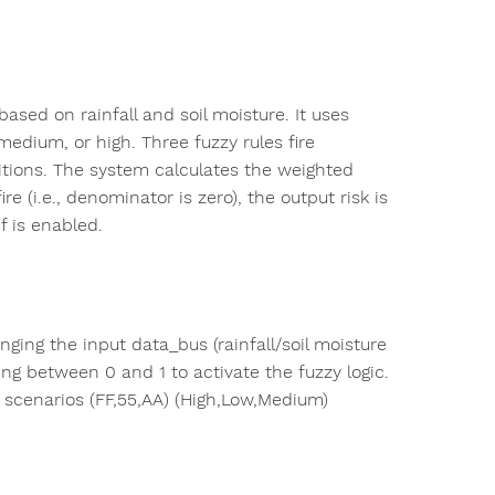
ased on rainfall and soil moisture. It uses
edium, or high. Three fuzzy rules fire
itions. The system calculates the weighted
re (i.e., denominator is zero), the output risk is
f is enabled.
nging the input data_bus (rainfall/soil moisture
ling between 0 and 1 to activate the fuzzy logic.
t scenarios (FF,55,AA) (High,Low,Medium)