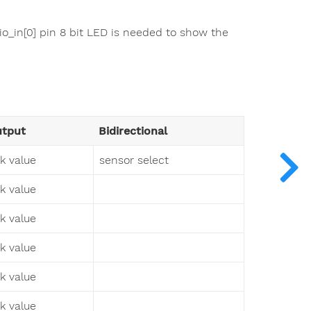
uio_in[0] pin 8 bit LED is needed to show the
tput
Bidirectional
sk value
sensor select
sk value
sk value
sk value
sk value
sk value