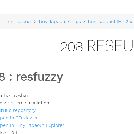
Tiny Tapeout
>
Tiny Tapeout Chips
>
Tiny Tapeout IHP 25a
208 RESF
8
:
resfuzzy
uthor:
roshan
escription:
calculation
itHub repository
pen in 3D viewer
pen in Tiny Tapeout Explorer
lock:
0
Hz