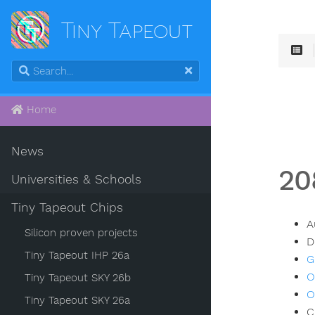
Tiny Tapeout
Home
News
20
Universities & Schools
Tiny Tapeout Chips
A
Silicon proven projects
D
Tiny Tapeout IHP 26a
G
O
Tiny Tapeout SKY 26b
O
Tiny Tapeout SKY 26a
C