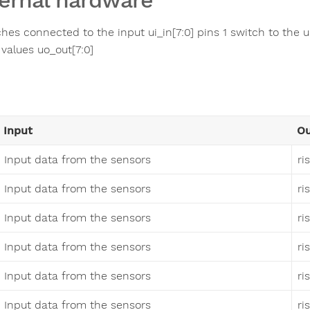
ernal hardware
ches connected to the input ui_in[7:0] pins 1 switch to the 
 values uo_out[7:0]
Input
Ou
Input data from the sensors
ri
Input data from the sensors
ri
Input data from the sensors
ri
Input data from the sensors
ri
Input data from the sensors
ri
Input data from the sensors
ri