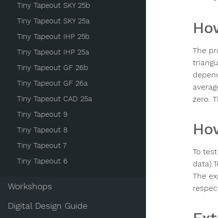
Tiny Tapeout SKY 25b
Tiny Tapeout SKY 25a
How
Tiny Tapeout IHP 25b
The pro
Tiny Tapeout IHP 25a
triang
Tiny Tapeout GF 26b
depend
Tiny Tapeout GF 26a
average
Tiny Tapeout CAD 25a
zero. 
Tiny Tapeout 9
How
Tiny Tapeout 8
Tiny Tapeout 7
To test
Tiny Tapeout 6
data).T
The ex
Workshops
respect
Digital Design Guide