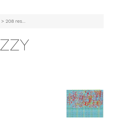
> 208 resfuzzy
UZZY