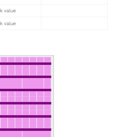
sk value
sk value