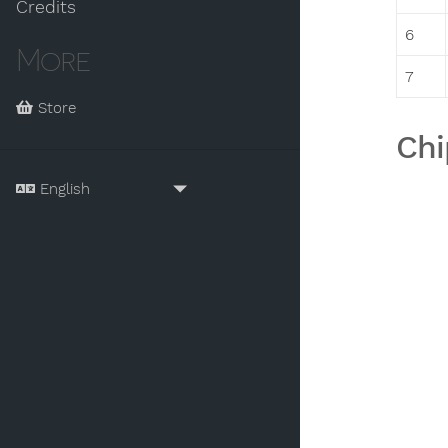
Credits
6
More
7
Store
Chi