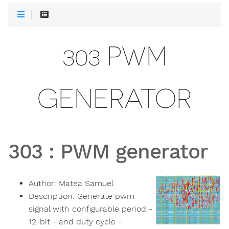
303 PWM
GENERATOR
303
:
PWM generator
Author:
Matea Samuel
Description:
Generate pwm
signal with configurable period -
12-bit - and duty cycle -