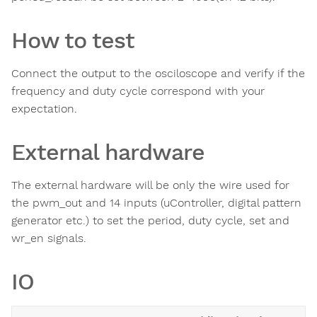
How to test
Connect the output to the osciloscope and verify if the
frequency and duty cycle correspond with your
expectation.
External hardware
The external hardware will be only the wire used for
the pwm_out and 14 inputs (uController, digital pattern
generator etc.) to set the period, duty cycle, set and
wr_en signals.
IO