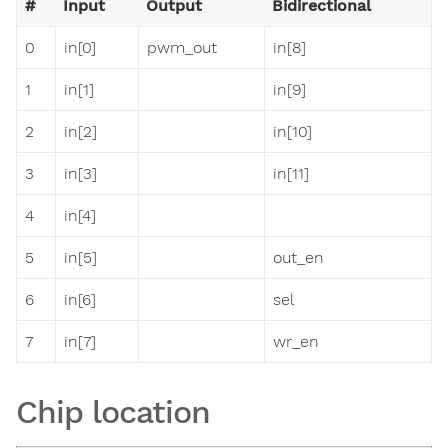
#
Input
Output
Bidirectional
0
in[0]
pwm_out
in[8]
1
in[1]
in[9]
2
in[2]
in[10]
3
in[3]
in[11]
4
in[4]
5
in[5]
out_en
6
in[6]
sel
7
in[7]
wr_en
Chip location