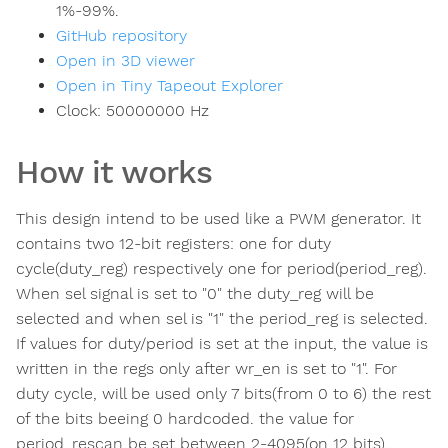
1%-99%.
GitHub repository
Open in 3D viewer
Open in Tiny Tapeout Explorer
Clock:
50000000
Hz
How it works
This design intend to be used like a PWM generator. It
contains two 12-bit registers: one for duty
cycle(duty_reg) respectively one for period(period_reg).
When sel signal is set to "0" the duty_reg will be
selected and when sel is "1" the period_reg is selected.
If values for duty/period is set at the input, the value is
written in the regs only after wr_en is set to "1". For
duty cycle, will be used only 7 bits(from 0 to 6) the rest
of the bits beeing 0 hardcoded. the value for
period_rescan be set between 2-4095(on 12 bits).