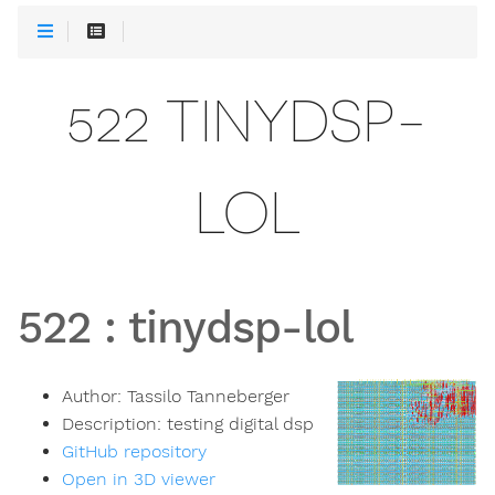
522 TINYDSP-
LOL
522
:
tinydsp-lol
Author:
Tassilo Tanneberger
Description:
testing digital dsp
GitHub repository
Open in 3D viewer