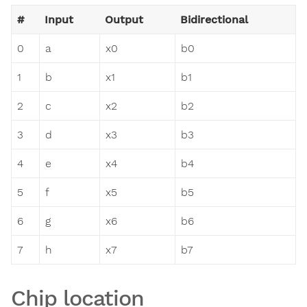
#
Input
Output
Bidirectional
0
a
x0
b0
1
b
x1
b1
2
c
x2
b2
3
d
x3
b3
4
e
x4
b4
5
f
x5
b5
6
g
x6
b6
7
h
x7
b7
Chip location