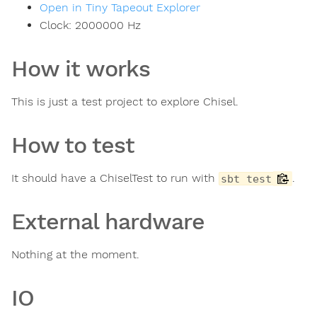
Open in Tiny Tapeout Explorer
Clock:
2000000
Hz
How it works
This is just a test project to explore Chisel.
How to test
It should have a ChiselTest to run with
.
sbt test
External hardware
Nothing at the moment.
IO