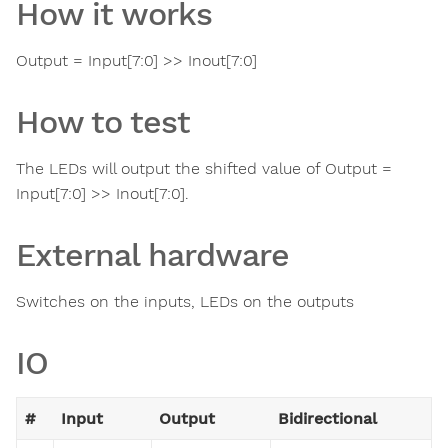
How it works
Output = Input[7:0] >> Inout[7:0]
How to test
The LEDs will output the shifted value of Output =
Input[7:0] >> Inout[7:0].
External hardware
Switches on the inputs, LEDs on the outputs
IO
#
Input
Output
Bidirectional