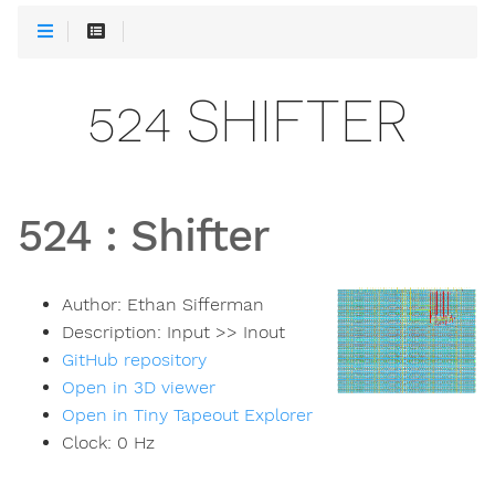
524 SHIFTER
524
:
Shifter
Author:
Ethan Sifferman
Description:
Input >> Inout
GitHub repository
Open in 3D viewer
Open in Tiny Tapeout Explorer
Clock:
0
Hz