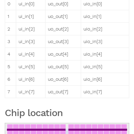
0
ui_in[0]
uo_out[0]
uio_in[0]
1
ui_in[1]
uo_out[1]
uio_in[1]
2
ui_in[2]
uo_out[2]
uio_in[2]
3
ui_in[3]
uo_out[3]
uio_in[3]
4
ui_in[4]
uo_out[4]
uio_in[4]
5
ui_in[5]
uo_out[5]
uio_in[5]
6
ui_in[6]
uo_out[6]
uio_in[6]
7
ui_in[7]
uo_out[7]
uio_in[7]
Chip location