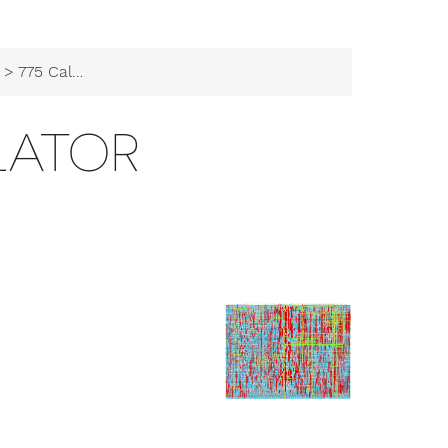
> 775 Calculator
LATOR