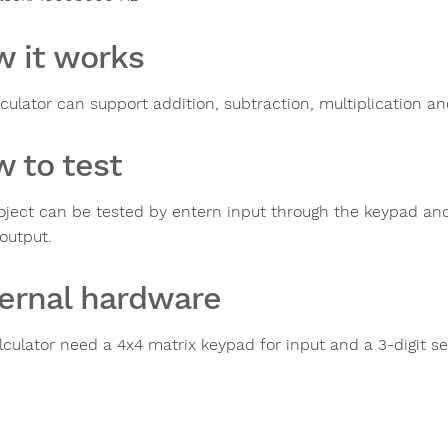
 it works
lculator can support addition, subtraction, multiplication an
 to test
oject can be tested by entern input through the keypad an
output.
ernal hardware
lculator need a 4x4 matrix keypad for input and a 3-digit 