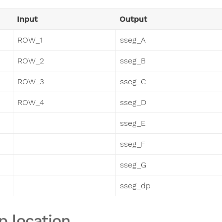
Input
Output
ROW_1
sseg_A
ROW_2
sseg_B
ROW_3
sseg_C
ROW_4
sseg_D
sseg_E
sseg_F
sseg_G
sseg_dp
p location