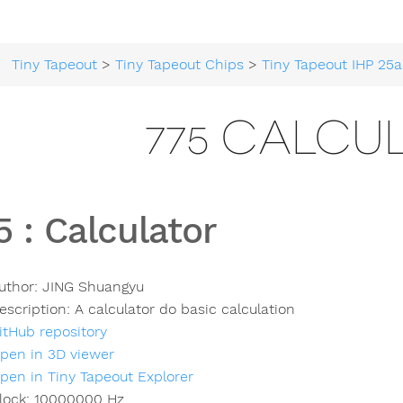
Tiny Tapeout
>
Tiny Tapeout Chips
>
Tiny Tapeout IHP 25a
775 CALCU
5
:
Calculator
uthor:
JING Shuangyu
escription:
A calculator do basic calculation
itHub repository
pen in 3D viewer
pen in Tiny Tapeout Explorer
lock:
10000000
Hz