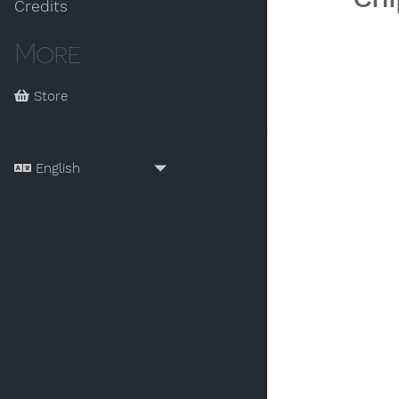
Credits
More
Store