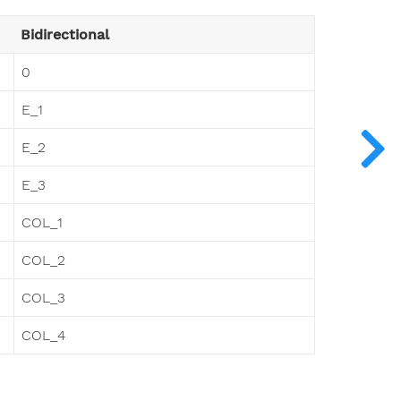
Bidirectional
0
E_1
E_2
E_3
COL_1
COL_2
COL_3
COL_4