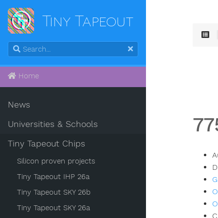
Tiny Tapeout
Home
News
77
Universities & Schools
Tiny Tapeout Chips
A
Silicon proven projects
D
Tiny Tapeout IHP 26a
G
O
Tiny Tapeout SKY 26b
O
Tiny Tapeout SKY 26a
C