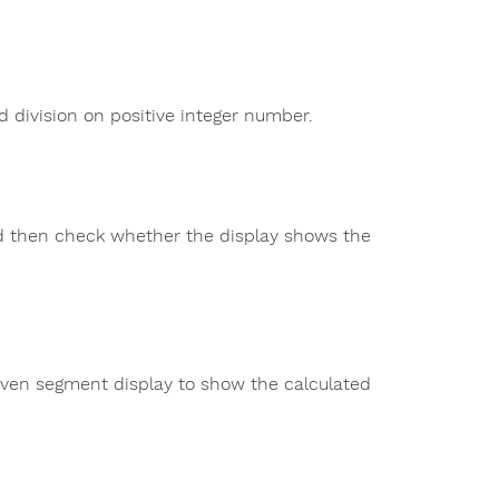
d division on positive integer number.
d then check whether the display shows the
seven segment display to show the calculated