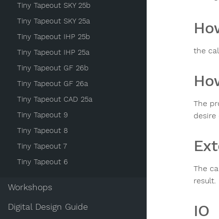
Tiny Tapeout SKY 25b
Tiny Tapeout SKY 25a
How
Tiny Tapeout IHP 25b
the ca
Tiny Tapeout IHP 25a
Tiny Tapeout GF 26b
How
Tiny Tapeout GF 26a
Tiny Tapeout CAD 25a
The pr
Tiny Tapeout 9
desire 
Tiny Tapeout 8
Ext
Tiny Tapeout 7
Tiny Tapeout 6
The ca
result.
Workshops
IO
Digital Design Guide