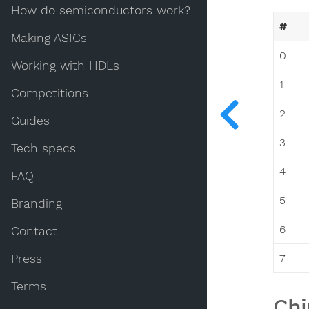
How do semiconductors work?
#
Making ASICs
0
Working with HDLs
1
Competitions
2
Guides
3
Tech specs
4
FAQ
5
Branding
6
Contact
Press
7
Terms
Chi