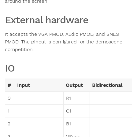
around the screen.
External hardware
It accepts the VGA PMOD, Audio PMOD, and SNES
PMOD. The pinout is configured for the demoscene
competition.
IO
#
Input
Output
Bidirectional
0
R1
1
G1
2
B1
3
VSync