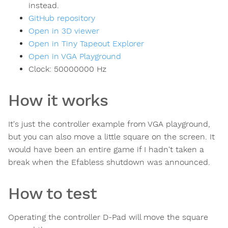
instead.
GitHub repository
Open in 3D viewer
Open in Tiny Tapeout Explorer
Open in VGA Playground
Clock:
50000000
Hz
How it works
It's just the controller example from VGA playground,
but you can also move a little square on the screen. It
would have been an entire game if I hadn't taken a
break when the Efabless shutdown was announced.
How to test
Operating the controller D-Pad will move the square