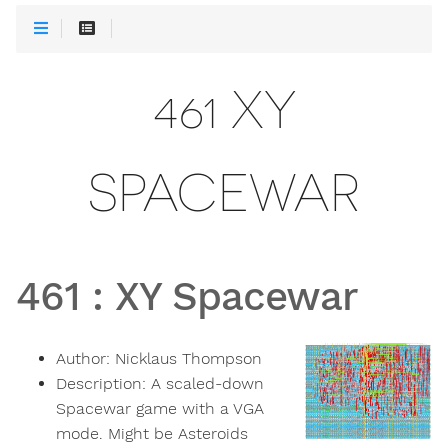
461 XY
SPACEWAR
461
:
XY Spacewar
Author:
Nicklaus Thompson
Description:
A scaled-down
Spacewar game with a VGA
mode. Might be Asteroids