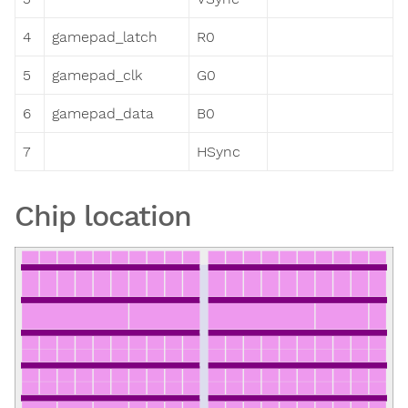
4
gamepad_latch
R0
5
gamepad_clk
G0
6
gamepad_data
B0
7
HSync
Chip location