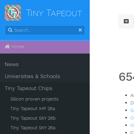
Tiny Tapeout
Home
News
65
Universities & Schools
Tiny Tapeout Chips
A
Silicon proven projects
D
Tiny Tapeout IHP 26a
G
O
Tiny Tapeout SKY 26b
O
Tiny Tapeout SKY 26a
C