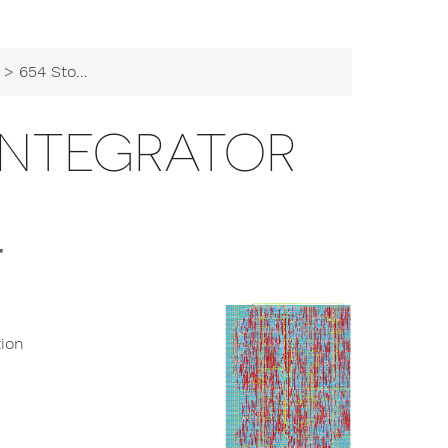
> 654 Stochastic Integrator
INTEGRATOR
r
tion