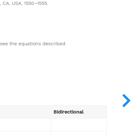
, CA, USA, 1550–1555.
o see the equations described.
Bidirectional