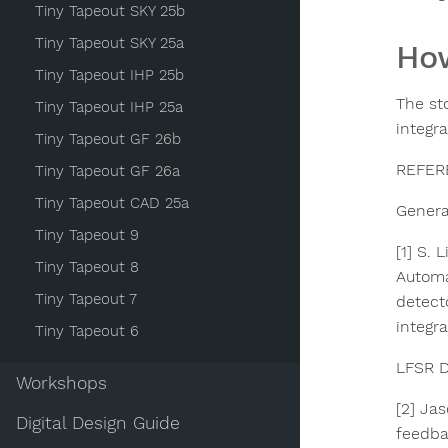
Tiny Tapeout SKY 25b
Tiny Tapeout SKY 25a
How
Tiny Tapeout IHP 25b
The st
Tiny Tapeout IHP 25a
integra
Tiny Tapeout GF 26b
REFER
Tiny Tapeout GF 26a
Tiny Tapeout CAD 25a
General
Tiny Tapeout 9
[1] S.
Tiny Tapeout 8
Automa
Tiny Tapeout 7
detect
integra
Tiny Tapeout 6
LFSR D
Workshops
[2] Ja
Digital Design Guide
feedba