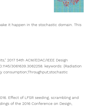
 make it happen in the stochastic domain. This
cuits," 2017 54th ACM/EDAC/IEEE Design
 10.1145/3061639.3062258. keywords: {Radiation
gy consumption;Throughput;stochastic
016. Effect of LFSR seeding, scrambling and
dings of the 2016 Conference on Design,