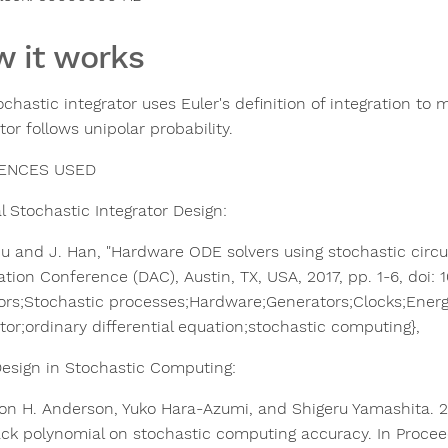
 it works
ochastic integrator uses Euler's definition of integration to
tor follows unipolar probability.
ENCES USED
 Stochastic Integrator Design:​
 Liu and J. Han, "Hardware ODE solvers using stochastic cir
tion Conference (DAC), Austin, TX, USA, 2017, pp. 1-6, doi:
ors;Stochastic processes;Hardware;Generators;Clocks;Ener
tor;ordinary differential equation;stochastic computing},
esign in Stochastic Computing:​
son H. Anderson, Yuko Hara-Azumi, and Shigeru Yamashita. 2
ck polynomial on stochastic computing accuracy. In Procee