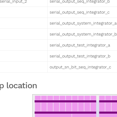
serial_input_2
serial_output_seq_integrator_b
serial_output_seq_integrator_c
serial_output_system_integrator_a
serial_output_system_integrator_b
serial_output_test_integrator_a
serial_output_test_integrator_b
output_sn_bit_seq_integrator_c
p location