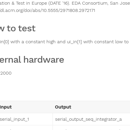
tion & Test in Europe (DATE '16). EDA Consortium, San Jose
//dl.acm.org/doi/abs/10.5555/2971808.2972171
 to test
_in[0] with a constant high and ui_in[1] with constant low t
ernal hardware
2000
Input
Output
serial_input_1
serial_output_seq_integrator_a