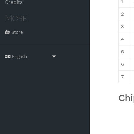
1
Credits
2
More
3
Store
4
5
6
7
Chi