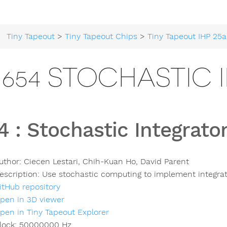
Tiny Tapeout
>
Tiny Tapeout Chips
>
Tiny Tapeout IHP 25a
654 STOCHASTIC 
4
:
Stochastic Integrato
uthor:
Ciecen Lestari, Chih-Kuan Ho, David Parent
escription:
Use stochastic computing to implement integra
itHub repository
pen in 3D viewer
pen in Tiny Tapeout Explorer
lock:
50000000
Hz