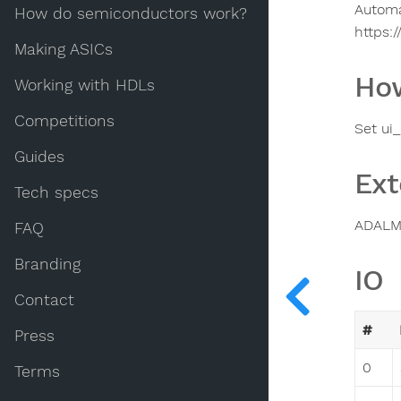
Automa
How do semiconductors work?
https:
Making ASICs
How
Working with HDLs
Competitions
Set ui
Guides
Ext
Tech specs
ADALM
FAQ
Branding
IO
Contact
#
Press
0
Terms