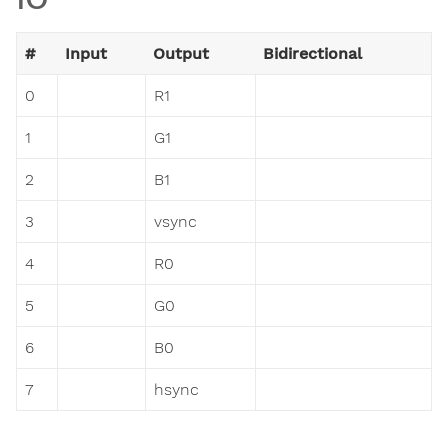
#
Input
Output
Bidirectional
0
R1
1
G1
2
B1
3
vsync
4
R0
5
G0
6
B0
7
hsync