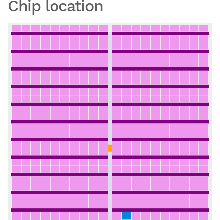
Chip location