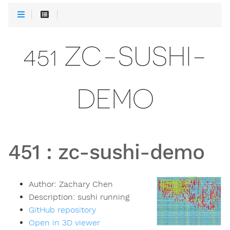
451 ZC-SUSHI-
DEMO
451
:
zc-sushi-demo
Author:
Zachary Chen
Description:
sushi running
GitHub repository
Open in 3D viewer