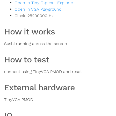
Open in Tiny Tapeout Explorer
Open in VGA Playground
Clock:
25200000
Hz
How it works
Sushi running across the screen
How to test
connect using TinyVGA PMOD and reset
External hardware
TinyVGA PMOD
IO