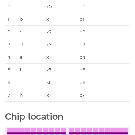
0
a
x0
b0
1
b
x1
b1
2
c
x2
b2
3
d
x3
b3
4
e
x4
b4
5
f
x5
b5
6
g
x6
b6
7
h
x7
b7
Chip location