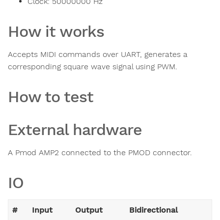
Clock:
50000000
Hz
How it works
Accepts MIDI commands over UART, generates a
corresponding square wave signal using PWM.
How to test
External hardware
A Pmod AMP2 connected to the PMOD connector.
IO
#
Input
Output
Bidirectional