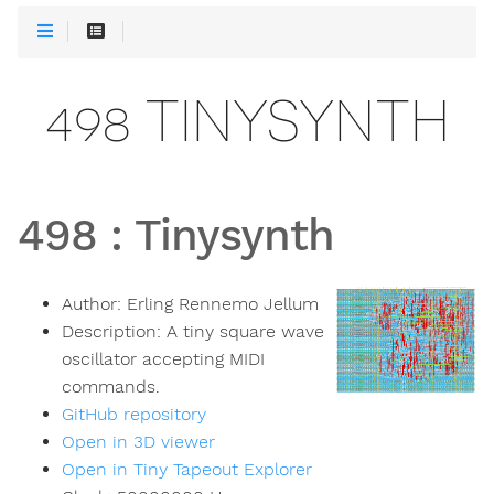
498 TINYSYNTH
498
:
Tinysynth
Author:
Erling Rennemo Jellum
Description:
A tiny square wave
oscillator accepting MIDI
commands.
GitHub repository
Open in 3D viewer
Open in Tiny Tapeout Explorer