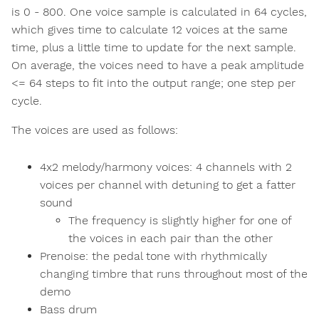
is 0 - 800. One voice sample is calculated in 64 cycles,
which gives time to calculate 12 voices at the same
time, plus a little time to update for the next sample.
On average, the voices need to have a peak amplitude
<= 64 steps to fit into the output range; one step per
cycle.
The voices are used as follows:
4x2 melody/harmony voices: 4 channels with 2
voices per channel with detuning to get a fatter
sound
The frequency is slightly higher for one of
the voices in each pair than the other
Prenoise: the pedal tone with rhythmically
changing timbre that runs throughout most of the
demo
Bass drum