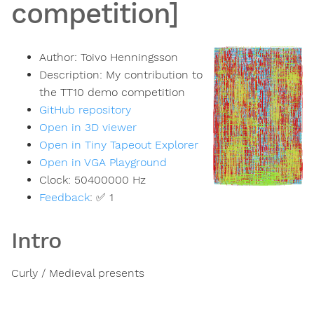
competition]
Author:
Toivo Henningsson
Description:
My contribution to
the TT10 demo competition
GitHub repository
Open in 3D viewer
Open in Tiny Tapeout Explorer
Open in VGA Playground
Clock:
50400000
Hz
Feedback
:
✅ 1
Intro
Curly / Medieval presents