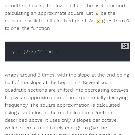
algorithm, takeing the lower bits of the oscillator and
calculating an approximate square. Let
be the
x
relevant oscillator bits in fixed point. As
goes from 0
x
to one, the function
y
 = (
2
-x)^
2
 mod 
1
wraps around 3 times, with the slope at the end being
half of the slope at the beginning. Several such
quadratic sections are shifted into decreasing octaves
to give an approximation of an exponentially decaying
frequency. The square approximation is calculated
using a variation of the multiplication algorithm
described above. It uses only 8 slopes per octave,
which seems to be barely enough to give the