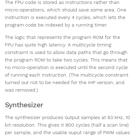
The FPU code is stored as instructions rather than
micro-operations, which should save some area. One
instruction is executed every 4 cycles, which lets the
program code be indexed by a running timer.
The logic that represents the program ROM for the
FPU has quite high latency. A multicycle timing
constraint is used to allow data paths that go through
the program ROM to take two cycles. This means that
no micro-operation is executed until the second cycle
of running each instruction. (The multicycle constraint
turned out not to be needed for the IHP version, and
was removed.)
Synthesizer
The synthesizer produces output samples at 63 kHz, 10
bit resolution. This gives it 800 cycles (half a scan line)
per sample, and the usable ouput range of PWM values