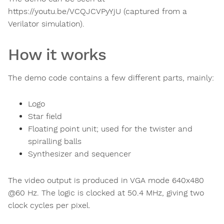
https://youtu.be/VCQJCVPyYjU (captured from a
Verilator simulation).
How it works
The demo code contains a few different parts, mainly:
Logo
Star field
Floating point unit; used for the twister and
spiralling balls
Synthesizer and sequencer
The video output is produced in VGA mode 640x480
@60 Hz. The logic is clocked at 50.4 MHz, giving two
clock cycles per pixel.