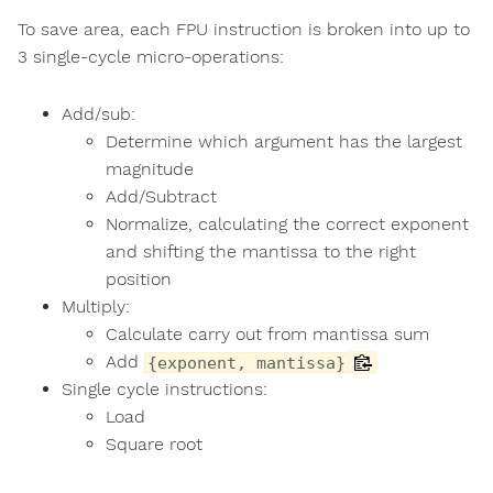
To save area, each FPU instruction is broken into up to
3 single-cycle micro-operations:
Add/sub:
Determine which argument has the largest
magnitude
Add/Subtract
Normalize, calculating the correct exponent
and shifting the mantissa to the right
position
Multiply:
Calculate carry out from mantissa sum
Add
{exponent, mantissa}
Single cycle instructions:
Load
Square root