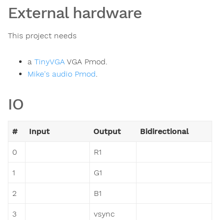
External hardware
This project needs
a
TinyVGA
VGA Pmod.
Mike's audio Pmod
.
IO
#
Input
Output
Bidirectional
0
R1
1
G1
2
B1
3
vsync