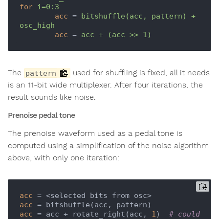
for
i=0:3
acc
 = 
bitshuffle(acc, pattern) + 
osc_high
acc
 = 
acc + (acc >> 1)
The
used for shuffling is fixed, all it needs
pattern
is an 11-bit wide multiplexer. After four iterations, the
result sounds like noise.
Prenoise pedal tone
The prenoise waveform used as a pedal tone is
computed using a simplification of the noise algorithm
above, with only one iteration:
acc
acc
acc
 = acc + rotate_right(acc, 
1
)  
# could 