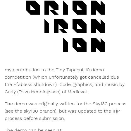
my contribution to the Tiny Tapeout 10 demo
competition (which unfortunately got cancelled due
the Efabless shutdown). Code, graphics, and music by
Curly (Toivo Henningsson) of Medieval.
The demo was originally written for the Sky130 process
(see the sky130 branch), but was updated to the IHP
process before submission.
The demo can be seen at