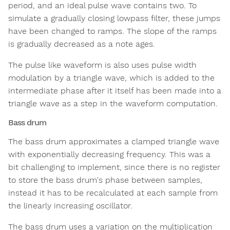
period, and an ideal pulse wave contains two. To
simulate a gradually closing lowpass filter, these jumps
have been changed to ramps. The slope of the ramps
is gradually decreased as a note ages.
The pulse like waveform is also uses pulse width
modulation by a triangle wave, which is added to the
intermediate phase after it itself has been made into a
triangle wave as a step in the waveform computation.
Bass drum
The bass drum approximates a clamped triangle wave
with exponentially decreasing frequency. This was a
bit challenging to implement, since there is no register
to store the bass drum's phase between samples,
instead it has to be recalculated at each sample from
the linearly increasing oscillator.
The bass drum uses a variation on the multiplication