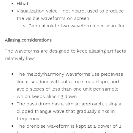
Hihat
Visualization voice - not heard, used to produce
the visible waveforms on screen
Can calculate two waveforms per scan line
Aliasing considerations
The waveforms are designed to keep aliasing artifacts
relatively low:
The melody/harmony waveforms use piecewise
linear sections without a too steep slope, and
avoid slopes of less than one unit per sample,
which keeps aliasing down.
The bass drum has a similar approach, using a
clipped triangle wave that gradually sinks in
frequency.
The prenoise waveform is kept at a power of 2