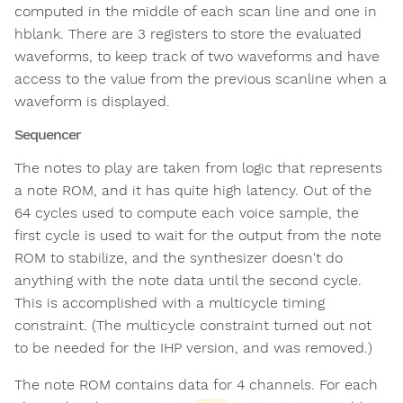
computed in the middle of each scan line and one in
hblank. There are 3 registers to store the evaluated
waveforms, to keep track of two waveforms and have
access to the value from the previous scanline when a
waveform is displayed.
Sequencer
The notes to play are taken from logic that represents
a note ROM, and it has quite high latency. Out of the
64 cycles used to compute each voice sample, the
first cycle is used to wait for the output from the note
ROM to stabilize, and the synthesizer doesn't do
anything with the note data until the second cycle.
This is accomplished with a multicycle timing
constraint. (The multicycle constraint turned out not
to be needed for the IHP version, and was removed.)
The note ROM contains data for 4 channels. For each