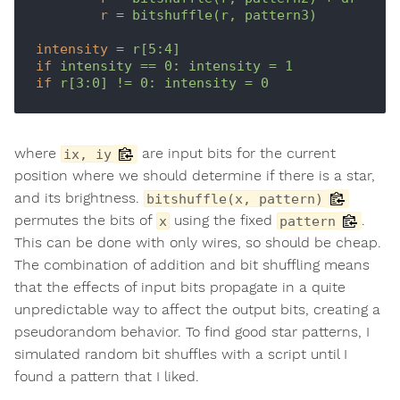
r
 = 
bitshuffle(r, pattern3)
intensity
 = 
r[5:4]
if
intensity == 0: intensity = 1
if
r[3:0] != 0: intensity = 0
where
are input bits for the current
ix, iy
position where we should determine if there is a star,
and its brightness.
bitshuffle(x, pattern)
permutes the bits of
using the fixed
.
x
pattern
This can be done with only wires, so should be cheap.
The combination of addition and bit shuffling means
that the effects of input bits propagate in a quite
unpredictable way to affect the output bits, creating a
pseudorandom behavior. To find good star patterns, I
simulated random bit shuffles with a script until I
found a pattern that I liked.