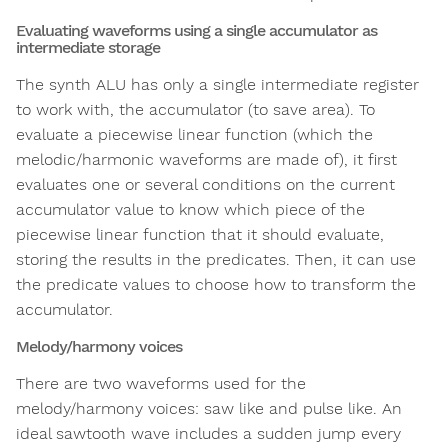
Evaluating waveforms using a single accumulator as
intermediate storage
The synth ALU has only a single intermediate register
to work with, the accumulator (to save area). To
evaluate a piecewise linear function (which the
melodic/harmonic waveforms are made of), it first
evaluates one or several conditions on the current
accumulator value to know which piece of the
piecewise linear function that it should evaluate,
storing the results in the predicates. Then, it can use
the predicate values to choose how to transform the
accumulator.
Melody/harmony voices
There are two waveforms used for the
melody/harmony voices: saw like and pulse like. An
ideal sawtooth wave includes a sudden jump every