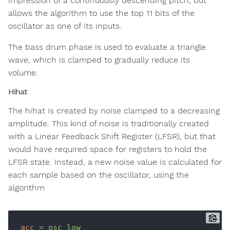
impression of a continuously descending pitch, but
allows the algorithm to use the top 11 bits of the
oscillator as one of its inputs.
The bass drum phase is used to evaluate a triangle
wave, which is clamped to gradually reduce its
volume.
Hihat
The hihat is created by noise clamped to a decreasing
amplitude. This kind of noise is traditionally created
with a Linear Feedback Shift Register (LFSR), but that
would have required space for registers to hold the
LFSR state. Instead, a new noise value is calculated for
each sample based on the oscillator, using the
algorithm
acc
 = 
osc_low