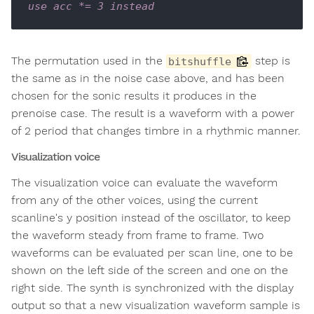
use acc *= 3 instead
The permutation used in the
step is
bitshuffle
the same as in the noise case above, and has been
chosen for the sonic results it produces in the
prenoise case. The result is a waveform with a power
of 2 period that changes timbre in a rhythmic manner.
Visualization voice
The visualization voice can evaluate the waveform
from any of the other voices, using the current
scanline's y position instead of the oscillator, to keep
the waveform steady from frame to frame. Two
waveforms can be evaluated per scan line, one to be
shown on the left side of the screen and one on the
right side. The synth is synchronized with the display
output so that a new visualization waveform sample is