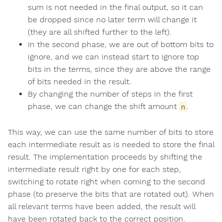
sum is not needed in the final output, so it can
be dropped since no later term will change it
(they are all shifted further to the left).
In the second phase, we are out of bottom bits to
ignore, and we can instead start to ignore top
bits in the terms, since they are above the range
of bits needed in the result.
By changing the number of steps in the first
phase, we can change the shift amount
.
n
This way, we can use the same number of bits to store
each intermediate result as is needed to store the final
result. The implementation proceeds by shifting the
intermediate result right by one for each step,
switching to rotate right when coming to the second
phase (to preserve the bits that are rotated out). When
all relevant terms have been added, the result will
have been rotated back to the correct position.