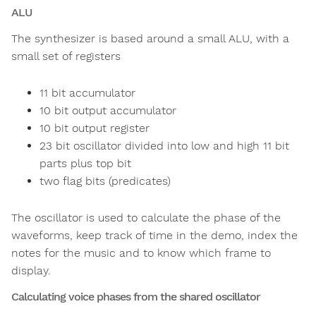
ALU
The synthesizer is based around a small ALU, with a
small set of registers
11 bit accumulator
10 bit output accumulator
10 bit output register
23 bit oscillator divided into low and high 11 bit
parts plus top bit
two flag bits (predicates)
The oscillator is used to calculate the phase of the
waveforms, keep track of time in the demo, index the
notes for the music and to know which frame to
display.
Calculating voice phases from the shared oscillator