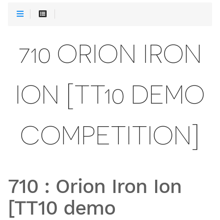
710 ORION IRON
ION [TT10 DEMO
COMPETITION]
710
:
Orion Iron Ion
[TT10 demo