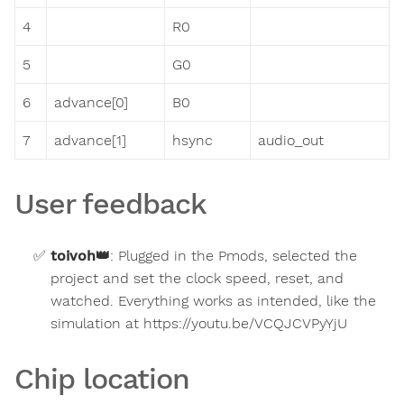
4
R0
5
G0
6
advance[0]
B0
7
advance[1]
hsync
audio_out
User feedback
toivoh
👑
:
Plugged in the Pmods, selected the
project and set the clock speed, reset, and
watched. Everything works as intended, like the
simulation at https://youtu.be/VCQJCVPyYjU
Chip location