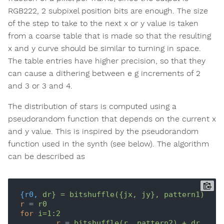
RGB222, 2 subpixel position bits are enough. The size
of the step to take to the next x or y value is taken
from a coarse table that is made so that the resulting
x and y curve should be similar to turning in space.
The table entries have higher precision, so that they
can cause a dithering between e g increments of 2
and 3 or 3 and 4.
The distribution of stars is computed using a
pseudorandom function that depends on the current x
and y value. This is inspired by the pseudorandom
function used in the synth (see below). The algorithm
can be described as
{r0,
dr} = bitshuffle({jx, jy}, pattern1)
r
 = 
r0
for
i=1:2
r
 = 
bitshuffle(r, pattern2) + dr