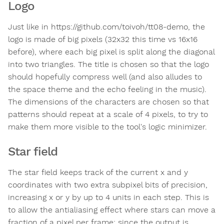
Logo
Just like in https://github.com/toivoh/tt08-demo, the
logo is made of big pixels (32x32 this time vs 16x16
before), where each big pixel is split along the diagonal
into two triangles. The title is chosen so that the logo
should hopefully compress well (and also alludes to
the space theme and the echo feeling in the music).
The dimensions of the characters are chosen so that
patterns should repeat at a scale of 4 pixels, to try to
make them more visible to the tool's logic minimizer.
Star field
The star field keeps track of the current x and y
coordinates with two extra subpixel bits of precision,
increasing x or y by up to 4 units in each step. This is
to allow the antialiasing effect where stars can move a
fraction of a pixel per frame; since the output is