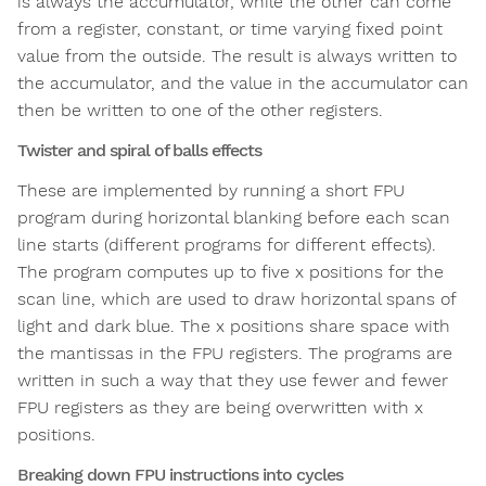
is always the accumulator, while the other can come
from a register, constant, or time varying fixed point
value from the outside. The result is always written to
the accumulator, and the value in the accumulator can
then be written to one of the other registers.
Twister and spiral of balls effects
These are implemented by running a short FPU
program during horizontal blanking before each scan
line starts (different programs for different effects).
The program computes up to five x positions for the
scan line, which are used to draw horizontal spans of
light and dark blue. The x positions share space with
the mantissas in the FPU registers. The programs are
written in such a way that they use fewer and fewer
FPU registers as they are being overwritten with x
positions.
Breaking down FPU instructions into cycles