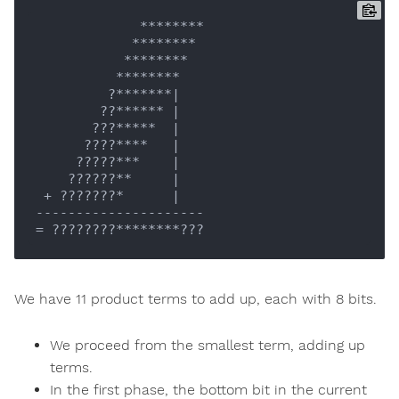
             ********

            ********

           ********

          ********

         ?*******
|

        ??****** |
       ???*****  
|

      ????****   |
     ?????***    
|

    ??????**     |
 + ???????*      
|

---------------------

We have 11 product terms to add up, each with 8 bits.
We proceed from the smallest term, adding up
terms.
In the first phase, the bottom bit in the current