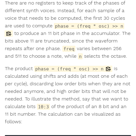
There are no registers to keep track of the phases of
different synth voices. Instead, for each sample of a
voice that needs to be computed, the first 30 cycles
are used to compute
phase = (freq * osc) >> n
to produce an 11 bit phase in the accumulator. The
bits above 11 are truncateed, since the waveform
repeats after one phase.
varies between 256
freq
and 511 to choose a note, while
selects the octave.
n
The product
is
phase = (freq * osc) >> n
calculated using shifts and adds (at most one of each
per cycle), discarding low order bits when they are not
needed anymore, and high order bits that will not be
needed. To illustrate the method, say that we want to
calculate bits
of the product of an 8 bit and an
10:3
11 bit number. The calculation can be visualized as
follows: