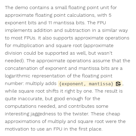
The demo contains a small floating point unit for
approximate floating point calculations, with 5
exponent bits and 11 mantissa bits. The FPU
implements addition and subtraction in a similar way
to most FPUs. It also supports approximate operations
for multiplication and square root (approximate
division could be supported as well, but wasn't
needed). The approximate operations assume that the
concatenation of exponent and mantissa bits are a
logarithmic representation of the floating point
number: multiply adds
,
{exponent, mantissa}
while square root shifts it right by one. The result is
quite inaccurate, but good enough for the
computations needed, and contributes some
interesting jaggedness to the twister. These cheap
approximations of multiply and square root were the
motivation to use an FPU in the first place.