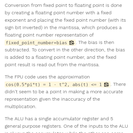
Conversion from fixed point to floating point is done
by creating a floating point number with a fixed
exponent and placing the fixed point number (with its
sign bit inverted) in the mantissa, which produces a
floating point number representation of
. The bias is then
fixed_point_number+bias
subtracted. To convert in the other direction, the bias
is added to a floating point number, and the fixed
point result is read out from the mantissa.
The FPU code uses the approximation
. There
cos(0.5*pi*t) = 1 - t^2, abs(t) <= 1
didn't seem to be a point in making a more accurate
representation given the inaccuracy of the
multiplication.
The ALU has a single accumulator register and 5
general purpose registers. One of the inputs to the ALU