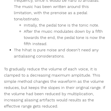
frequency, since it would be hard to antialias.
The music has been written around this
limitation, with the prenoise as a pedal
tone/ostinato.
Initially, the pedal tone is the tonic note.
After the music modulates down by a fifth
towards the end, the pedal tone is now the
fifth instead.
The hihat is pure noise and doesn't need any
antialiasing considerations.
To gradually reduce the volume of each voice, it is
clamped to a decreasing maximum amplitude. This
simple method changes the waveform as the volume
reduces, but keeps the slopes in their original range. If
the volume had been reduced by multiplication,
increasing aliasing artifacts would results as the
effective range gets reduced.