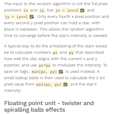
The input to the random algorithm is not the full pixel
positions
and
, but
and
ix
iy
jx = ix>>2
. Only every fourth x pixel position and
jy = iy>>1
every second y pixel position can hold a star, with
black in between. This allows the random algorithm
time to converge before the star's intensity is needed.
A typical way to do the antialiasing of the stars would
be to calculate numbers
and
that described
px
py
how well the star aligns with the current x and y
position, and use
to modulate the intensity. To
px*py
save on logic,
is used instead. A
min(px, py)
small lookup table is then used to calculate the 2 bit
pixel value from
and the star's
min(px, py)
intensity.
Floating point unit - twister and
spiralling balls effects