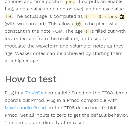
channel and time position
, it outputs an enable
pos
flag, a note value (note and octave), and an age value
. The actual age is computed as
t0
t = t0 + pos
(with wraparound). This allows
to be piecewise
t0
constant in the note ROM. The age
is filled out with
t
low order bits from the oscillator, and used to
modulate the waveform and volume of notes as they
age. Weaker notes can be achieved by starting them
at a higher age.
How to test
Plug in a
TinyVGA
compatible Pmod on the TT08 demo
board's out Pmod. Plug in a Pmod compatible with
Mike's audio Pmod
on the TT08 demo board's bidir
Pmod. Set all inputs to zero to get the default behavior.
The demo starts directly after reset.